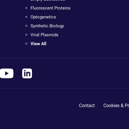
Fluorescent Proteins
Optogenetics
Synthetic Biology
Viral Plasmids
View All
Contact
Cookies & Pr