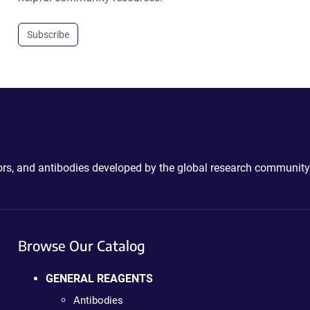
Subscribe
ctors, and antibodies developed by the global research community
Browse Our Catalog
GENERAL REAGENTS
Antibodies