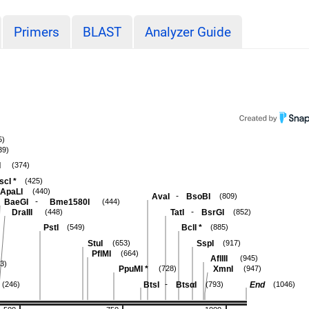
Primers
BLAST
Analyzer Guide
5)
39)
I
(374)
scI
*
(425)
ApaLI
(440)
-
AvaI
BsoBI
(809)
-
BaeGI
Bme1580I
(444)
-
DraIII
TatI
BsrGI
(448)
(852)
PstI
BclI
*
(549)
(885)
StuI
SspI
(653)
(917)
PflMI
(664)
AflIII
(945)
3)
PpuMI
*
XmnI
(728)
(947)
-
BtsI
BtsαI
End
(246)
(793)
(1046)