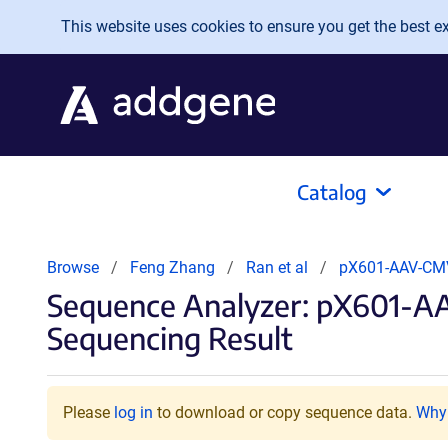
Skip to main content
This website uses cookies to ensure you get the best exp
Catalog
Browse
Feng Zhang
Ran et al
pX601-AAV-CM
Sequence Analyzer: pX601-
Sequencing Result
Please
log in
to download or copy sequence data.
Why 