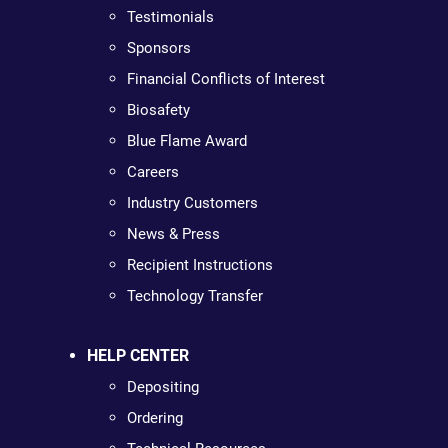
Testimonials
Sponsors
Financial Conflicts of Interest
Biosafety
Blue Flame Award
Careers
Industry Customers
News & Press
Recipient Instructions
Technology Transfer
HELP CENTER
Depositing
Ordering