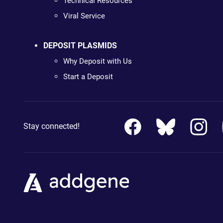
Technical Resources
Viral Service
DEPOSIT PLASMIDS
Why Deposit with Us
Start a Deposit
Stay connected!