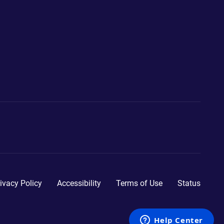
ivacy Policy
Accessibility
Terms of Use
Status