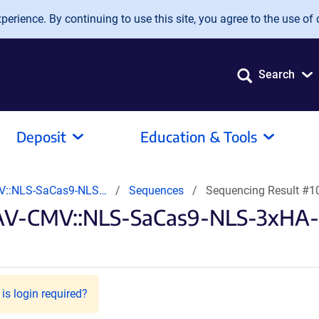
erience. By continuing to use this site, you agree to the use of 
Search
Deposit
Education & Tools
V::NLS-SaCas9-NLS…
Sequences
Sequencing Result #
AAV-CMV::NLS-SaCas9-NLS-3xHA
is login required?