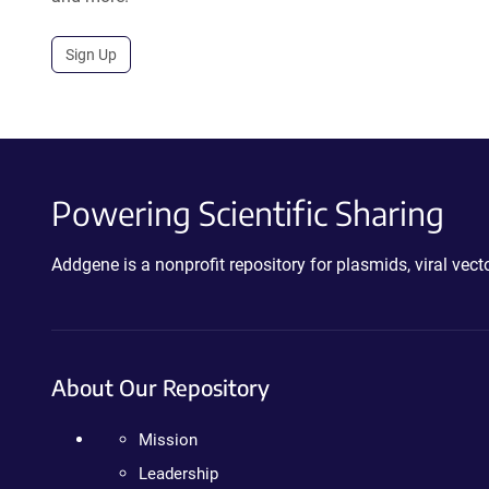
Sign Up
Powering Scientific Sharing
Addgene is a nonprofit repository for plasmids, viral ve
About Our Repository
Mission
Leadership