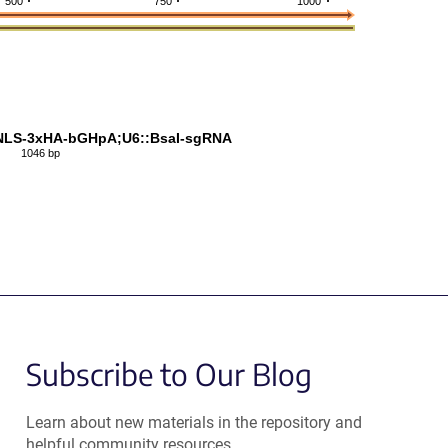
500
750
1000
NLS-3xHA-bGHpA;U6::BsaI-sgRNA
1046 bp
Subscribe to Our Blog
Learn about new materials in the repository and
helpful community resources.