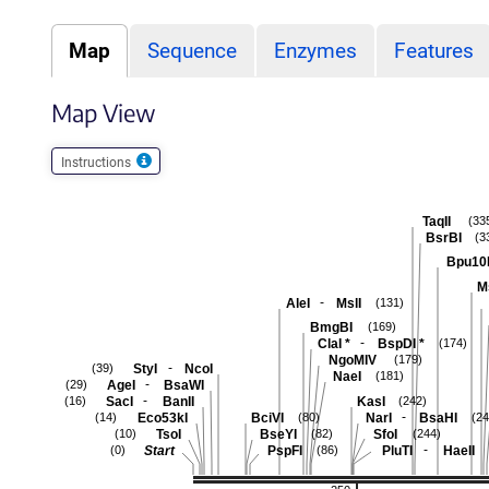
Map
Sequence
Enzymes
Features
Map View
Instructions
TaqII
(33
BsrBI
(3
Bpu10
M
-
AleI
MslI
(131)
BmgBI
(169)
-
ClaI
*
BspDI
*
(174)
NgoMIV
(179)
-
StyI
NcoI
(39)
NaeI
(181)
-
AgeI
BsaWI
(29)
-
SacI
BanII
KasI
(16)
(242)
-
Eco53kI
BciVI
NarI
BsaHI
(14)
(80)
(24
TsoI
BseYI
SfoI
(10)
(82)
(244)
-
Start
PspFI
PluTI
HaeII
(0)
(86)