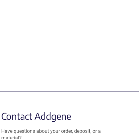
Contact Addgene
Have questions about your order, deposit, or a
material?