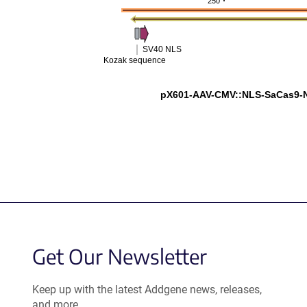
250
SV40 NLS
Kozak sequence
pX601-AAV-CMV::NLS-SaCas9-
Get Our Newsletter
Keep up with the latest Addgene news, releases,
and more.