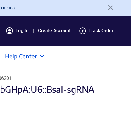
cookies.
Log In
Create Account
Track Order
Help Center
106201
-bGHpA;U6::BsaI-sgRNA