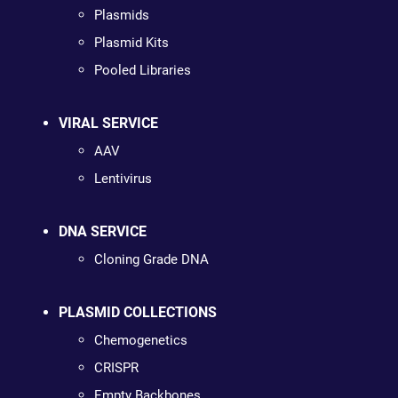
Plasmids
Plasmid Kits
Pooled Libraries
VIRAL SERVICE
AAV
Lentivirus
DNA SERVICE
Cloning Grade DNA
PLASMID COLLECTIONS
Chemogenetics
CRISPR
Empty Backbones