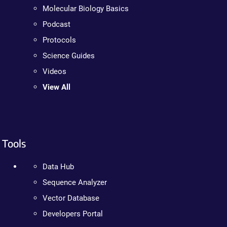
Molecular Biology Basics
Podcast
Protocols
Science Guides
Videos
View All
Tools
Data Hub
Sequence Analyzer
Vector Database
Developers Portal