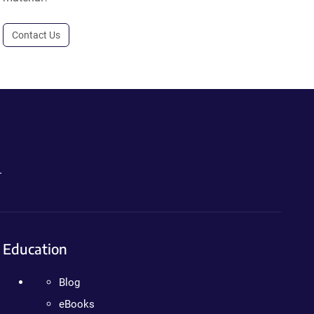
Contact Us
.
Education
Blog
eBooks