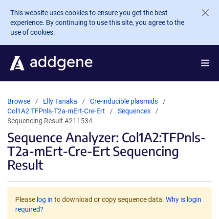
Skip to main content
This website uses cookies to ensure you get the best
experience. By continuing to use this site, you agree to the
use of cookies.
Browse
Elly Tanaka
Cre-inducible plasmids
Col1A2:TFPnls-T2a-mErt-Cre-Ert
Sequences
Sequencing Result #211534
Sequence Analyzer: Col1A2:TFPnls-
T2a-mErt-Cre-Ert Sequencing
Result
Please
log in
to download or copy sequence data.
Why is login
required?