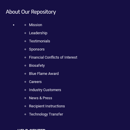
About Our Repository
Mission
Leadership
Testimonials
Sponsors
Financial Conflicts of Interest
Biosafety
Blue Flame Award
Careers
Industry Customers
News & Press
Recipient Instructions
Technology Transfer