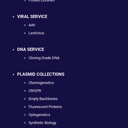
Pooled Libraries
VIRAL SERVICE
AAV
Lentivirus
DNA SERVICE
Cloning Grade DNA
PLASMID COLLECTIONS
Chemogenetics
CRISPR
Empty Backbones
Fluorescent Proteins
Optogenetics
Synthetic Biology