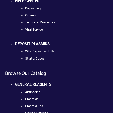
HELP CENTER
Depositing
Ordering
Technical Resources
Viral Service
DEPOSIT PLASMIDS
Why Deposit with Us
Start a Deposit
Browse Our Catalog
GENERAL REAGENTS
Antibodies
Plasmids
Plasmid Kits