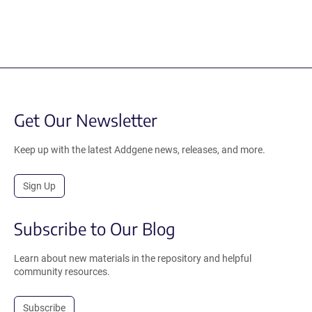
Get Our Newsletter
Keep up with the latest Addgene news, releases, and more.
Sign Up
Subscribe to Our Blog
Learn about new materials in the repository and helpful
community resources.
Subscribe