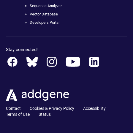
Sequence Analyzer
Vector Database
Developers Portal
Stay connected!
Contact
Cookies & Privacy Policy
Accessibility
Terms of Use
Status