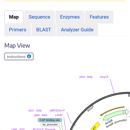
Map
Sequence
Enzymes
Features
Primers
BLAST
Analyzer Guide
Map View
Instructions
(9619 .. 9638)
Amp-R
(8317 .. 8336)
pBR322ori-F
(8066 .. 8083)
L4440
CAP binding site
lac promoter
(7848 .. 7870)
M13/pUC Reverse