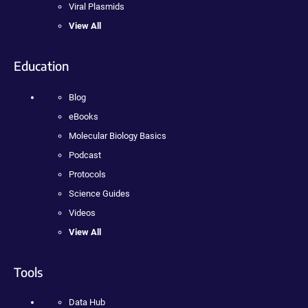
Viral Plasmids
View All
Education
Blog
eBooks
Molecular Biology Basics
Podcast
Protocols
Science Guides
Videos
View All
Tools
Data Hub