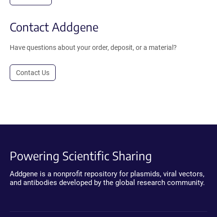
Contact Addgene
Have questions about your order, deposit, or a material?
Contact Us
Powering Scientific Sharing
Addgene is a nonprofit repository for plasmids, viral vectors,
and antibodies developed by the global research community.