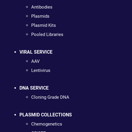
Antibodies
Plasmids
Plasmid Kits
Pooled Libraries
VIRAL SERVICE
AAV
Lentivirus
DNA SERVICE
Cloning Grade DNA
PLASMID COLLECTIONS
Chemogenetics