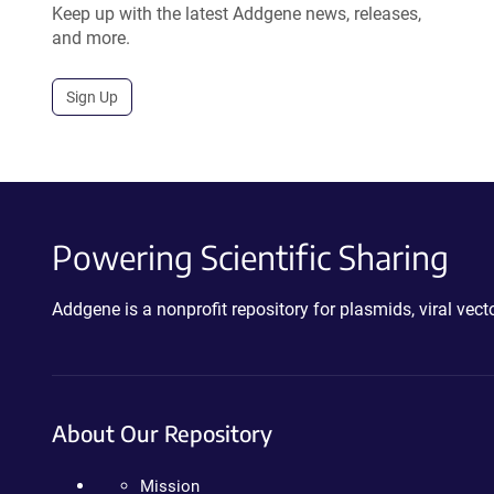
Keep up with the latest Addgene news, releases,
and more.
Sign Up
Powering Scientific Sharing
Addgene is a nonprofit repository for plasmids, viral ve
About Our Repository
Mission