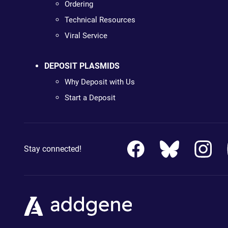
Ordering
Technical Resources
Viral Service
DEPOSIT PLASMIDS
Why Deposit with Us
Start a Deposit
Stay connected!