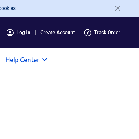
cookies.
Log In
Create Account
Track Order
Help Center