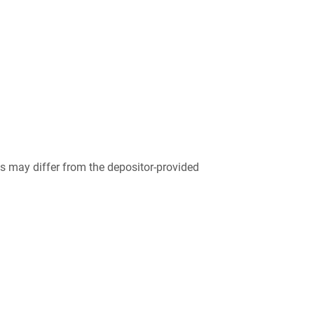
 may differ from the depositor-provided