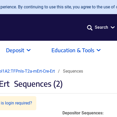
erience. By continuing to use this site, you agree to the use of 
Search
Deposit
Education & Tools
ol1A2:TFPnls-T2a-mErt-Cre-Ert
Sequences
Ert
Sequences (2)
is login required?
Depositor Sequences: