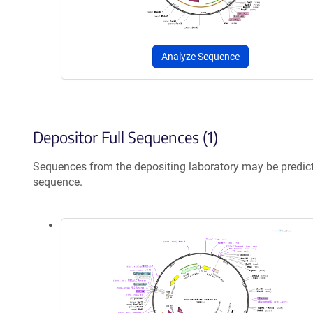
Analyze Sequence
Depositor Full Sequences (1)
Sequences from the depositing laboratory may be predic
sequence.