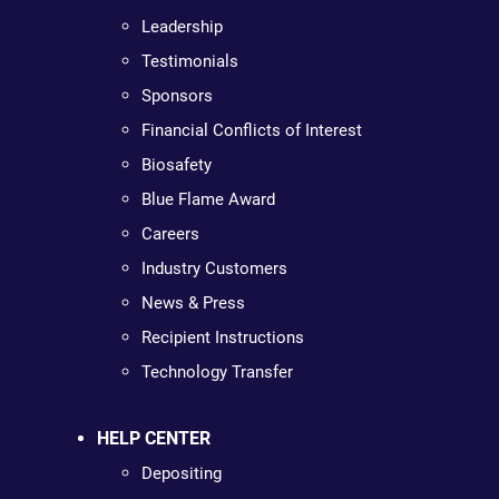
Leadership
Testimonials
Sponsors
Financial Conflicts of Interest
Biosafety
Blue Flame Award
Careers
Industry Customers
News & Press
Recipient Instructions
Technology Transfer
HELP CENTER
Depositing