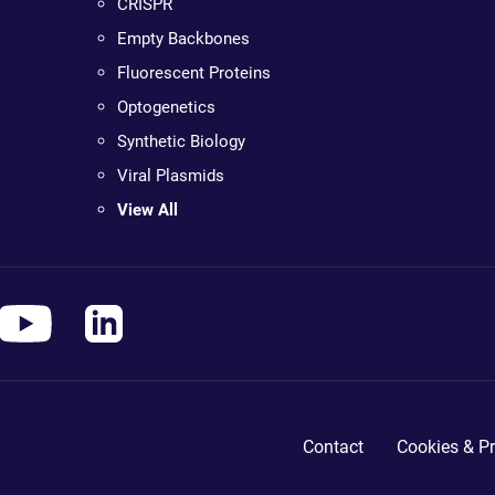
CRISPR
Empty Backbones
Fluorescent Proteins
Optogenetics
Synthetic Biology
Viral Plasmids
View All
Contact
Cookies & Pr