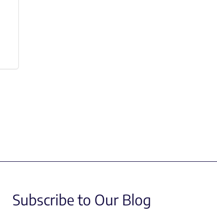
Subscribe to Our Blog