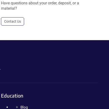
Have questions about your order, deposit, or a
material?
Contact Us
.
Education
Blog