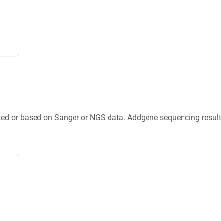
ted or based on Sanger or NGS data. Addgene sequencing results