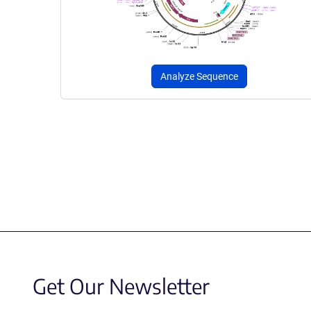
Analyze Sequence
Get Our Newsletter