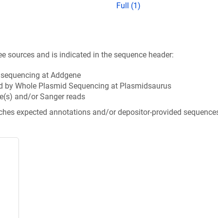
Full (1)
ee sources and is indicated in the sequence header:
n sequencing at Addgene
d by Whole Plasmid Sequencing at Plasmidsaurus
e(s) and/or Sanger reads
tches expected annotations and/or depositor-provided sequence