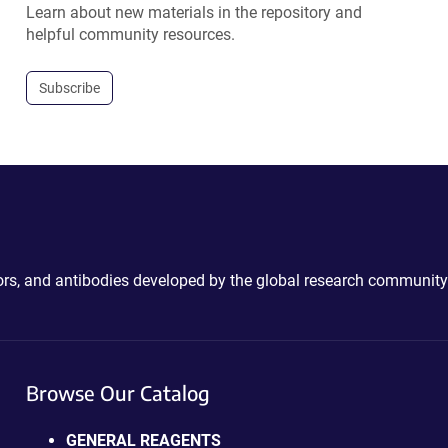
Learn about new materials in the repository and
helpful community resources.
Subscribe
ctors, and antibodies developed by the global research community
Browse Our Catalog
GENERAL REAGENTS