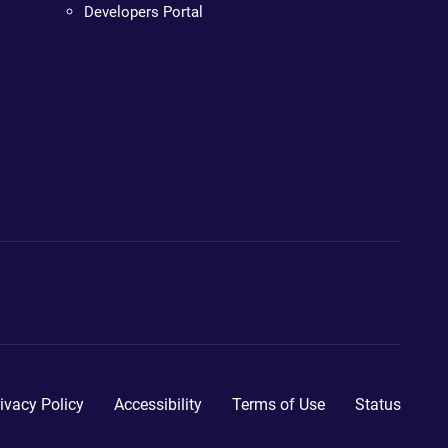
Developers Portal
ivacy Policy
Accessibility
Terms of Use
Status