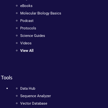
eBooks
Molecular Biology Basics
Podcast
Protocols
Science Guides
Videos
View All
Tools
Data Hub
Sequence Analyzer
Vector Database