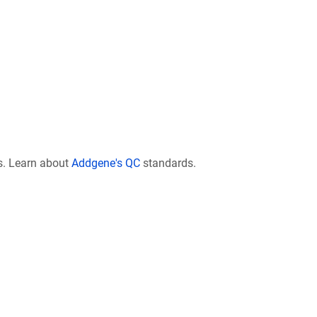
s. Learn about
Addgene's QC
standards.