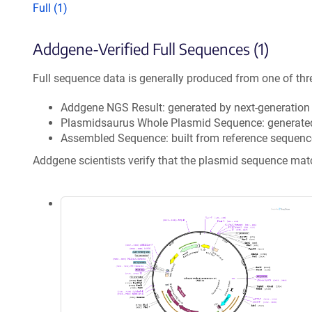
Full (1)
Addgene-Verified Full Sequences (1)
Full sequence data is generally produced from one of thr
Addgene NGS Result: generated by next-generatio
Plasmidsaurus Whole Plasmid Sequence: generate
Assembled Sequence: built from reference sequenc
Addgene scientists verify that the plasmid sequence ma