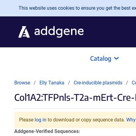
Skip to main content
This website uses cookies to ensure you get the best exp
Catalog
Browse
Elly Tanaka
Cre-inducible plasmids
C
Col1A2:TFPnls-T2a-mErt-Cre-
Please
log in
to download or copy sequence data.
Why 
Addgene-Verified Sequences: