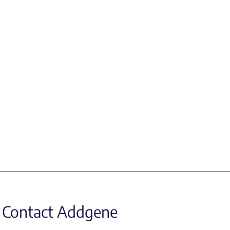
Contact Addgene