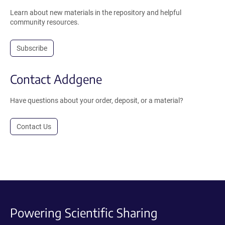
Learn about new materials in the repository and helpful
community resources.
Subscribe
Contact Addgene
Have questions about your order, deposit, or a material?
Contact Us
Powering Scientific Sharing