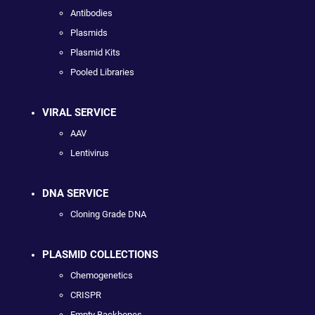
Antibodies
Plasmids
Plasmid Kits
Pooled Libraries
VIRAL SERVICE
AAV
Lentivirus
DNA SERVICE
Cloning Grade DNA
PLASMID COLLECTIONS
Chemogenetics
CRISPR
Empty Backbones