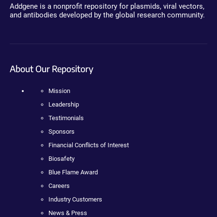
Addgene is a nonprofit repository for plasmids, viral vectors,
and antibodies developed by the global research community.
About Our Repository
Mission
Leadership
Testimonials
Sponsors
Financial Conflicts of Interest
Biosafety
Blue Flame Award
Careers
Industry Customers
News & Press