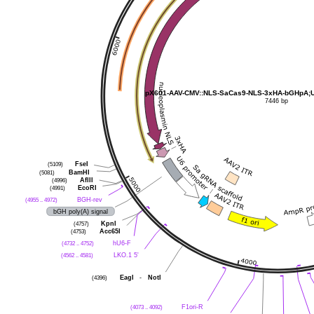
pX601-AAV-CMV::NLS-SaCas9-NLS-3xHA-bGHpA;U
7446 bp
(5109)
FseI
(5081)
BamHI
(4996)
AflII
(4991)
EcoRI
(4955 .. 4972)
BGH-rev
bGH poly(A) signal
(4757)
KpnI
(4753)
Acc65I
(4732 .. 4752)
hU6-F
(4562 .. 4581)
LKO.1 5'
(4396)
EagI
-
NotI
(4073 .. 4092)
F1ori-R