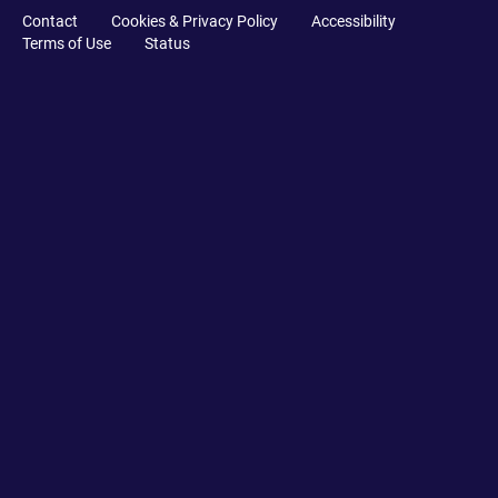
Contact
Cookies & Privacy Policy
Accessibility
Terms of Use
Status