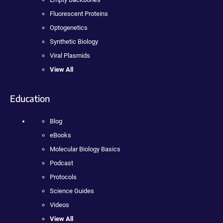
Fluorescent Proteins
Optogenetics
Synthetic Biology
Viral Plasmids
View All
Education
Blog
eBooks
Molecular Biology Basics
Podcast
Protocols
Science Guides
Videos
View All