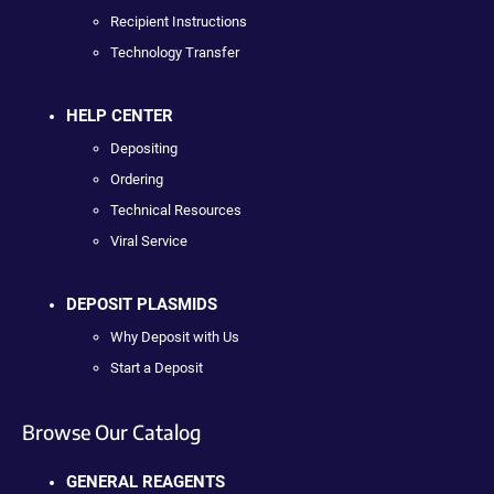
Recipient Instructions
Technology Transfer
HELP CENTER
Depositing
Ordering
Technical Resources
Viral Service
DEPOSIT PLASMIDS
Why Deposit with Us
Start a Deposit
Browse Our Catalog
GENERAL REAGENTS