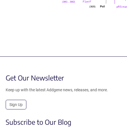
(3861 .. 3882)
F1ori-F
(3820)
PsiI
pRS-mar
Get Our Newsletter
Keep up with the latest Addgene news, releases, and more.
Sign Up
Subscribe to Our Blog