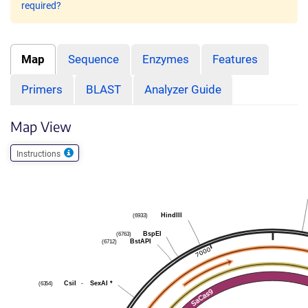
required?
Map
Sequence
Enzymes
Features
Primers
BLAST
Analyzer Guide
Map View
Instructions
(6933)
HindIII
(6763)
BspEI
(6712)
BstAPI
(6354)
CsiI
-
SexAI
*