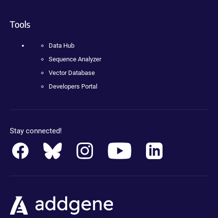
Tools
Data Hub
Sequence Analyzer
Vector Database
Developers Portal
Stay connected!