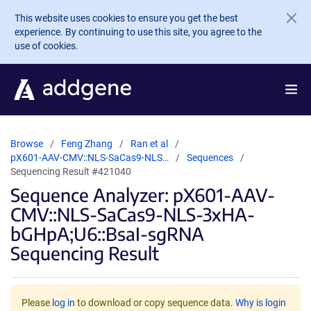
Skip to main content
This website uses cookies to ensure you get the best
experience. By continuing to use this site, you agree to the
use of cookies.
Browse
Feng Zhang
Ran et al
pX601-AAV-CMV::NLS-SaCas9-NLS…
Sequences
Sequencing Result #421040
Sequence Analyzer: pX601-AAV-
CMV::NLS-SaCas9-NLS-3xHA-
bGHpA;U6::BsaI-sgRNA
Sequencing Result
Please
log in
to download or copy sequence data.
Why is login