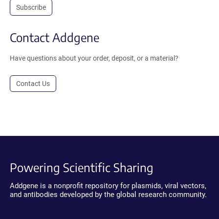
Subscribe
Contact Addgene
Have questions about your order, deposit, or a material?
Contact Us
Powering Scientific Sharing
Addgene is a nonprofit repository for plasmids, viral vectors,
and antibodies developed by the global research community.