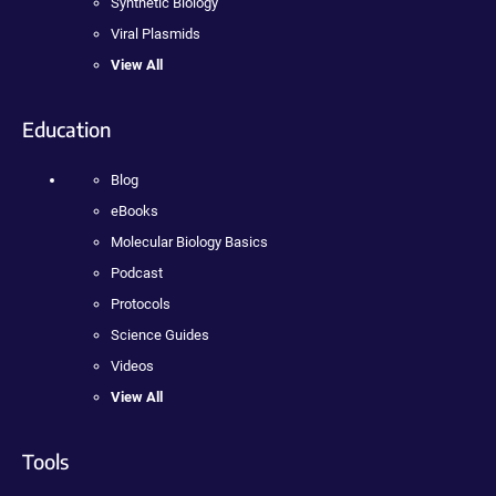
Synthetic Biology
Viral Plasmids
View All
Education
Blog
eBooks
Molecular Biology Basics
Podcast
Protocols
Science Guides
Videos
View All
Tools