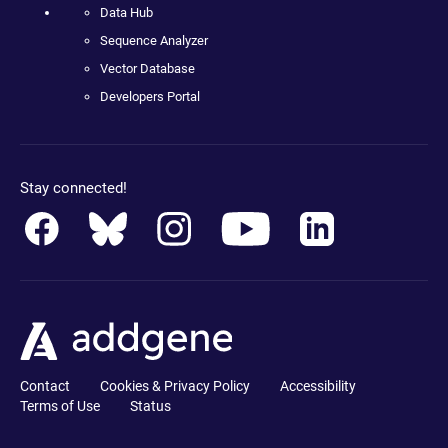
Data Hub
Sequence Analyzer
Vector Database
Developers Portal
Stay connected!
Contact
Cookies & Privacy Policy
Accessibility
Terms of Use
Status