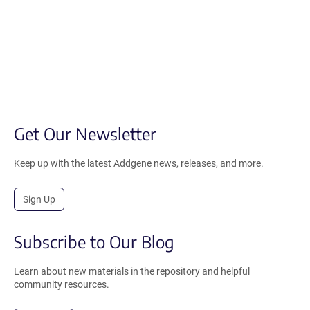
Get Our Newsletter
Keep up with the latest Addgene news, releases, and more.
Sign Up
Subscribe to Our Blog
Learn about new materials in the repository and helpful
community resources.