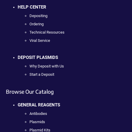
HELP CENTER
Depositing
Ordering
Technical Resources
Viral Service
DEPOSIT PLASMIDS
Why Deposit with Us
Start a Deposit
Browse Our Catalog
GENERAL REAGENTS
Antibodies
Plasmids
Plasmid Kits