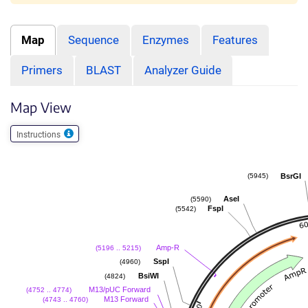
Map
Sequence
Enzymes
Features
Primers
BLAST
Analyzer Guide
Map View
Instructions
BsrGI
(5945)
AseI
(5590)
FspI
(5542)
Amp-R
(5196 .. 5215)
SspI
(4960)
BsiWI
(4824)
M13/pUC Forward
(4752 .. 4774)
M13 Forward
(4743 .. 4760)