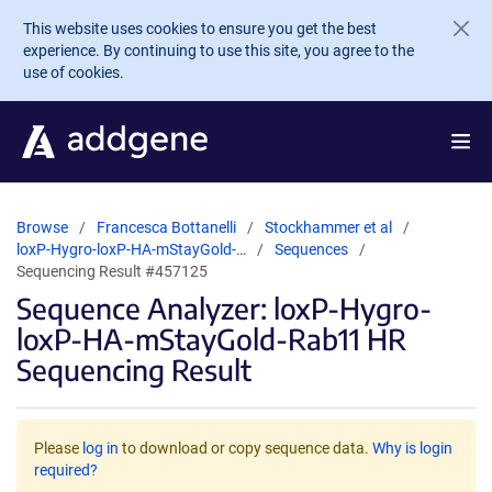
Skip to main content
This website uses cookies to ensure you get the best
experience. By continuing to use this site, you agree to the
use of cookies.
Browse
Francesca Bottanelli
Stockhammer et al
loxP-Hygro-loxP-HA-mStayGold-…
Sequences
Sequencing Result #457125
Sequence Analyzer: loxP-Hygro-
loxP-HA-mStayGold-Rab11 HR
Sequencing Result
Please
log in
to download or copy sequence data.
Why is login
required?