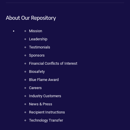
About Our Repository
Mission
Leadership
Testimonials
Sponsors
Financial Conflicts of Interest
Biosafety
Blue Flame Award
Careers
Industry Customers
News & Press
Recipient Instructions
Technology Transfer