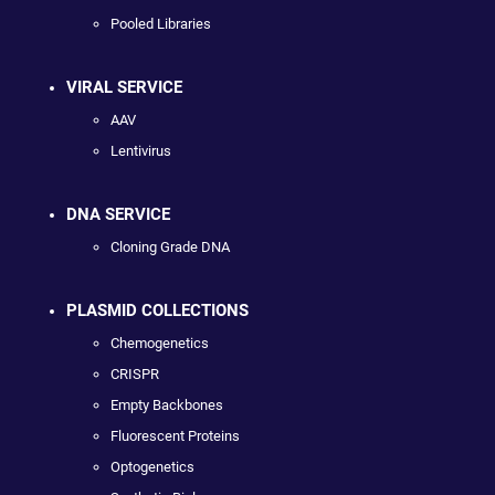
Pooled Libraries
VIRAL SERVICE
AAV
Lentivirus
DNA SERVICE
Cloning Grade DNA
PLASMID COLLECTIONS
Chemogenetics
CRISPR
Empty Backbones
Fluorescent Proteins
Optogenetics