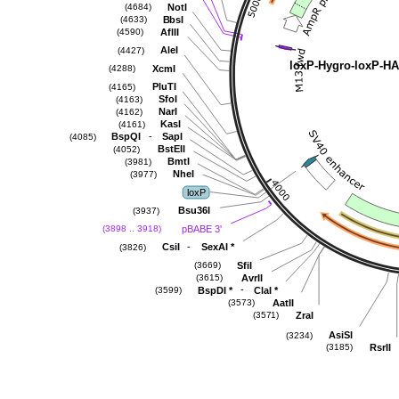
NotI
(4684)
BbsI
(4633)
AflII
(4590)
AleI
(4427)
loxP-Hygro-loxP-H
XcmI
(4288)
PluTI
(4165)
SfoI
(4163)
NarI
(4162)
KasI
(4161)
-
BspQI
SapI
(4085)
BstEII
(4052)
BmtI
(3981)
NheI
(3977)
loxP
Bsu36I
(3937)
pBABE 3'
(3898 .. 3918)
-
CsiI
SexAI
*
(3826)
SfiI
(3669)
AvrII
(3615)
-
BspDI
*
ClaI
*
(3599)
AatII
(3573)
ZraI
(3571)
AsiSI
(3234)
RsrII
(3185)