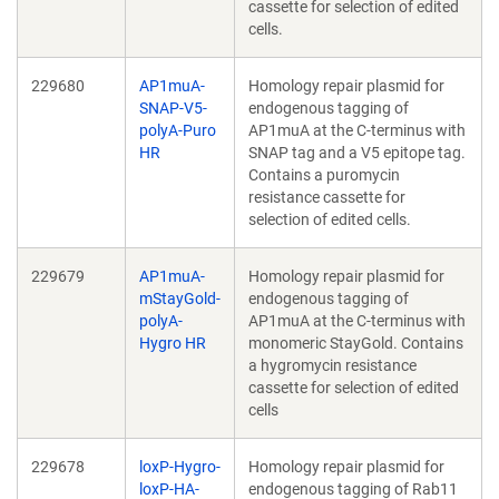
cassette for selection of edited
cells.
229680
AP1muA-
Homology repair plasmid for
SNAP-V5-
endogenous tagging of
polyA-Puro
AP1muA at the C-terminus with
HR
SNAP tag and a V5 epitope tag.
Contains a puromycin
resistance cassette for
selection of edited cells.
229679
AP1muA-
Homology repair plasmid for
mStayGold-
endogenous tagging of
polyA-
AP1muA at the C-terminus with
Hygro HR
monomeric StayGold. Contains
a hygromycin resistance
cassette for selection of edited
cells
229678
loxP-Hygro-
Homology repair plasmid for
loxP-HA-
endogenous tagging of Rab11