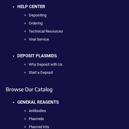
HELP CENTER
Depositing
Ordering
Technical Resources
Viral Service
DEPOSIT PLASMIDS
Why Deposit with Us
Start a Deposit
Browse Our Catalog
GENERAL REAGENTS
Antibodies
Plasmids
Plasmid Kits