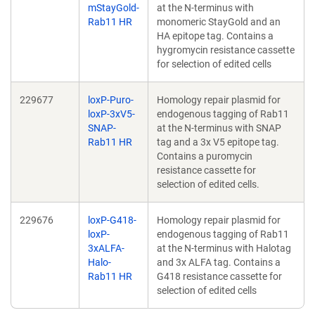
mStayGold-
at the N-terminus with
Rab11 HR
monomeric StayGold and an
HA epitope tag. Contains a
hygromycin resistance cassette
for selection of edited cells
229677
loxP-Puro-
Homology repair plasmid for
loxP-3xV5-
endogenous tagging of Rab11
SNAP-
at the N-terminus with SNAP
Rab11 HR
tag and a 3x V5 epitope tag.
Contains a puromycin
resistance cassette for
selection of edited cells.
229676
loxP-G418-
Homology repair plasmid for
loxP-
endogenous tagging of Rab11
3xALFA-
at the N-terminus with Halotag
Halo-
and 3x ALFA tag. Contains a
Rab11 HR
G418 resistance cassette for
selection of edited cells