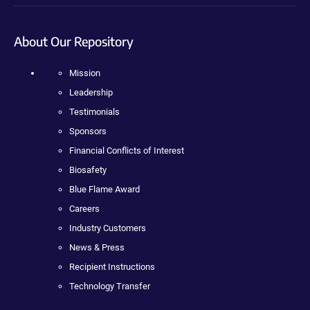
About Our Repository
Mission
Leadership
Testimonials
Sponsors
Financial Conflicts of Interest
Biosafety
Blue Flame Award
Careers
Industry Customers
News & Press
Recipient Instructions
Technology Transfer