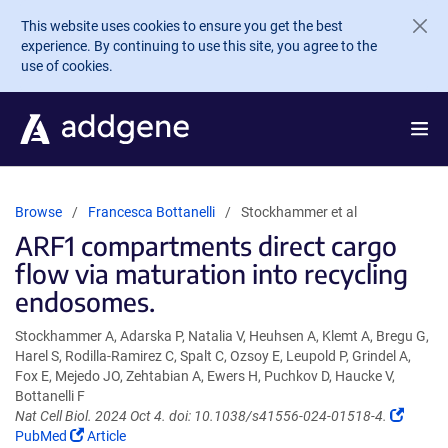
Skip to main content
This website uses cookies to ensure you get the best
experience. By continuing to use this site, you agree to the
use of cookies.
Browse
Francesca Bottanelli
Stockhammer et al
ARF1 compartments direct cargo
flow via maturation into recycling
endosomes.
Stockhammer A, Adarska P, Natalia V, Heuhsen A, Klemt A, Bregu G,
Harel S, Rodilla-Ramirez C, Spalt C, Ozsoy E, Leupold P, Grindel A,
Fox E, Mejedo JO, Zehtabian A, Ewers H, Puchkov D, Haucke V,
Bottanelli F
(Link
Nat Cell Biol. 2024 Oct 4. doi: 10.1038/s41556-024-01518-4.
(Link
opens
PubMed
Article