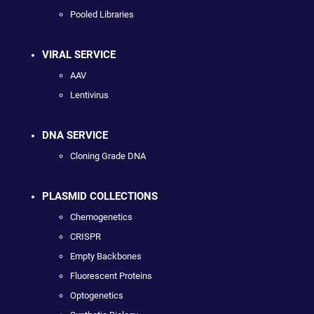
Pooled Libraries
VIRAL SERVICE
AAV
Lentivirus
DNA SERVICE
Cloning Grade DNA
PLASMID COLLECTIONS
Chemogenetics
CRISPR
Empty Backbones
Fluorescent Proteins
Optogenetics