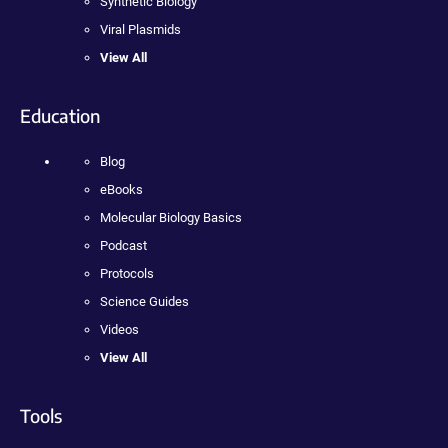
Synthetic Biology
Viral Plasmids
View All
Education
Blog
eBooks
Molecular Biology Basics
Podcast
Protocols
Science Guides
Videos
View All
Tools