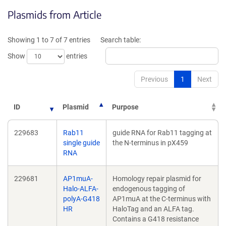
opens
in
Plasmids from Article
in
a
a
new
new
windo
Showing 1 to 7 of 7 entries
Search table:
window)
Show
entries
Previous
1
Next
ID
Plasmid
Purpose
229683
Rab11
guide RNA for Rab11 tagging at
single guide
the N-terminus in pX459
RNA
229681
AP1muA-
Homology repair plasmid for
Halo-ALFA-
endogenous tagging of
polyA-G418
AP1muA at the C-terminus with
HR
HaloTag and an ALFA tag.
Contains a G418 resistance