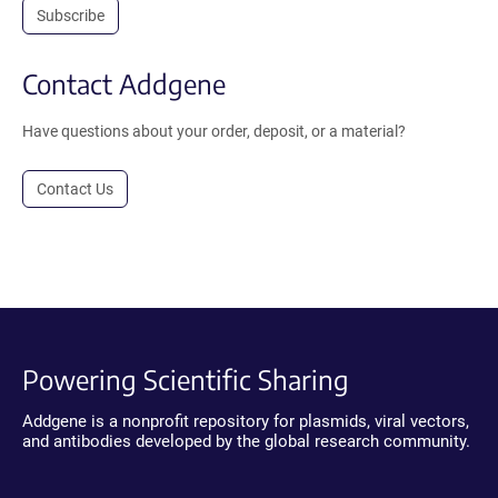
Subscribe
Contact Addgene
Have questions about your order, deposit, or a material?
Contact Us
Powering Scientific Sharing
Addgene is a nonprofit repository for plasmids, viral vectors,
and antibodies developed by the global research community.