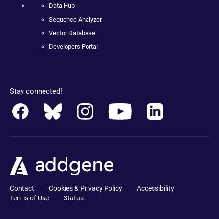
Data Hub
Sequence Analyzer
Vector Database
Developers Portal
Stay connected!
Contact
Cookies & Privacy Policy
Accessibility
Terms of Use
Status