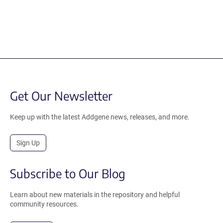
Get Our Newsletter
Keep up with the latest Addgene news, releases, and more.
Sign Up
Subscribe to Our Blog
Learn about new materials in the repository and helpful
community resources.