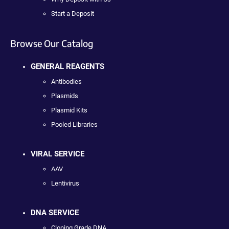
Start a Deposit
Browse Our Catalog
GENERAL REAGENTS
Antibodies
Plasmids
Plasmid Kits
Pooled Libraries
VIRAL SERVICE
AAV
Lentivirus
DNA SERVICE
Cloning Grade DNA