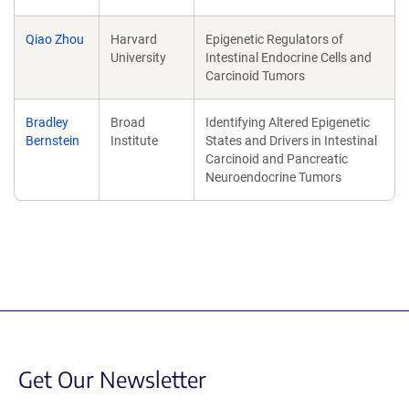
Qiao Zhou
Harvard
Epigenetic Regulators of
University
Intestinal Endocrine Cells and
Carcinoid Tumors
Bradley
Broad
Identifying Altered Epigenetic
Bernstein
Institute
States and Drivers in Intestinal
Carcinoid and Pancreatic
Neuroendocrine Tumors
Get Our Newsletter