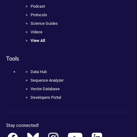
Podcast
Protocols
Science Guides
Videos
View All
Tools
Data Hub
Sequence Analyzer
Vector Database
Developers Portal
Stay connected!