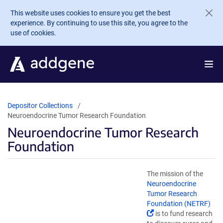
Skip to main content
This website uses cookies to ensure you get the best
experience. By continuing to use this site, you agree to the
use of cookies.
Depositor Collections
Neuroendocrine Tumor Research Foundation
Neuroendocrine Tumor Research
Foundation
The mission of the
Neuroendocrine
Tumor Research
Foundation (NETRF)
(Link
is to fund research