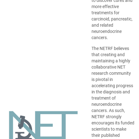
opens
to discover cures and
in
more effective
a
treatments for
new
carcinoid, pancreatic,
window)
and related
neuroendocrine
cancers.
The NETRF believes
that creating and
maintaining a highly
collaborative NET
research community
is pivotal in
accelerating progress
in the diagnosis and
treatment of
neuroendocrine
cancers. As such,
NETRF strongly
encourages its funded
scientists to make
their published