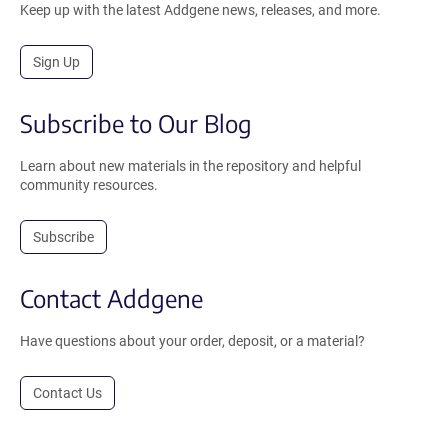
Keep up with the latest Addgene news, releases, and more.
Sign Up
Subscribe to Our Blog
Learn about new materials in the repository and helpful
community resources.
Subscribe
Contact Addgene
Have questions about your order, deposit, or a material?
Contact Us