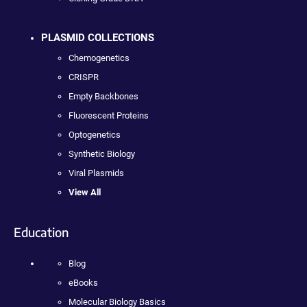
PLASMID COLLECTIONS
Chemogenetics
CRISPR
Empty Backbones
Fluorescent Proteins
Optogenetics
Synthetic Biology
Viral Plasmids
View All
Education
Blog
eBooks
Molecular Biology Basics