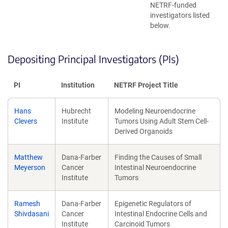
NETRF-funded
investigators listed
below.
Depositing Principal Investigators (PIs)
PI
Institution
NETRF Project Title
Hans
Hubrecht
Modeling Neuroendocrine
Clevers
Institute
Tumors Using Adult Stem Cell-
Derived Organoids
Matthew
Dana-Farber
Finding the Causes of Small
Meyerson
Cancer
Intestinal Neuroendocrine
Institute
Tumors
Ramesh
Dana-Farber
Epigenetic Regulators of
Shivdasani
Cancer
Intestinal Endocrine Cells and
Institute
Carcinoid Tumors