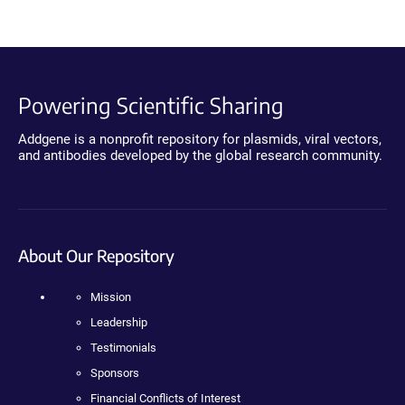
Powering Scientific Sharing
Addgene is a nonprofit repository for plasmids, viral vectors,
and antibodies developed by the global research community.
About Our Repository
Mission
Leadership
Testimonials
Sponsors
Financial Conflicts of Interest