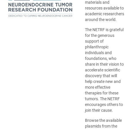
materials and
resources available to
academic researchers
around the world.
The NETRF is grateful
for the generous
support of
philanthropic
individuals and
foundations, who
share in their vision to
accelerate scientific
discovery that will
help create new and
more effective
therapies for these
tumors. The NETRF
encourages others to
join their cause.
Browse the available
plasmids from the