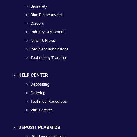
Biosafety
Blue Flame Award
Careers
Industry Customers
News & Press
Recipient Instructions
Technology Transfer
HELP CENTER
Depositing
Ordering
Technical Resources
Viral Service
DEPOSIT PLASMIDS
Why Deposit with Us