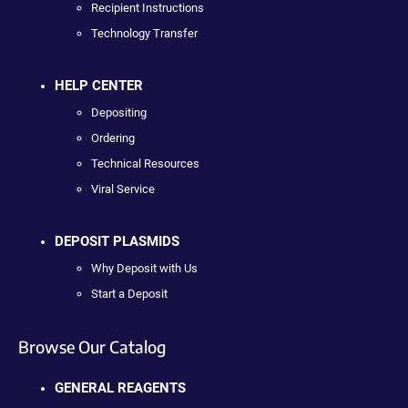
Recipient Instructions
Technology Transfer
HELP CENTER
Depositing
Ordering
Technical Resources
Viral Service
DEPOSIT PLASMIDS
Why Deposit with Us
Start a Deposit
Browse Our Catalog
GENERAL REAGENTS