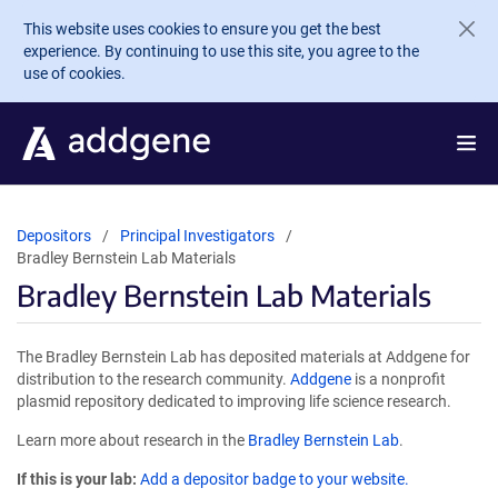
Skip to main content
This website uses cookies to ensure you get the best
experience. By continuing to use this site, you agree to the
use of cookies.
Depositors
Principal Investigators
Bradley Bernstein Lab Materials
Bradley Bernstein Lab Materials
The Bradley Bernstein Lab has deposited materials at Addgene for
distribution to the research community.
Addgene
is a nonprofit
plasmid repository dedicated to improving life science research.
Learn more about research in the
Bradley Bernstein Lab
.
If this is your lab:
Add a depositor badge to your website.