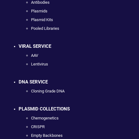
Antibodies
Plasmids
Plasmid Kits
Pooled Libraries
VIRAL SERVICE
AAV
Lentivirus
DNA SERVICE
Cloning Grade DNA
PLASMID COLLECTIONS
Chemogenetics
CRISPR
Empty Backbones