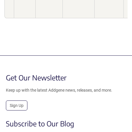
Bi
10
Get Our Newsletter
Keep up with the latest Addgene news, releases, and more.
Sign Up
Subscribe to Our Blog