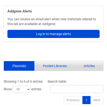
Addgene Alerts
You can receive an email alert when new materials related to
this lab are available at Addgene.
Log in to manage alerts
Plasmids
Pooled Libraries
Articles
Showing 1 to 6 of 6 entries
Search table:
Show
entries
Previous
1
Next