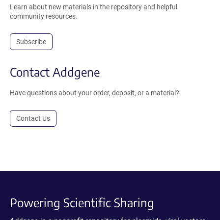
Learn about new materials in the repository and helpful
community resources.
Subscribe
Contact Addgene
Have questions about your order, deposit, or a material?
Contact Us
Powering Scientific Sharing