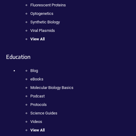
Fluorescent Proteins
Optogenetics
Synthetic Biology
Viral Plasmids
View All
Education
Blog
eBooks
Molecular Biology Basics
Podcast
Protocols
Science Guides
Videos
View All