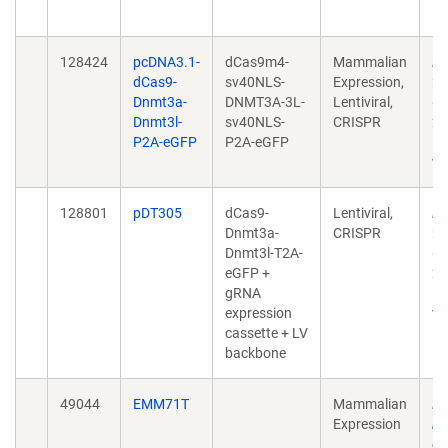
10
128424
pcDNA3.1-
dCas9m4-
Mammalian
Ep
dCas9-
sv40NLS-
Expression,
fo
Dnmt3a-
DNMT3A-3L-
Lentiviral,
CT
Dnmt3l-
sv40NLS-
CRISPR
20
P2A-eGFP
P2A-eGFP
10
w.
128801
pDT305
dCas9-
Lentiviral,
Ep
Dnmt3a-
CRISPR
fo
Dnmt3l-T2A-
CT
eGFP +
20
gRNA
10
expression
w.
cassette + LV
backbone
49044
EMM71T
Mammalian
Lo
Expression
hi
en