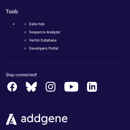
Tools
Data Hub
Sequence Analyzer
Vector Database
Developers Portal
Stay connected!