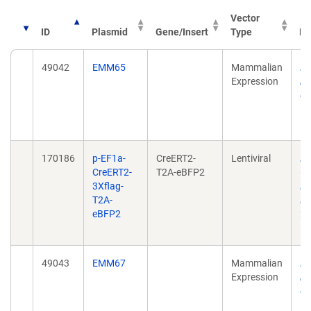
Vector
ID
Plasmid
Gene/Insert
Type
Pu
49042
EMM65
Mammalian
Lo
Expression
hi
en
Bi
10
170186
p-EF1a-
CreERT2-
Lentiviral
Pa
CreERT2-
T2A-eBFP2
Ge
3Xflag-
Li
T2A-
Em
eBFP2
20
10
49043
EMM67
Mammalian
Lo
Expression
hi
en
Bi