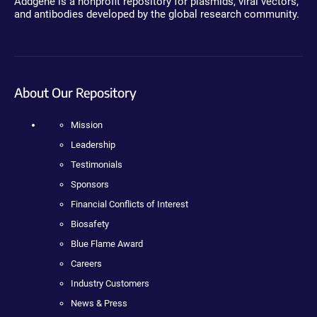
Addgene is a nonprofit repository for plasmids, viral vectors,
and antibodies developed by the global research community.
About Our Repository
Mission
Leadership
Testimonials
Sponsors
Financial Conflicts of Interest
Biosafety
Blue Flame Award
Careers
Industry Customers
News & Press