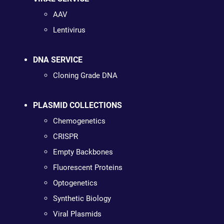
AAV
Lentivirus
DNA SERVICE
Cloning Grade DNA
PLASMID COLLECTIONS
Chemogenetics
CRISPR
Empty Backbones
Fluorescent Proteins
Optogenetics
Synthetic Biology
Viral Plasmids