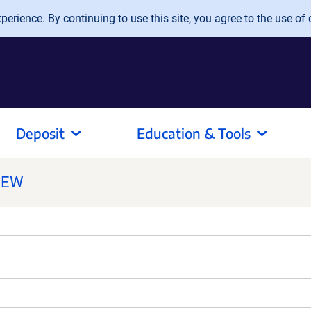
erience. By continuing to use this site, you agree to the use of 
Deposit
Education & Tools
NEW