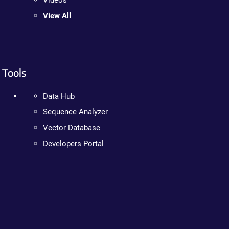
Videos
View All
Tools
Data Hub
Sequence Analyzer
Vector Database
Developers Portal