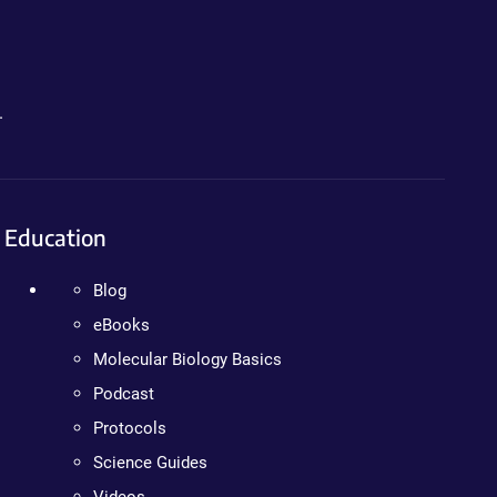
.
Education
Blog
eBooks
Molecular Biology Basics
Podcast
Protocols
Science Guides