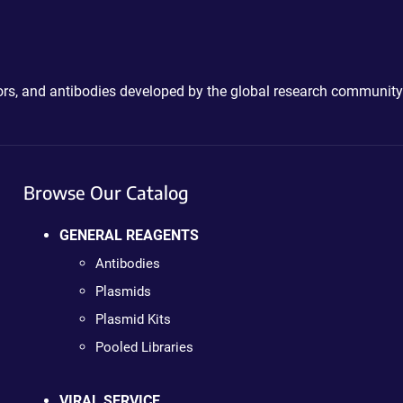
ctors, and antibodies developed by the global research community
Browse Our Catalog
GENERAL REAGENTS
Antibodies
Plasmids
Plasmid Kits
Pooled Libraries
VIRAL SERVICE