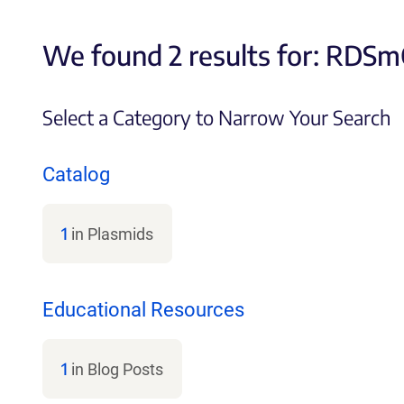
We found 2 results for:
RDSmC
Select a Category to Narrow Your Search
Catalog
1
in Plasmids
Educational Resources
1
in Blog Posts