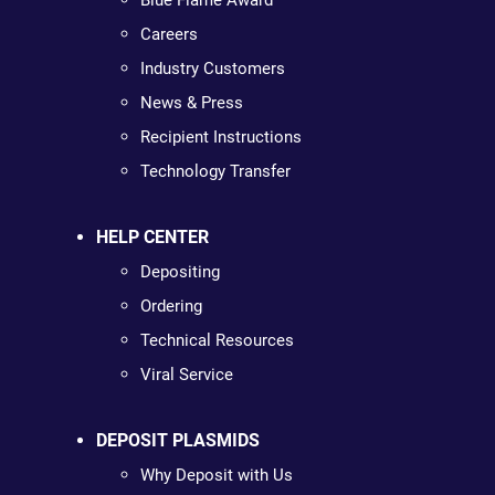
Blue Flame Award
Careers
Industry Customers
News & Press
Recipient Instructions
Technology Transfer
HELP CENTER
Depositing
Ordering
Technical Resources
Viral Service
DEPOSIT PLASMIDS
Why Deposit with Us