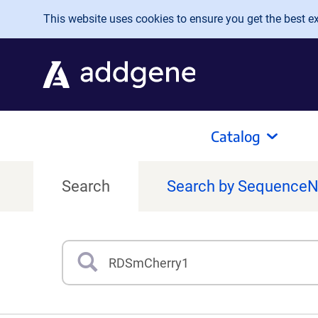
Skip to main content
This website uses cookies to ensure you get the best exp
Catalog
Search
Search by Sequence
Search
Type 3 or more characters for results.