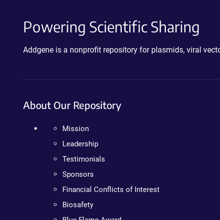
Powering Scientific Sharing
Addgene is a nonprofit repository for plasmids, viral ve
About Our Repository
Mission
Leadership
Testimonials
Sponsors
Financial Conflicts of Interest
Biosafety