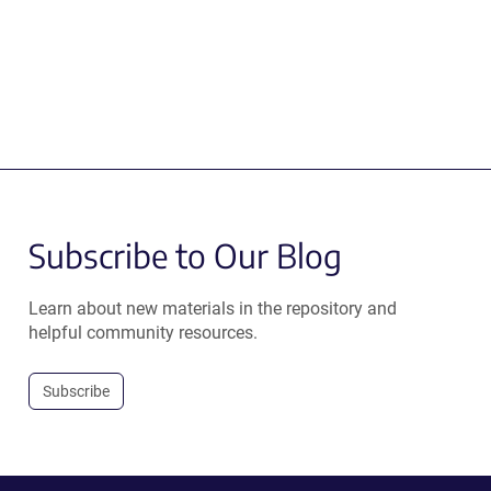
Subscribe to Our Blog
Learn about new materials in the repository and
helpful community resources.
Subscribe