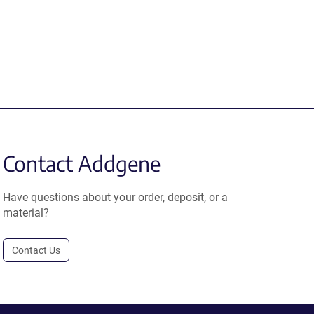
Contact Addgene
Have questions about your order, deposit, or a
material?
Contact Us