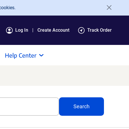
cookies.
Log In
Create Account
Track Order
Help Center
Search