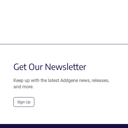
Get Our Newsletter
Keep up with the latest Addgene news, releases,
and more.
Sign Up