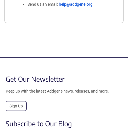
Send us an email:
help@addgene.org
Get Our Newsletter
Keep up with the latest Addgene news, releases, and more.
Sign Up
Subscribe to Our Blog