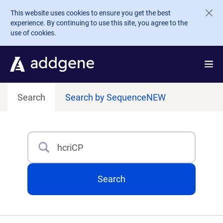
Skip to main content
This website uses cookies to ensure you get the best
experience. By continuing to use this site, you agree to the
use of cookies.
Search
Search by Sequence
NEW
Search
Type 3 or more characters for results.
Search