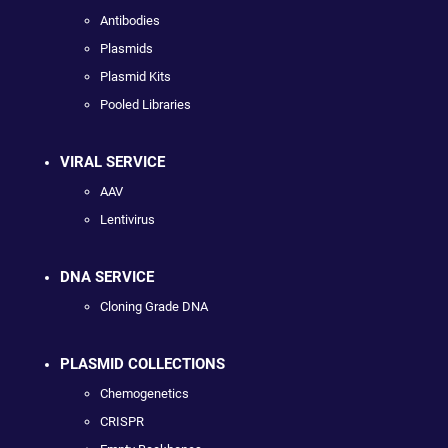
Antibodies
Plasmids
Plasmid Kits
Pooled Libraries
VIRAL SERVICE
AAV
Lentivirus
DNA SERVICE
Cloning Grade DNA
PLASMID COLLECTIONS
Chemogenetics
CRISPR