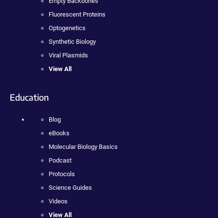
Empty Backbones
Fluorescent Proteins
Optogenetics
Synthetic Biology
Viral Plasmids
View All
Education
Blog
eBooks
Molecular Biology Basics
Podcast
Protocols
Science Guides
Videos
View All