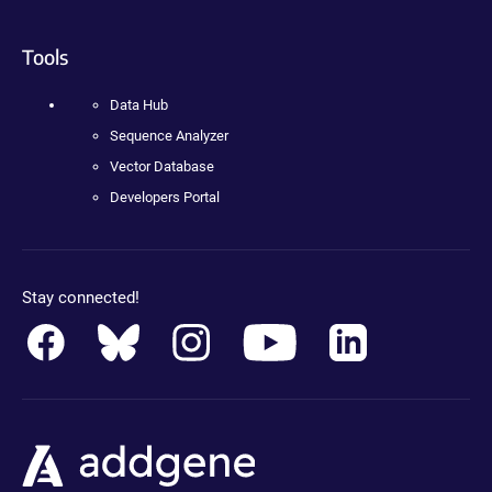
Tools
Data Hub
Sequence Analyzer
Vector Database
Developers Portal
Stay connected!