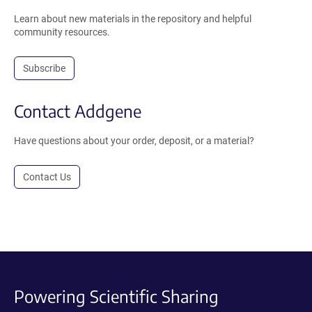
Learn about new materials in the repository and helpful
community resources.
Subscribe
Contact Addgene
Have questions about your order, deposit, or a material?
Contact Us
Powering Scientific Sharing