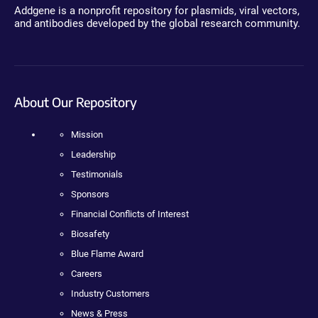
Addgene is a nonprofit repository for plasmids, viral vectors,
and antibodies developed by the global research community.
About Our Repository
Mission
Leadership
Testimonials
Sponsors
Financial Conflicts of Interest
Biosafety
Blue Flame Award
Careers
Industry Customers
News & Press