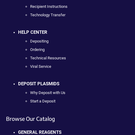
Recipient Instructions
Technology Transfer
HELP CENTER
Depositing
Ordering
Technical Resources
Viral Service
DEPOSIT PLASMIDS
Why Deposit with Us
Start a Deposit
Browse Our Catalog
GENERAL REAGENTS