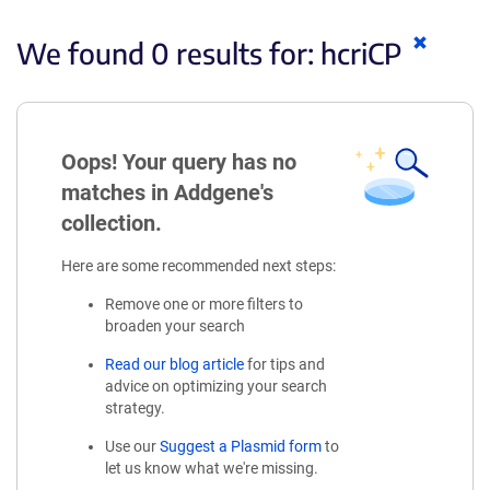
Clear
We found 0 results for:
hcriCP
keyword
Oops! Your query has no
matches in Addgene's
collection.
Here are some recommended next steps:
Remove one or more filters to
broaden your search
Read our blog article
for tips and
advice on optimizing your search
strategy.
Use our
Suggest a Plasmid form
to
let us know what we're missing.