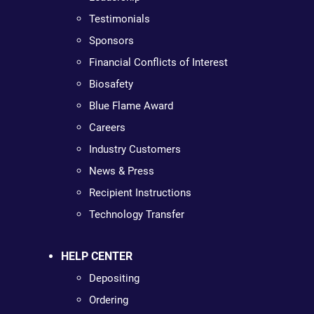
Testimonials
Sponsors
Financial Conflicts of Interest
Biosafety
Blue Flame Award
Careers
Industry Customers
News & Press
Recipient Instructions
Technology Transfer
HELP CENTER
Depositing
Ordering