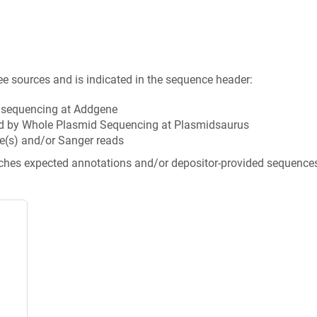
ee sources and is indicated in the sequence header:
n sequencing at Addgene
d by Whole Plasmid Sequencing at Plasmidsaurus
e(s) and/or Sanger reads
tches expected annotations and/or depositor-provided sequence