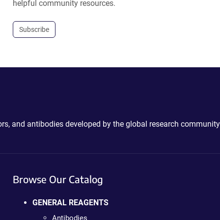
helpful community resources.
Subscribe
ctors, and antibodies developed by the global research community
Browse Our Catalog
GENERAL REAGENTS
Antibodies