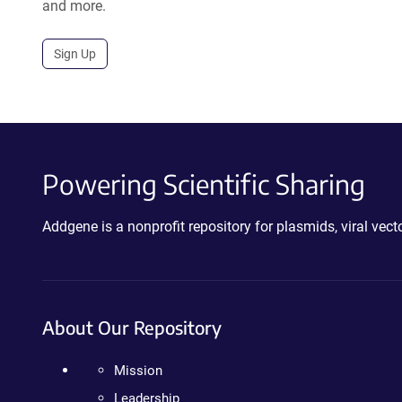
and more.
Sign Up
Powering Scientific Sharing
Addgene is a nonprofit repository for plasmids, viral ve
About Our Repository
Mission
Leadership