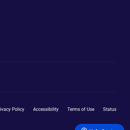
ivacy Policy
Accessibility
Terms of Use
Status