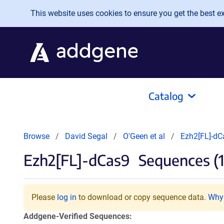
Skip to main content
This website uses cookies to ensure you get the best exp
Catalog
Browse
David Segal
O'Geen et al
Ezh2[FL]-dC
Ezh2[FL]-dCas9
Sequences (1
Please
log in
to download or copy sequence data.
Why 
Addgene-Verified Sequences: