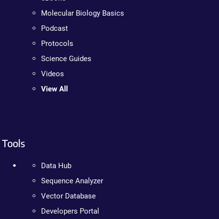
Molecular Biology Basics
Podcast
Protocols
Science Guides
Videos
View All
Tools
Data Hub
Sequence Analyzer
Vector Database
Developers Portal