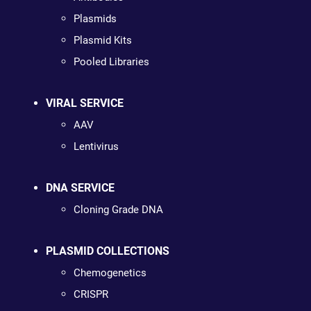
Plasmids
Plasmid Kits
Pooled Libraries
VIRAL SERVICE
AAV
Lentivirus
DNA SERVICE
Cloning Grade DNA
PLASMID COLLECTIONS
Chemogenetics
CRISPR