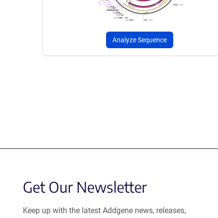
Analyze Sequence
Get Our Newsletter
Keep up with the latest Addgene news, releases,