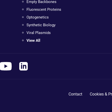
Empty Backbones
Fluorescent Proteins
Optogenetics
Synthetic Biology
Viral Plasmids
View All
Contact
Cookies & Pr