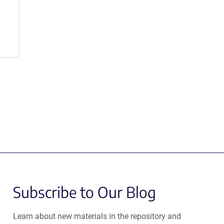
Subscribe to Our Blog
Learn about new materials in the repository and