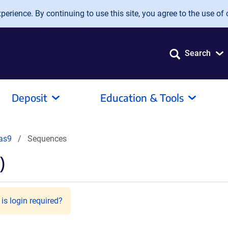
erience. By continuing to use this site, you agree to the use of 
Search
Deposit
Education & Tools
as9
Sequences
)
is login required?