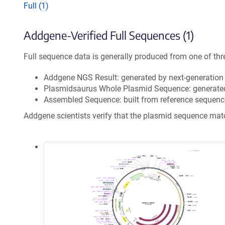
Full (1)
Addgene-Verified Full Sequences (1)
Full sequence data is generally produced from one of thr
Addgene NGS Result: generated by next-generatio
Plasmidsaurus Whole Plasmid Sequence: generate
Assembled Sequence: built from reference sequenc
Addgene scientists verify that the plasmid sequence ma