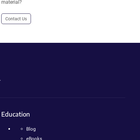
material?
Contact Us
.
Education
Blog
eBooks