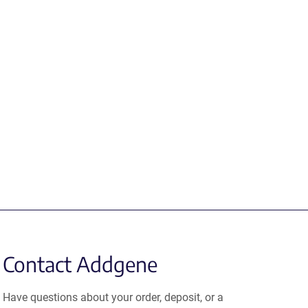
Contact Addgene
Have questions about your order, deposit, or a