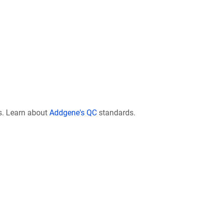
s. Learn about
Addgene's QC
standards.