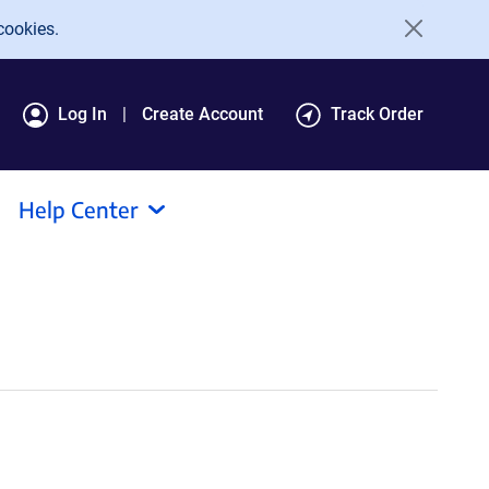
cookies.
Log In
Create Account
Track Order
Help Center