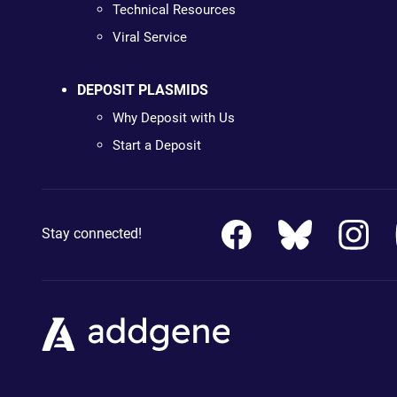
Technical Resources
Viral Service
DEPOSIT PLASMIDS
Why Deposit with Us
Start a Deposit
Stay connected!