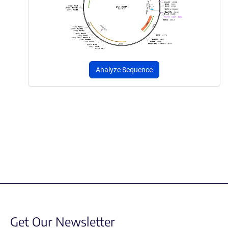
Analyze Sequence
Get Our Newsletter