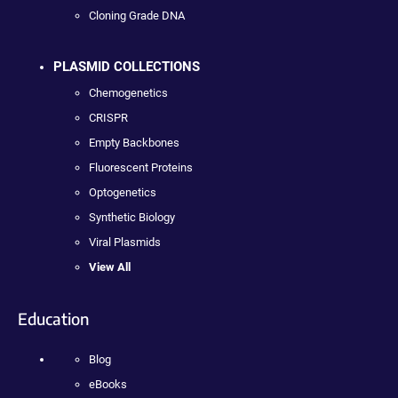
Cloning Grade DNA
PLASMID COLLECTIONS
Chemogenetics
CRISPR
Empty Backbones
Fluorescent Proteins
Optogenetics
Synthetic Biology
Viral Plasmids
View All
Education
Blog
eBooks