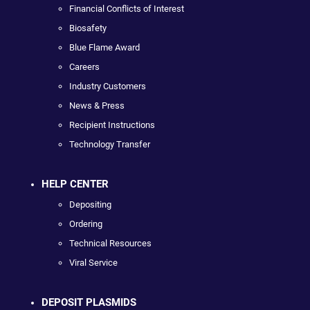
Financial Conflicts of Interest
Biosafety
Blue Flame Award
Careers
Industry Customers
News & Press
Recipient Instructions
Technology Transfer
HELP CENTER
Depositing
Ordering
Technical Resources
Viral Service
DEPOSIT PLASMIDS