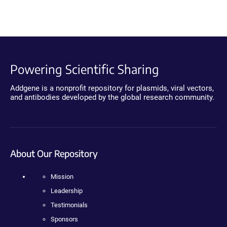
Powering Scientific Sharing
Addgene is a nonprofit repository for plasmids, viral vectors,
and antibodies developed by the global research community.
About Our Repository
Mission
Leadership
Testimonials
Sponsors