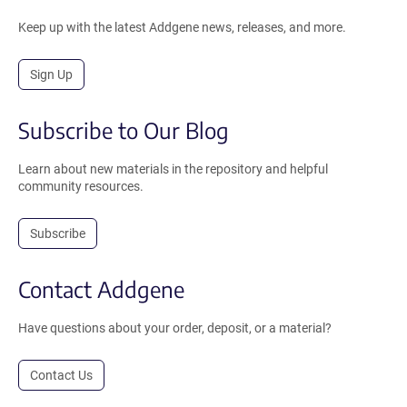
Keep up with the latest Addgene news, releases, and more.
Sign Up
Subscribe to Our Blog
Learn about new materials in the repository and helpful
community resources.
Subscribe
Contact Addgene
Have questions about your order, deposit, or a material?
Contact Us