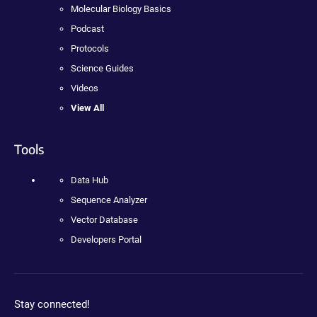
Molecular Biology Basics
Podcast
Protocols
Science Guides
Videos
View All
Tools
Data Hub
Sequence Analyzer
Vector Database
Developers Portal
Stay connected!