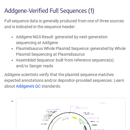
Addgene-Verified Full Sequences (1)
Full sequence data is generally produced from one of three sources
and is indicated in the sequence header:
Addgene NGS Result: generated by next-generation
sequencing at Addgene
Plasmidsaurus Whole Plasmid Sequence: generated by Whole
Plasmid Sequencing at Plasmidsaurus
Assembled Sequence: built from reference sequence(s)
and/or Sanger reads
Addgene scientists verify that the plasmid sequence matches
expected annotations and/or depositor-provided sequences. Learn
about
Addgene's QC
standards.