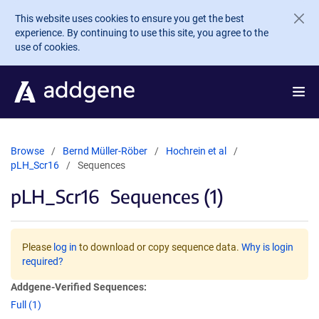
Skip to main content
This website uses cookies to ensure you get the best
experience. By continuing to use this site, you agree to the
use of cookies.
Browse
Bernd Müller-Röber
Hochrein et al
pLH_Scr16
Sequences
pLH_Scr16
Sequences (1)
Please
log in
to download or copy sequence data.
Why is login
required?
Addgene-Verified Sequences:
Full (1)