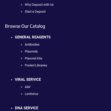
Why Deposit with Us
Start a Deposit
Browse Our Catalog
GENERAL REAGENTS
Antibodies
Plasmids
Plasmid Kits
Pooled Libraries
VIRAL SERVICE
AAV
Lentivirus
DNA SERVICE