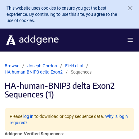
Skip to main content
This website uses cookies to ensure you get the best
experience. By continuing to use this site, you agree to the
use of cookies.
Browse
Joseph Gordon
Field et al
HA-human-BNIP3 delta Exon2
Sequences
HA-human-BNIP3 delta Exon2
Sequences (1)
Please
log in
to download or copy sequence data.
Why is login
required?
Addgene-Verified Sequences: