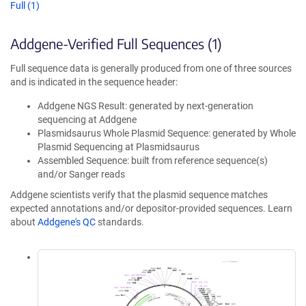
Full (1)
Addgene-Verified Full Sequences (1)
Full sequence data is generally produced from one of three sources
and is indicated in the sequence header:
Addgene NGS Result: generated by next-generation
sequencing at Addgene
Plasmidsaurus Whole Plasmid Sequence: generated by Whole
Plasmid Sequencing at Plasmidsaurus
Assembled Sequence: built from reference sequence(s)
and/or Sanger reads
Addgene scientists verify that the plasmid sequence matches
expected annotations and/or depositor-provided sequences. Learn
about
Addgene's QC
standards.