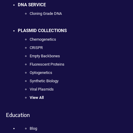
DNA SERVICE
Cloning Grade DNA
PLASMID COLLECTIONS
Chemogenetics
CRISPR
Empty Backbones
Fluorescent Proteins
Optogenetics
Synthetic Biology
Viral Plasmids
View All
Education
Blog