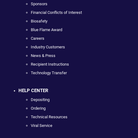
Sponsors
Financial Conflicts of Interest
Biosafety
Blue Flame Award
Careers
Industry Customers
News & Press
Recipient Instructions
Technology Transfer
HELP CENTER
Depositing
Ordering
Technical Resources
Viral Service