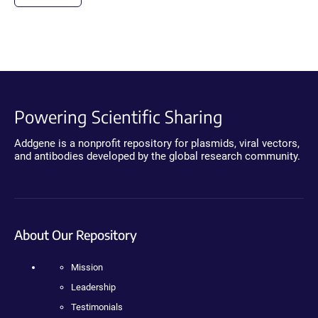
Powering Scientific Sharing
Addgene is a nonprofit repository for plasmids, viral vectors,
and antibodies developed by the global research community.
About Our Repository
Mission
Leadership
Testimonials