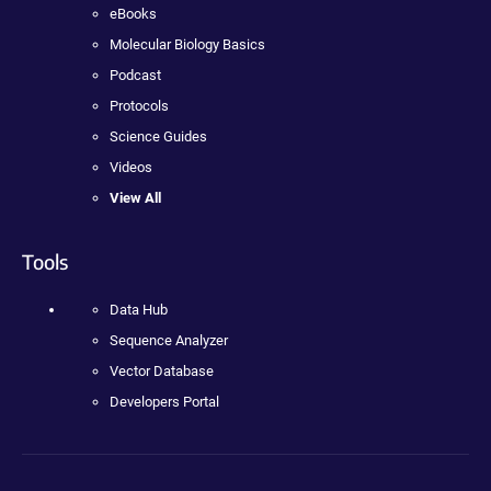
eBooks
Molecular Biology Basics
Podcast
Protocols
Science Guides
Videos
View All
Tools
Data Hub
Sequence Analyzer
Vector Database
Developers Portal