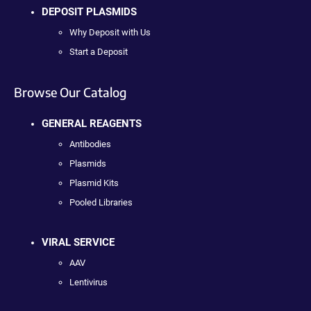
DEPOSIT PLASMIDS
Why Deposit with Us
Start a Deposit
Browse Our Catalog
GENERAL REAGENTS
Antibodies
Plasmids
Plasmid Kits
Pooled Libraries
VIRAL SERVICE
AAV
Lentivirus