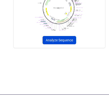
Analyze Sequence