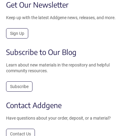
Get Our Newsletter
Keep up with the latest Addgene news, releases, and more.
Sign Up
Subscribe to Our Blog
Learn about new materials in the repository and helpful
community resources.
Subscribe
Contact Addgene
Have questions about your order, deposit, or a material?
Contact Us