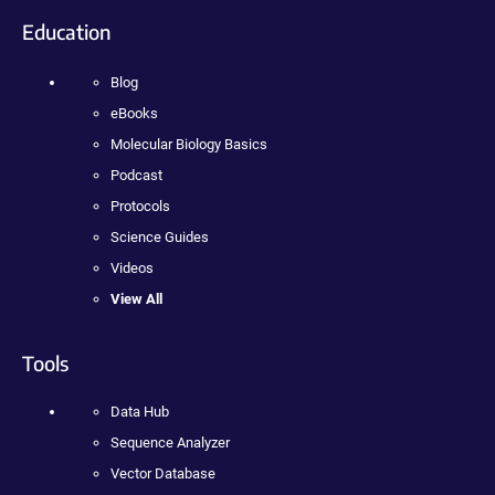
Education
Blog
eBooks
Molecular Biology Basics
Podcast
Protocols
Science Guides
Videos
View All
Tools
Data Hub
Sequence Analyzer
Vector Database