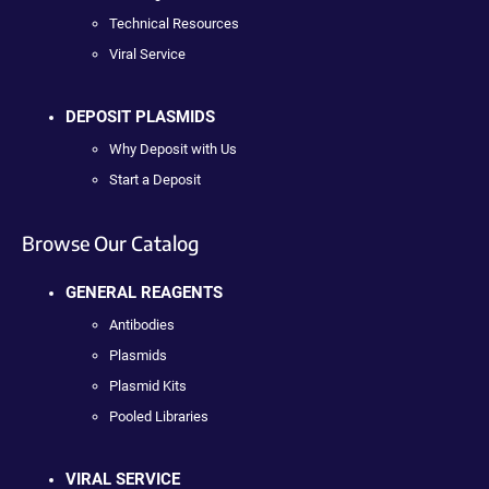
Technical Resources
Viral Service
DEPOSIT PLASMIDS
Why Deposit with Us
Start a Deposit
Browse Our Catalog
GENERAL REAGENTS
Antibodies
Plasmids
Plasmid Kits
Pooled Libraries
VIRAL SERVICE