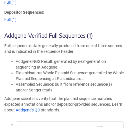
Full (1)
Depositor Sequences:
Full (1)
Addgene-Verified Full Sequences (1)
Full sequence data is generally produced from one of three sources
and is indicated in the sequence header:
Addgene NGS Result: generated by next-generation
sequencing at Addgene
Plasmidsaurus Whole Plasmid Sequence: generated by Whole
Plasmid Sequencing at Plasmidsaurus
Assembled Sequence: built from reference sequence(s)
and/or Sanger reads
Addgene scientists verify that the plasmid sequence matches
expected annotations and/or depositor-provided sequences. Learn
about
Addgene's QC
standards.