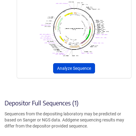
Analyze Sequence
Depositor Full Sequences (1)
Sequences from the depositing laboratory may be predicted or
based on Sanger or NGS data. Addgene sequencing results may
differ from the depositor-provided sequence.