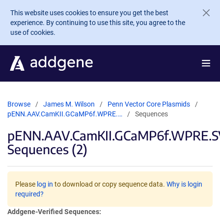
Skip to main content
This website uses cookies to ensure you get the best
experience. By continuing to use this site, you agree to the
use of cookies.
Browse
James M. Wilson
Penn Vector Core Plasmids
pENN.AAV.CamKII.GCaMP6f.WPRE.…
Sequences
pENN.AAV.CamKII.GCaMP6f.WPRE.
Sequences (2)
Please
log in
to download or copy sequence data.
Why is login
required?
Addgene-Verified Sequences: