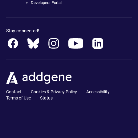
Developers Portal
Stay connected!
Contact
Cookies & Privacy Policy
Accessibility
Terms of Use
Status