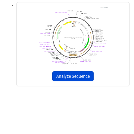
Analyze Sequence