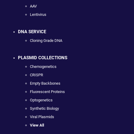
AAV
Lentivirus
DNA SERVICE
Cloning Grade DNA
PLASMID COLLECTIONS
Chemogenetics
CRISPR
Empty Backbones
Fluorescent Proteins
Optogenetics
Synthetic Biology
Viral Plasmids
View All