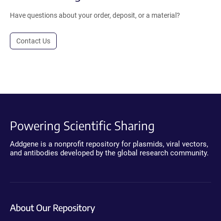
Have questions about your order, deposit, or a material?
Contact Us
Powering Scientific Sharing
Addgene is a nonprofit repository for plasmids, viral vectors,
and antibodies developed by the global research community.
About Our Repository