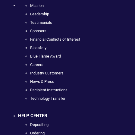
Mission
Leadership
Testimonials
Sponsors
Financial Conflicts of Interest
Biosafety
Blue Flame Award
Careers
Industry Customers
News & Press
Recipient Instructions
Technology Transfer
HELP CENTER
Depositing
Ordering