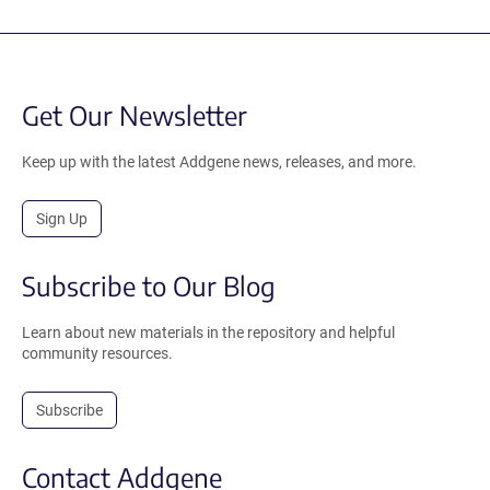
Get Our Newsletter
Keep up with the latest Addgene news, releases, and more.
Sign Up
Subscribe to Our Blog
Learn about new materials in the repository and helpful
community resources.
Subscribe
Contact Addgene