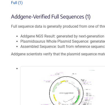
Full (1)
Addgene-Verified Full Sequences (1)
Full sequence data is generally produced from one of thr
Addgene NGS Result: generated by next-generatio
Plasmidsaurus Whole Plasmid Sequence: generate
Assembled Sequence: built from reference sequenc
Addgene scientists verify that the plasmid sequence ma