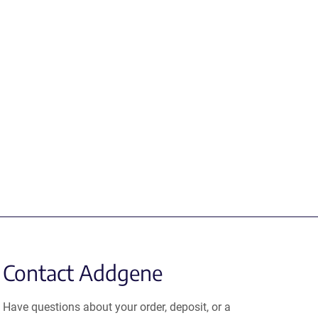
Contact Addgene
Have questions about your order, deposit, or a