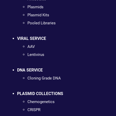
Plasmids
Plasmid Kits
Pooled Libraries
VIRAL SERVICE
AAV
Lentivirus
DNA SERVICE
Cloning Grade DNA
PLASMID COLLECTIONS
Chemogenetics
CRISPR