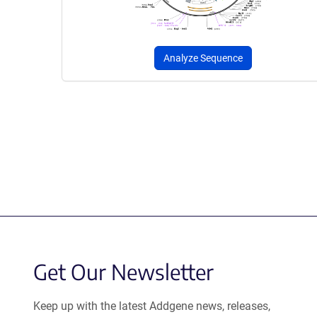
Analyze Sequence
Get Our Newsletter
Keep up with the latest Addgene news, releases,