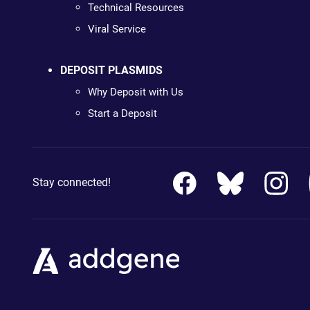
Technical Resources
Viral Service
DEPOSIT PLASMIDS
Why Deposit with Us
Start a Deposit
Stay connected!