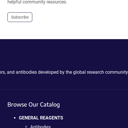
helpful community resources.
Subscribe
ctors, and antibodies developed by the global research community
Browse Our Catalog
GENERAL REAGENTS
Antibodies