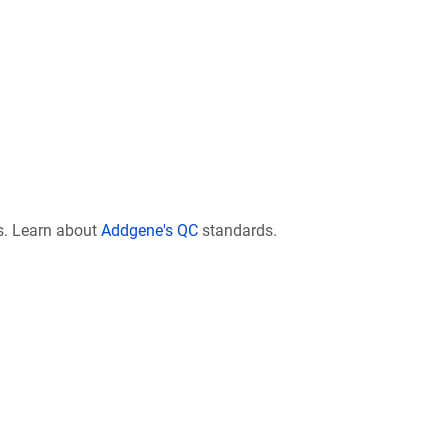
s. Learn about
Addgene's QC
standards.