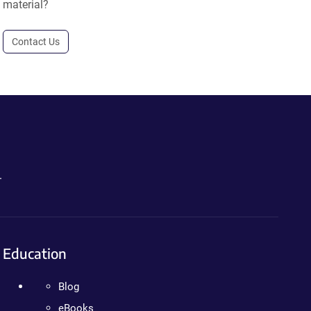
material?
Contact Us
.
Education
Blog
eBooks