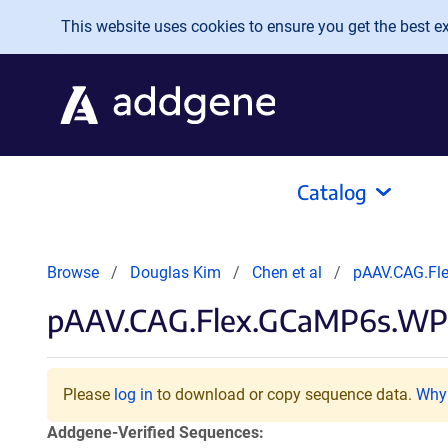
Skip to main content
This website uses cookies to ensure you get the best exp
Catalog
Browse
Douglas Kim
Chen et al
pAAV.CAG.Fl
pAAV.CAG.Flex.GCaMP6s.WP
Please
log in
to download or copy sequence data.
Why 
Addgene-Verified Sequences: