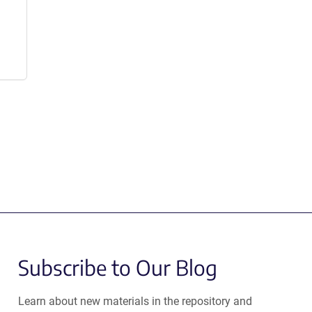
Subscribe to Our Blog
Learn about new materials in the repository and