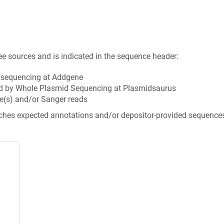
ee sources and is indicated in the sequence header:
n sequencing at Addgene
d by Whole Plasmid Sequencing at Plasmidsaurus
e(s) and/or Sanger reads
tches expected annotations and/or depositor-provided sequence