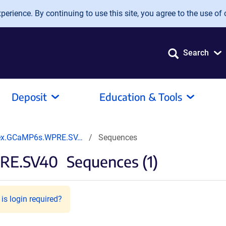
erience. By continuing to use this site, you agree to the use of 
Search
Deposit
Education & Tools
ex.GCaMP6s.WPRE.SV…
Sequences
RE.SV40
Sequences (1)
is login required?