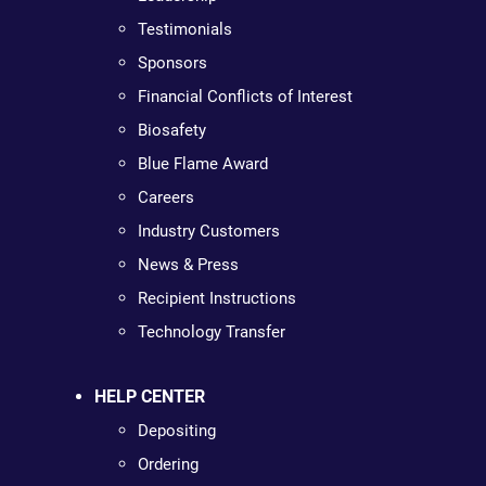
Testimonials
Sponsors
Financial Conflicts of Interest
Biosafety
Blue Flame Award
Careers
Industry Customers
News & Press
Recipient Instructions
Technology Transfer
HELP CENTER
Depositing
Ordering