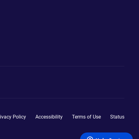
ivacy Policy
Accessibility
Terms of Use
Status