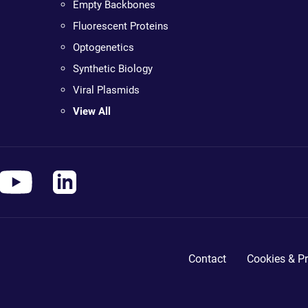
Empty Backbones
Fluorescent Proteins
Optogenetics
Synthetic Biology
Viral Plasmids
View All
Contact
Cookies & Pr