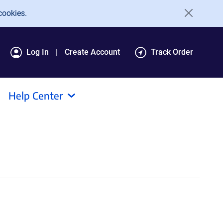
cookies.
Log In
Create Account
Track Order
Help Center