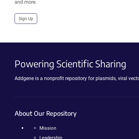
and more.
Sign Up
Powering Scientific Sharing
Addgene is a nonprofit repository for plasmids, viral ve
About Our Repository
Mission
Leadership