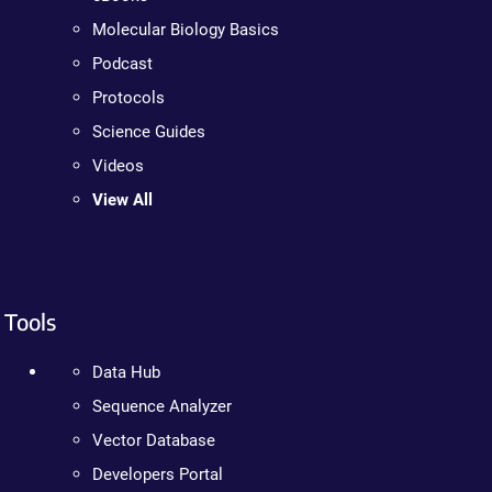
Molecular Biology Basics
Podcast
Protocols
Science Guides
Videos
View All
Tools
Data Hub
Sequence Analyzer
Vector Database
Developers Portal