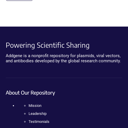
Powering Scientific Sharing
Addgene is a nonprofit repository for plasmids, viral vectors,
and antibodies developed by the global research community.
About Our Repository
Mission
Leadership
Testimonials