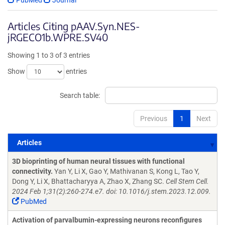
PubMed
Journal
Articles Citing pAAV.Syn.NES-
jRGECO1b.WPRE.SV40
Showing 1 to 3 of 3 entries
Show
entries
Search table:
Previous
1
Next
Articles
Articles
3D bioprinting of human neural tissues with functional
connectivity.
Yan Y, Li X, Gao Y, Mathivanan S, Kong L, Tao Y,
Dong Y, Li X, Bhattacharyya A, Zhao X, Zhang SC.
Cell Stem Cell.
2024 Feb 1;31(2):260-274.e7. doi: 10.1016/j.stem.2023.12.009.
PubMed
Activation of parvalbumin-expressing neurons reconfigures