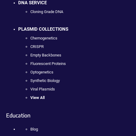
DNA SERVICE
Cloning Grade DNA
PLASMID COLLECTIONS
Chemogenetics
CRISPR
Empty Backbones
Fluorescent Proteins
Optogenetics
Synthetic Biology
Viral Plasmids
View All
Education
Blog