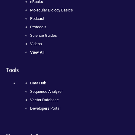
eBooks
Molecular Biology Basics
Podcast
Protocols
Science Guides
Videos
View All
Tools
Data Hub
Sequence Analyzer
Vector Database
Developers Portal