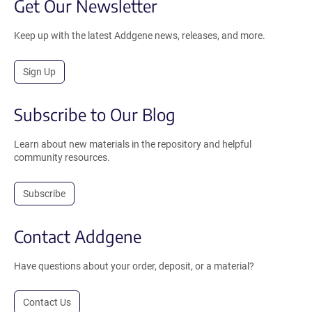
Get Our Newsletter
Keep up with the latest Addgene news, releases, and more.
Sign Up
Subscribe to Our Blog
Learn about new materials in the repository and helpful
community resources.
Subscribe
Contact Addgene
Have questions about your order, deposit, or a material?
Contact Us