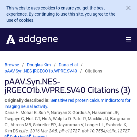
Skip to main content
This website uses cookies to ensure you get the best
experience. By continuing to use this site, you agree to the
use of cookies.
Browse
Douglas Kim
Dana et al
pAAV.Syn.NES-jRGECO1b.WPRE.SV40
Citations
pAAV.Syn.NES-
jRGECO1b.WPRE.SV40 Citations (3)
Originally described in:
Sensitive red protein calcium indicators for
imaging neural activity.
Dana H, Mohar B, Sun Y, Narayan S, Gordus A, Hasseman JP,
Tsegaye G, Holt GT, Hu A, Walpita D, Patel R, Macklin JJ, Bargmann
CI, Ahrens MB, Schreiter ER, Jayaraman V, Looger LL, Svoboda K,
Kim DS
eLife. 2016 Mar 24;5. pii: e12727. doi: 10.7554/eLife.12727.