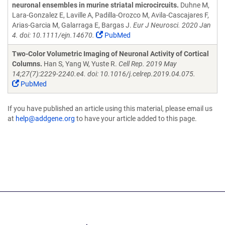
neuronal ensembles in murine striatal microcircuits.
Duhne M,
Lara-Gonzalez E, Laville A, Padilla-Orozco M, Avila-Cascajares F,
Arias-Garcia M, Galarraga E, Bargas J.
Eur J Neurosci. 2020 Jan
4. doi: 10.1111/ejn.14670.
PubMed
Two-Color Volumetric Imaging of Neuronal Activity of Cortical
Columns.
Han S, Yang W, Yuste R.
Cell Rep. 2019 May
14;27(7):2229-2240.e4. doi: 10.1016/j.celrep.2019.04.075.
PubMed
If you have published an article using this material, please email us
at
help@addgene.org
to have your article added to this page.