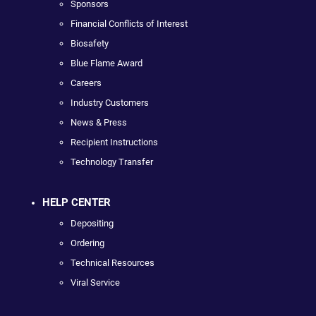
Sponsors
Financial Conflicts of Interest
Biosafety
Blue Flame Award
Careers
Industry Customers
News & Press
Recipient Instructions
Technology Transfer
HELP CENTER
Depositing
Ordering
Technical Resources
Viral Service