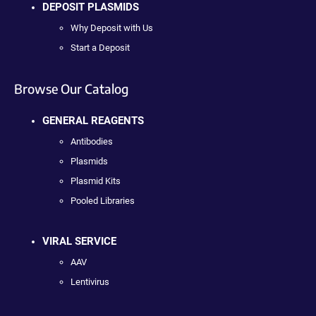
DEPOSIT PLASMIDS
Why Deposit with Us
Start a Deposit
Browse Our Catalog
GENERAL REAGENTS
Antibodies
Plasmids
Plasmid Kits
Pooled Libraries
VIRAL SERVICE
AAV
Lentivirus