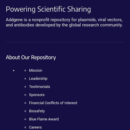
Powering Scientific Sharing
Addgene is a nonprofit repository for plasmids, viral vectors,
and antibodies developed by the global research community.
About Our Repository
Mission
Leadership
Testimonials
Sponsors
Financial Conflicts of Interest
Biosafety
Blue Flame Award
Careers