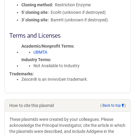
Cloning method
Restriction Enzyme
5′ cloning site
EcoRI (unknown if destroyed)
3′ cloning site
BamHI (unknown if destroyed)
Terms and Licenses
Academic/Nonprofit Terms
UBMTA
Industry Terms
Not Available to Industry
Trademarks:
Zeocin® is an InvivoGen trademark.
How to cite this plasmid
(
Back to top
)
These plasmids were created by your colleagues. Please
acknowledge the Principal Investigator, cite the article in which
the plasmids were described, and include Addgene in the