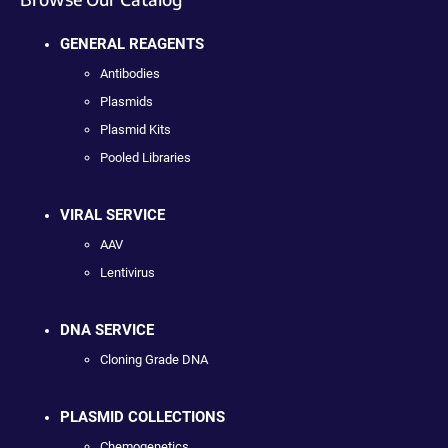
GENERAL REAGENTS
Antibodies
Plasmids
Plasmid Kits
Pooled Libraries
VIRAL SERVICE
AAV
Lentivirus
DNA SERVICE
Cloning Grade DNA
PLASMID COLLECTIONS
Chemogenetics