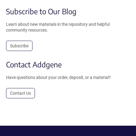
Subscribe to Our Blog
Learn about new materials in the repository and helpful
community resources.
Subscribe
Contact Addgene
Have questions about your order, deposit, or a material?
Contact Us