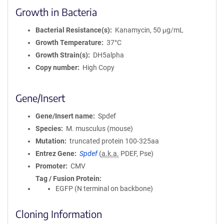
Growth in Bacteria
Bacterial Resistance(s)
Kanamycin, 50 μg/mL
Growth Temperature
37°C
Growth Strain(s)
DH5alpha
Copy number
High Copy
Gene/Insert
Gene/Insert name
Spdef
Species
M. musculus (mouse)
Mutation
truncated protein 100-325aa
Entrez Gene
Spdef
(
a.k.a.
PDEF, Pse)
Promoter
CMV
Tag / Fusion Protein
EGFP (N terminal on backbone)
Cloning Information