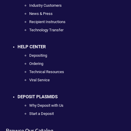
Industry Customers
News & Press
Recipient Instructions
Technology Transfer
HELP CENTER
Depositing
Ordering
Technical Resources
Viral Service
DEPOSIT PLASMIDS
Why Deposit with Us
Start a Deposit
Browse Our Catalog