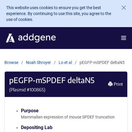
Skip to main content
This website uses cookies to ensure you get the best
experience. By continuing to use this site, you agree to the
use of cookies.
Browse
Noah Shroyer
Lo et al
pEGFP-mSPDEF deltaN5
pEGFP-mSPDEF deltaN5
Print
(Plasmid #
100865
)
Purpose
Mammalian expression of mouse SPDEF truncation
Depositing Lab