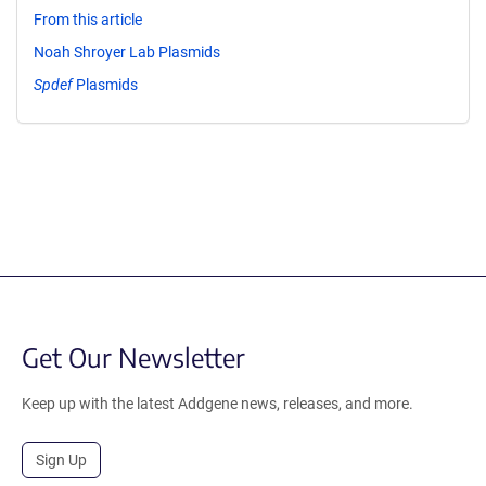
From this article
Noah Shroyer Lab Plasmids
Spdef
Plasmids
Get Our Newsletter
Keep up with the latest Addgene news, releases, and more.
Sign Up