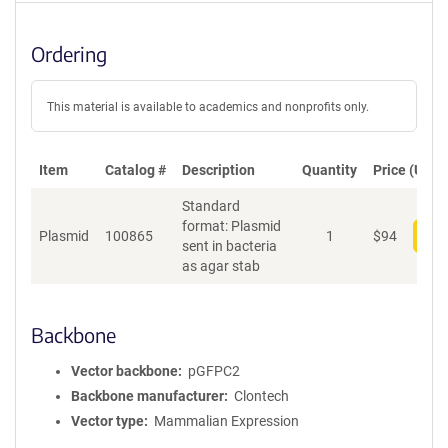
Ordering
This material is available to academics and nonprofits only.
Item
Catalog #
Description
Quantity
Price (USD)
Standard
format: Plasmid
Plasmid
100865
1
$
94
Add
sent in bacteria
as agar stab
Backbone
Vector backbone
pGFPC2
Backbone manufacturer
Clontech
Vector type
Mammalian Expression