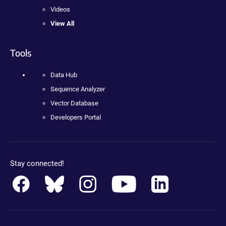
Videos
View All
Tools
Data Hub
Sequence Analyzer
Vector Database
Developers Portal
Stay connected!