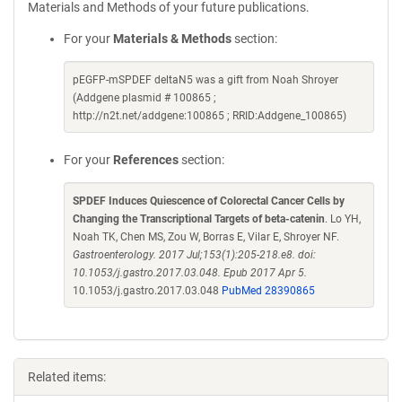
Materials and Methods of your future publications.
For your
Materials & Methods
section:
pEGFP-mSPDEF deltaN5 was a gift from Noah Shroyer
(Addgene plasmid # 100865 ;
http://n2t.net/addgene:100865 ; RRID:Addgene_100865)
For your
References
section:
SPDEF Induces Quiescence of Colorectal Cancer Cells by
Changing the Transcriptional Targets of beta-catenin
. Lo YH,
Noah TK, Chen MS, Zou W, Borras E, Vilar E, Shroyer NF.
Gastroenterology. 2017 Jul;153(1):205-218.e8. doi:
10.1053/j.gastro.2017.03.048. Epub 2017 Apr 5.
10.1053/j.gastro.2017.03.048
PubMed 28390865
Related items: