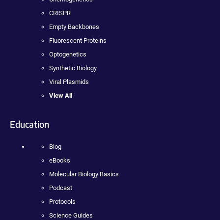
CRISPR
Empty Backbones
Fluorescent Proteins
Optogenetics
Synthetic Biology
Viral Plasmids
View All
Education
Blog
eBooks
Molecular Biology Basics
Podcast
Protocols
Science Guides