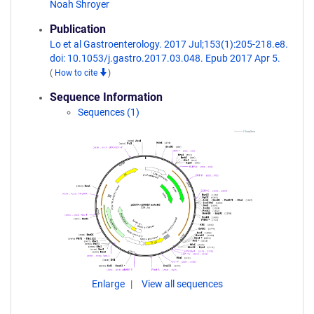
Noah Shroyer
Publication
Lo et al Gastroenterology. 2017 Jul;153(1):205-218.e8.
doi: 10.1053/j.gastro.2017.03.048. Epub 2017 Apr 5.
(
How to cite
)
Sequence Information
Sequences (1)
Enlarge
View all sequences