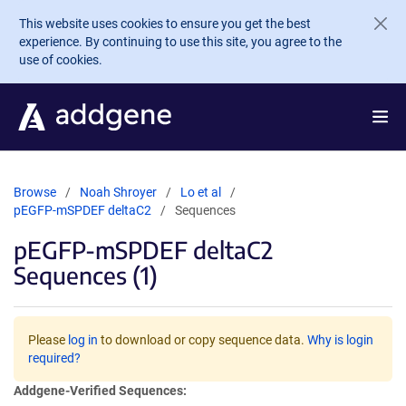
Skip to main content
This website uses cookies to ensure you get the best
experience. By continuing to use this site, you agree to the
use of cookies.
Browse
Noah Shroyer
Lo et al
pEGFP-mSPDEF deltaC2
Sequences
pEGFP-mSPDEF deltaC2
Sequences (1)
Please
log in
to download or copy sequence data.
Why is login
required?
Addgene-Verified Sequences: