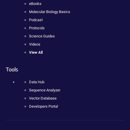
eBooks
Molecular Biology Basics
Podcast
Protocols
Science Guides
Videos
View All
Tools
Data Hub
Sequence Analyzer
Vector Database
Developers Portal