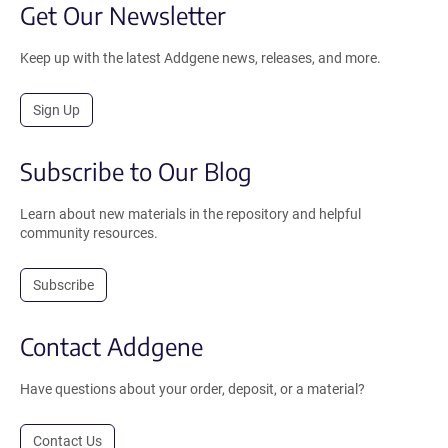
Get Our Newsletter
Keep up with the latest Addgene news, releases, and more.
Sign Up
Subscribe to Our Blog
Learn about new materials in the repository and helpful
community resources.
Subscribe
Contact Addgene
Have questions about your order, deposit, or a material?
Contact Us