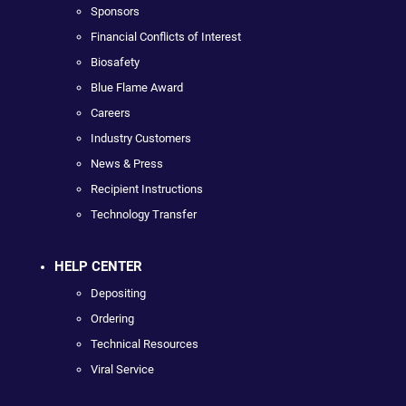
Sponsors
Financial Conflicts of Interest
Biosafety
Blue Flame Award
Careers
Industry Customers
News & Press
Recipient Instructions
Technology Transfer
HELP CENTER
Depositing
Ordering
Technical Resources
Viral Service