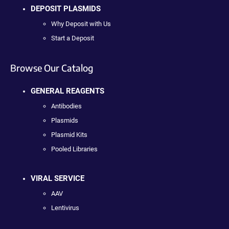
DEPOSIT PLASMIDS
Why Deposit with Us
Start a Deposit
Browse Our Catalog
GENERAL REAGENTS
Antibodies
Plasmids
Plasmid Kits
Pooled Libraries
VIRAL SERVICE
AAV
Lentivirus