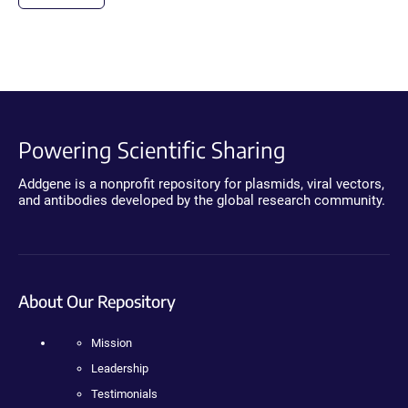
Powering Scientific Sharing
Addgene is a nonprofit repository for plasmids, viral vectors,
and antibodies developed by the global research community.
About Our Repository
Mission
Leadership
Testimonials