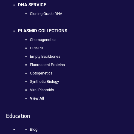
DNA SERVICE
Cloning Grade DNA
PLASMID COLLECTIONS
Chemogenetics
CRISPR
Empty Backbones
Fluorescent Proteins
Optogenetics
Synthetic Biology
Viral Plasmids
View All
Education
Blog