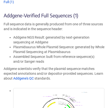
Full (1)
Addgene-Verified Full Sequences (1)
Full sequence data is generally produced from one of three sources
and is indicated in the sequence header:
Addgene NGS Result: generated by next-generation
sequencing at Addgene
Plasmidsaurus Whole Plasmid Sequence: generated by Whole
Plasmid Sequencing at Plasmidsaurus
Assembled Sequence: built from reference sequence(s)
and/or Sanger reads
Addgene scientists verify that the plasmid sequence matches
expected annotations and/or depositor-provided sequences. Learn
about
Addgene's QC
standards.