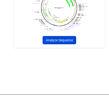
Analyze Sequence