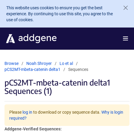
Skip to main content
This website uses cookies to ensure you get the best
experience. By continuing to use this site, you agree to the
use of cookies.
Browse
Noah Shroyer
Lo et al
pCS2MT-mbeta-catenin delta1
Sequences
pCS2MT-mbeta-catenin delta1
Sequences (1)
Please
log in
to download or copy sequence data.
Why is login
required?
Addgene-Verified Sequences: