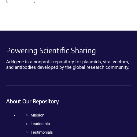
Powering Scientific Sharing
Addgene is a nonprofit repository for plasmids, viral vectors,
and antibodies developed by the global research community.
About Our Repository
Mission
Leadership
Testimonials