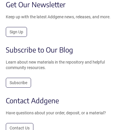
Get Our Newsletter
Keep up with the latest Addgene news, releases, and more.
Sign Up
Subscribe to Our Blog
Learn about new materials in the repository and helpful
community resources.
Subscribe
Contact Addgene
Have questions about your order, deposit, or a material?
Contact Us