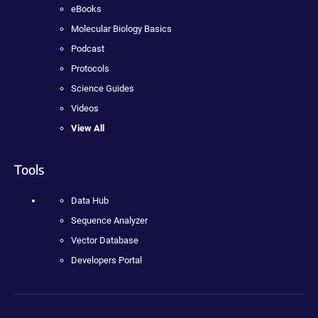
eBooks
Molecular Biology Basics
Podcast
Protocols
Science Guides
Videos
View All
Tools
Data Hub
Sequence Analyzer
Vector Database
Developers Portal