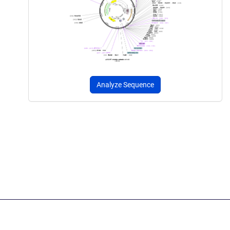
Analyze Sequence