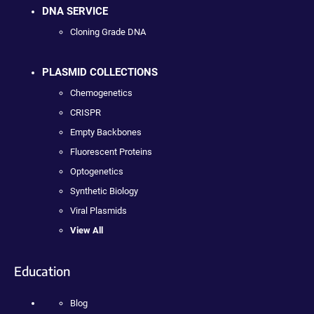
DNA SERVICE
Cloning Grade DNA
PLASMID COLLECTIONS
Chemogenetics
CRISPR
Empty Backbones
Fluorescent Proteins
Optogenetics
Synthetic Biology
Viral Plasmids
View All
Education
Blog