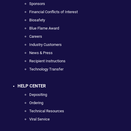
Sponsors
Financial Conflicts of Interest
Biosafety
Blue Flame Award
Careers
Industry Customers
News & Press
Recipient Instructions
Technology Transfer
HELP CENTER
Depositing
Ordering
Technical Resources
Viral Service