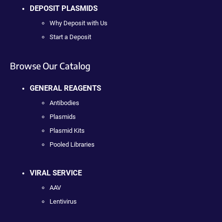
DEPOSIT PLASMIDS
Why Deposit with Us
Start a Deposit
Browse Our Catalog
GENERAL REAGENTS
Antibodies
Plasmids
Plasmid Kits
Pooled Libraries
VIRAL SERVICE
AAV
Lentivirus