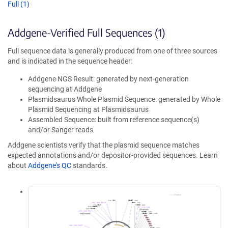
Full (1)
Addgene-Verified Full Sequences (1)
Full sequence data is generally produced from one of three sources
and is indicated in the sequence header:
Addgene NGS Result: generated by next-generation
sequencing at Addgene
Plasmidsaurus Whole Plasmid Sequence: generated by Whole
Plasmid Sequencing at Plasmidsaurus
Assembled Sequence: built from reference sequence(s)
and/or Sanger reads
Addgene scientists verify that the plasmid sequence matches
expected annotations and/or depositor-provided sequences. Learn
about
Addgene's QC
standards.