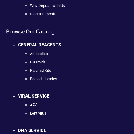
Why Deposit with Us
Start a Deposit
Browse Our Catalog
GENERAL REAGENTS
Antibodies
Plasmids
Plasmid Kits
Pooled Libraries
VIRAL SERVICE
AAV
Lentivirus
DNA SERVICE