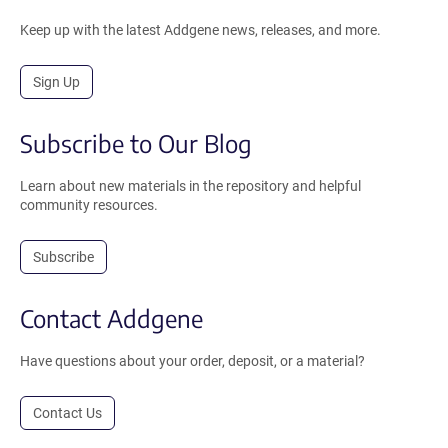
Keep up with the latest Addgene news, releases, and more.
Sign Up
Subscribe to Our Blog
Learn about new materials in the repository and helpful
community resources.
Subscribe
Contact Addgene
Have questions about your order, deposit, or a material?
Contact Us