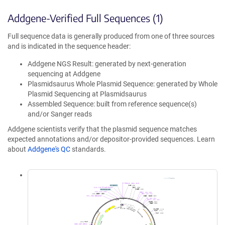
Addgene-Verified Full Sequences (1)
Full sequence data is generally produced from one of three sources
and is indicated in the sequence header:
Addgene NGS Result: generated by next-generation
sequencing at Addgene
Plasmidsaurus Whole Plasmid Sequence: generated by Whole
Plasmid Sequencing at Plasmidsaurus
Assembled Sequence: built from reference sequence(s)
and/or Sanger reads
Addgene scientists verify that the plasmid sequence matches
expected annotations and/or depositor-provided sequences. Learn
about
Addgene's QC
standards.