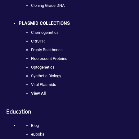
Cloning Grade DNA
PLASMID COLLECTIONS
Chemogenetics
CRISPR
Empty Backbones
Fluorescent Proteins
Optogenetics
Synthetic Biology
Viral Plasmids
View All
Education
Blog
eBooks