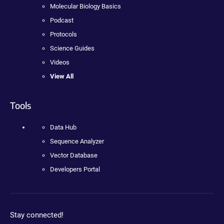
Molecular Biology Basics
Podcast
Protocols
Science Guides
Videos
View All
Tools
Data Hub
Sequence Analyzer
Vector Database
Developers Portal
Stay connected!