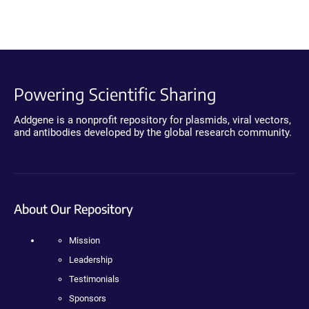
Powering Scientific Sharing
Addgene is a nonprofit repository for plasmids, viral vectors,
and antibodies developed by the global research community.
About Our Repository
Mission
Leadership
Testimonials
Sponsors