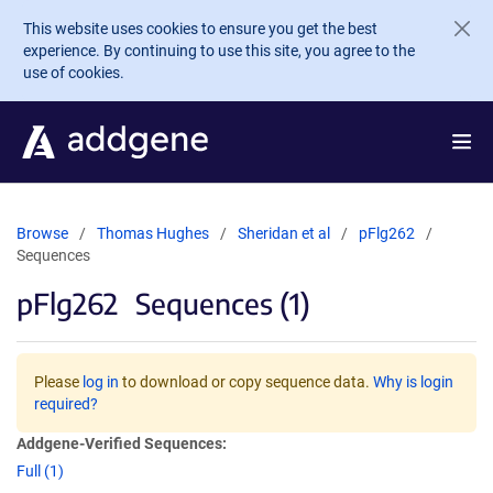
Skip to main content
This website uses cookies to ensure you get the best
experience. By continuing to use this site, you agree to the
use of cookies.
Browse
Thomas Hughes
Sheridan et al
pFlg262
Sequences
pFlg262
Sequences (1)
Please
log in
to download or copy sequence data.
Why is login
required?
Addgene-Verified Sequences:
Full (1)