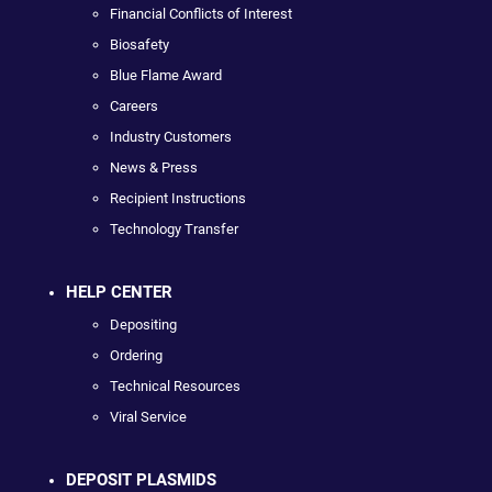
Financial Conflicts of Interest
Biosafety
Blue Flame Award
Careers
Industry Customers
News & Press
Recipient Instructions
Technology Transfer
HELP CENTER
Depositing
Ordering
Technical Resources
Viral Service
DEPOSIT PLASMIDS