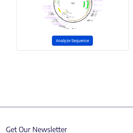
Analyze Sequence
Get Our Newsletter