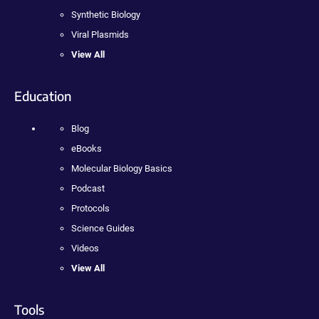
Synthetic Biology
Viral Plasmids
View All
Education
Blog
eBooks
Molecular Biology Basics
Podcast
Protocols
Science Guides
Videos
View All
Tools