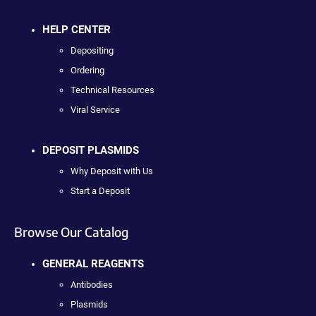
HELP CENTER
Depositing
Ordering
Technical Resources
Viral Service
DEPOSIT PLASMIDS
Why Deposit with Us
Start a Deposit
Browse Our Catalog
GENERAL REAGENTS
Antibodies
Plasmids