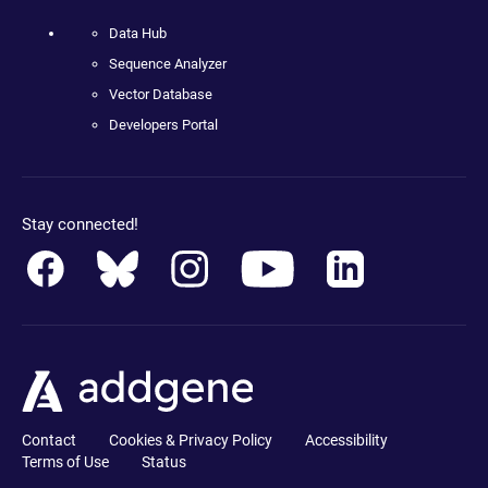
Data Hub
Sequence Analyzer
Vector Database
Developers Portal
Stay connected!
Contact
Cookies & Privacy Policy
Accessibility
Terms of Use
Status