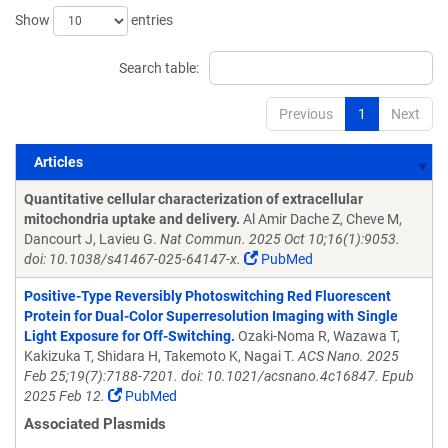
Show
entries
Search table:
Previous
1
Next
Articles
Articles
Quantitative cellular characterization of extracellular
mitochondria uptake and delivery.
Al Amir Dache Z, Cheve M,
Dancourt J, Lavieu G.
Nat Commun. 2025 Oct 10;16(1):9053.
doi: 10.1038/s41467-025-64147-x.
PubMed
Positive-Type Reversibly Photoswitching Red Fluorescent
Protein for Dual-Color Superresolution Imaging with Single
Light Exposure for Off-Switching.
Ozaki-Noma R, Wazawa T,
Kakizuka T, Shidara H, Takemoto K, Nagai T.
ACS Nano. 2025
Feb 25;19(7):7188-7201. doi: 10.1021/acsnano.4c16847. Epub
2025 Feb 12.
PubMed
Associated Plasmids