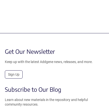
Get Our Newsletter
Keep up with the latest Addgene news, releases, and more.
Sign Up
Subscribe to Our Blog
Learn about new materials in the repository and helpful
community resources.