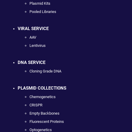
Plasmid Kits
Pooled Libraries
VIRAL SERVICE
AAV
Lentivirus
DNA SERVICE
Cloning Grade DNA
PLASMID COLLECTIONS
Chemogenetics
CRISPR
Empty Backbones
Fluorescent Proteins
Optogenetics