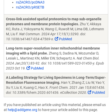
rsZACRO/pcDNA3
rsZACRO/pRSETB
Cross-link assisted spatial proteomics to map sub-organelle
proteomes and membrane protein topologies.
Zhu Y, Akkaya
KC, Ruta J, Yokoyama N, Wang C, Ruwolt M, Lima DB, Lehmann
M, Liu F.
Nat Commun. 2024 Apr 17;15(1):3290. doi:
10.1038/s41467-024-47569-x.
PubMed
Long-term super-resolution inner mitochondrial membrane
imaging with a lipid probe.
Zheng S, Dadina N, Mozumdar D,
Lesiak L, Martinez KN, Miller EW, Schepartz A.
Nat Chem Biol.
2024 Jan;20(1):83-92. doi: 10.1038/s41589-023-01450-y. Epub
2023 Oct 19.
PubMed
A Labeling Strategy for Living Specimens in Long-Term/Super-
Resolution Fluorescence Imaging.
Han Y, Zhang Z, Liu W, Yao Y,
Xu Y, Liu X, Kuang C, Hao X.
Front Chem. 2021 Jan 15;8:601436.
doi: 10.3389/fchem.2020.601436. eCollection 2020.
PubMed
If you have published an article using this material, please email us
at
help@addgene.org
to have your article added to this page.