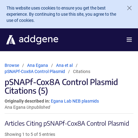
Skip to main content
This website uses cookies to ensure you get the best
experience. By continuing to use this site, you agree to the
use of cookies.
Browse
Ana Egana
Ana et al
pSNAPf-Cox8A Control Plasmid
Citations
pSNAPf-Cox8A Control Plasmid
Citations (5)
Originally described in:
Egana Lab NEB plasmids
Ana Egana
Unpublished
Articles Citing pSNAPf-Cox8A Control Plasmid
Showing 1 to 5 of 5 entries