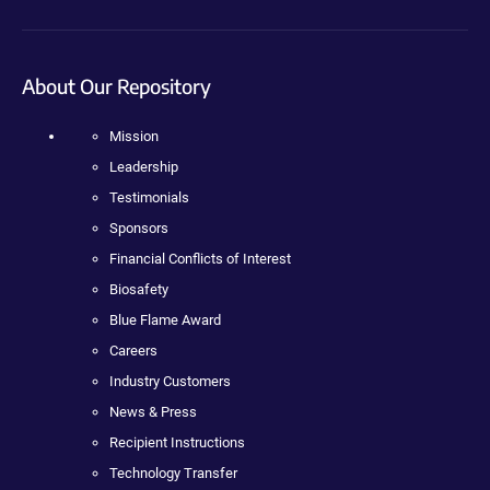
About Our Repository
Mission
Leadership
Testimonials
Sponsors
Financial Conflicts of Interest
Biosafety
Blue Flame Award
Careers
Industry Customers
News & Press
Recipient Instructions
Technology Transfer