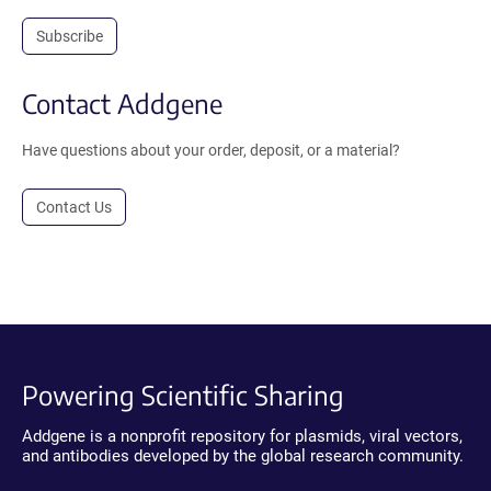
Subscribe
Contact Addgene
Have questions about your order, deposit, or a material?
Contact Us
Powering Scientific Sharing
Addgene is a nonprofit repository for plasmids, viral vectors,
and antibodies developed by the global research community.