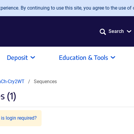
erience. By continuing to use this site, you agree to the use of 
Search
Deposit
Education & Tools
mCh-Cry2WT
Sequences
 (1)
is login required?