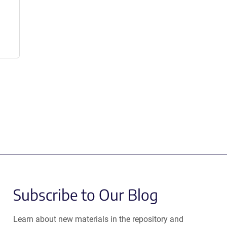
Subscribe to Our Blog
Learn about new materials in the repository and