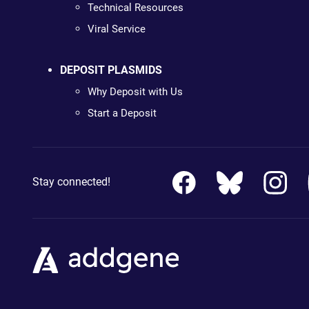
Technical Resources
Viral Service
DEPOSIT PLASMIDS
Why Deposit with Us
Start a Deposit
Stay connected!