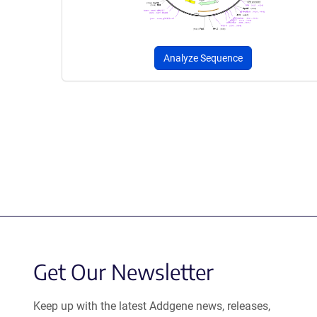
Analyze Sequence
Get Our Newsletter
Keep up with the latest Addgene news, releases,