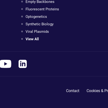
Empty Backbones
Fluorescent Proteins
Optogenetics
Synthetic Biology
Viral Plasmids
View All
Contact
Cookies & Pr