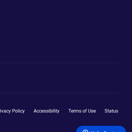
ivacy Policy
Accessibility
Terms of Use
Status