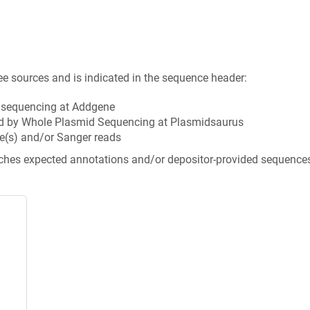
ee sources and is indicated in the sequence header:
n sequencing at Addgene
d by Whole Plasmid Sequencing at Plasmidsaurus
e(s) and/or Sanger reads
tches expected annotations and/or depositor-provided sequence