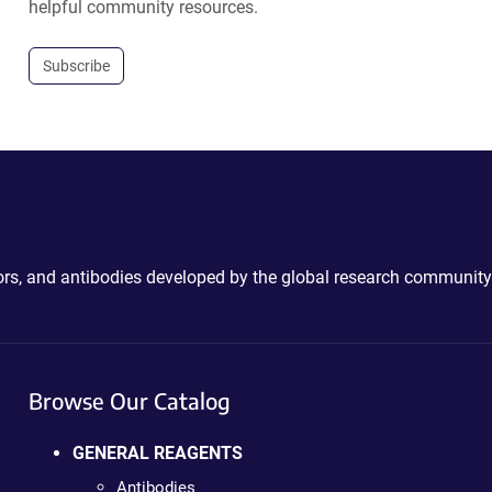
helpful community resources.
Subscribe
ctors, and antibodies developed by the global research community
Browse Our Catalog
GENERAL REAGENTS
Antibodies