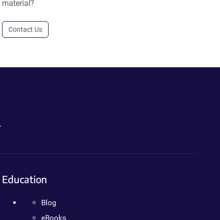
material?
Contact Us
.
Education
Blog
eBooks