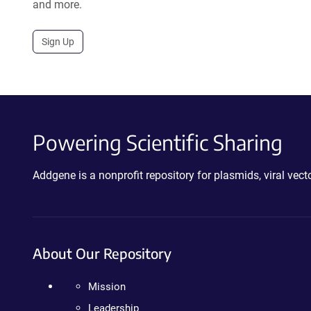
and more.
Sign Up
Powering Scientific Sharing
Addgene is a nonprofit repository for plasmids, viral ve
About Our Repository
Mission
Leadership