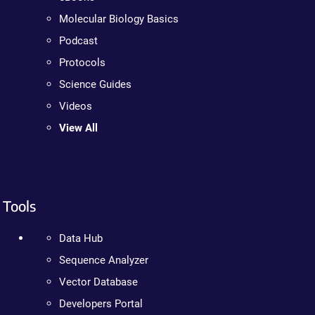
Molecular Biology Basics
Podcast
Protocols
Science Guides
Videos
View All
Tools
Data Hub
Sequence Analyzer
Vector Database
Developers Portal