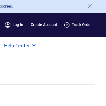
cookies.
Log In
Create Account
Track Order
Help Center