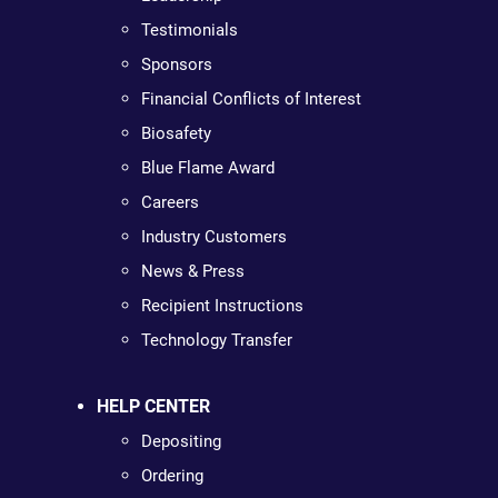
Testimonials
Sponsors
Financial Conflicts of Interest
Biosafety
Blue Flame Award
Careers
Industry Customers
News & Press
Recipient Instructions
Technology Transfer
HELP CENTER
Depositing
Ordering