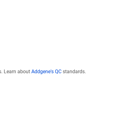
s. Learn about
Addgene's QC
standards.