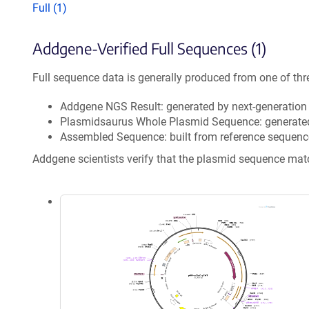
Full (1)
Addgene-Verified Full Sequences (1)
Full sequence data is generally produced from one of thr
Addgene NGS Result: generated by next-generatio
Plasmidsaurus Whole Plasmid Sequence: generate
Assembled Sequence: built from reference sequenc
Addgene scientists verify that the plasmid sequence ma