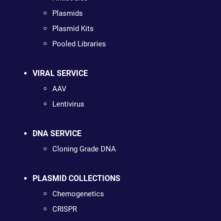
Plasmids
Plasmid Kits
Pooled Libraries
VIRAL SERVICE
AAV
Lentivirus
DNA SERVICE
Cloning Grade DNA
PLASMID COLLECTIONS
Chemogenetics
CRISPR