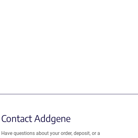
Contact Addgene
Have questions about your order, deposit, or a