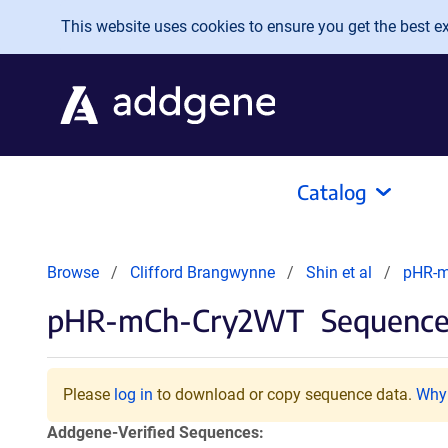
Skip to main content
This website uses cookies to ensure you get the best exp
Catalog
Browse
Clifford Brangwynne
Shin et al
pHR-
pHR-mCh-Cry2WT
Sequences
Please
log in
to download or copy sequence data.
Why 
Addgene-Verified Sequences: