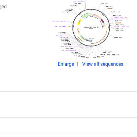
gged
Enlarge
View all sequences