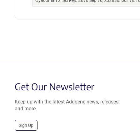
Oyadomari S.
Sci Rep. 2016 Sep 16;6:32886. doi: 10.
Get Our Newsletter
Keep up with the latest Addgene news, releases,
and more.
Sign Up