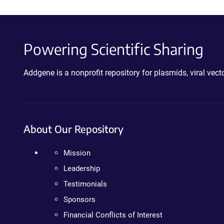
Powering Scientific Sharing
Addgene is a nonprofit repository for plasmids, viral ve
About Our Repository
Mission
Leadership
Testimonials
Sponsors
Financial Conflicts of Interest