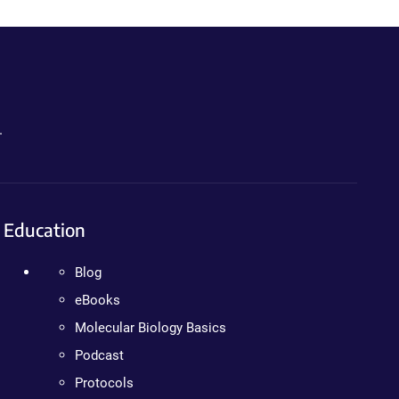
.
Education
Blog
eBooks
Molecular Biology Basics
Podcast
Protocols