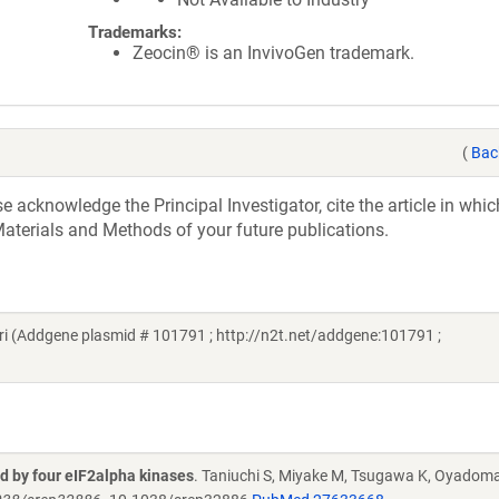
Trademarks:
Zeocin® is an InvivoGen trademark.
(
Bac
acknowledge the Principal Investigator, cite the article in whic
aterials and Methods of your future publications.
i (Addgene plasmid # 101791 ; http://n2t.net/addgene:101791 ;
ed by four eIF2alpha kinases
. Taniuchi S, Miyake M, Tsugawa K, Oyadoma