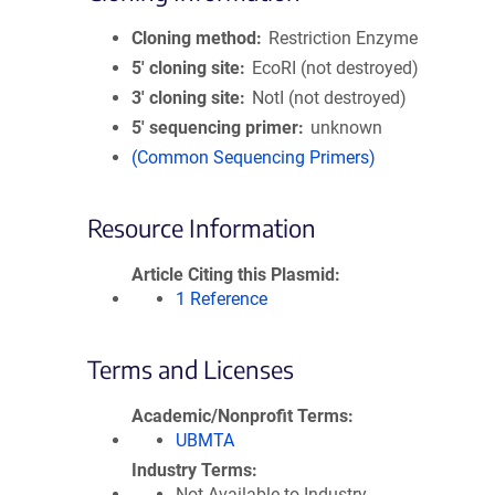
Cloning method
Restriction Enzyme
5′ cloning site
EcoRI (not destroyed)
3′ cloning site
NotI (not destroyed)
5′ sequencing primer
unknown
(Common Sequencing Primers)
Resource Information
Article Citing this Plasmid
1 Reference
Terms and Licenses
Academic/Nonprofit Terms
UBMTA
Industry Terms
Not Available to Industry