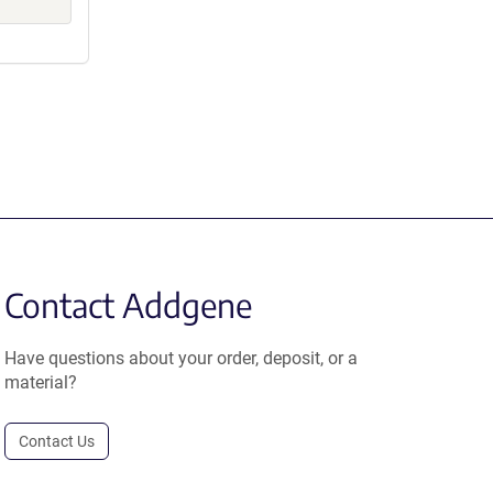
Contact Addgene
Have questions about your order, deposit, or a
material?
Contact Us