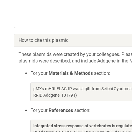
How to cite this plasmid
These plasmids were created by your colleagues. Please 
plasmids were described, and include Addgene in the M
For your
Materials & Methods
section:
pMXs-mHRI-FLAG-IP was a gift from Seiichi Oyadomar
RRID:Addgene_101791)
For your
References
section:
Integrated stress response of vertebrates is regulat