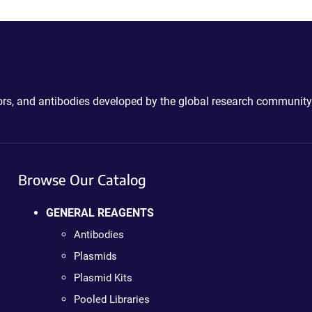
ctors, and antibodies developed by the global research community
Browse Our Catalog
GENERAL REAGENTS
Antibodies
Plasmids
Plasmid Kits
Pooled Libraries