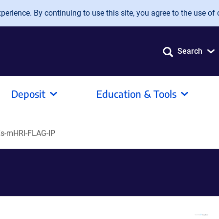
erience. By continuing to use this site, you agree to the use of 
Search
Deposit
Education & Tools
s-mHRI-FLAG-IP