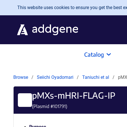
Skip to main content
This website uses cookies to ensure you get the best exp
Catalog
Browse
Seiichi Oyadomari
Taniuchi et al
pMX
pMXs-mHRI-FLAG-IP
(Plasmid #
101791
)
Purpose