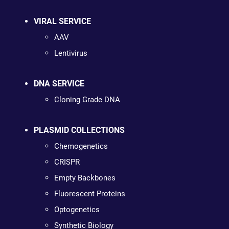
VIRAL SERVICE
AAV
Lentivirus
DNA SERVICE
Cloning Grade DNA
PLASMID COLLECTIONS
Chemogenetics
CRISPR
Empty Backbones
Fluorescent Proteins
Optogenetics
Synthetic Biology