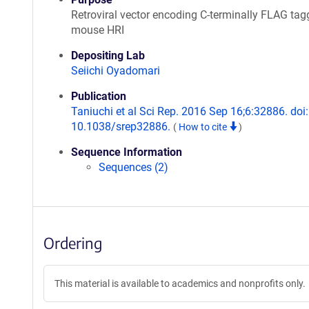
Retroviral vector encoding C-terminally FLAG ta
mouse HRI
Depositing Lab
Seiichi Oyadomari
Publication
Taniuchi et al Sci Rep. 2016 Sep 16;6:32886. doi:
10.1038/srep32886.
(
How to cite
)
Sequence Information
Sequences (2)
Ordering
This material is available to academics and nonprofits only.