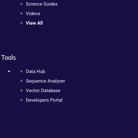
Science Guides
Videos
View All
Tools
Data Hub
Sequence Analyzer
Vector Database
Developers Portal