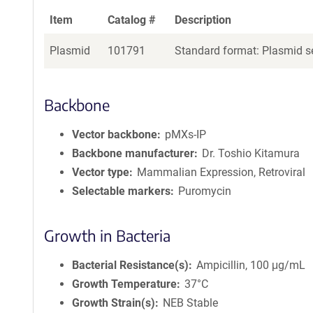
Item
Catalog #
Description
Plasmid
101791
Standard format: Plasmid se
Backbone
Vector backbone
pMXs-IP
Backbone manufacturer
Dr. Toshio Kitamura
Vector type
Mammalian Expression, Retroviral
Selectable markers
Puromycin
Growth in Bacteria
Bacterial Resistance(s)
Ampicillin, 100 μg/mL
Growth Temperature
37°C
Growth Strain(s)
NEB Stable