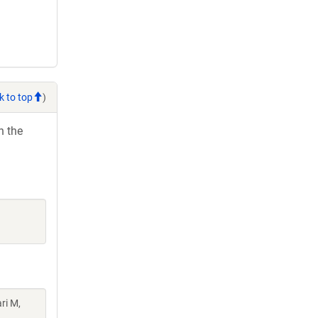
k to top
)
h the
ri M,