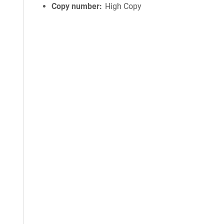
Copy number
High Copy