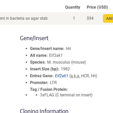
Quantity
Price (USD)
nt in bacteria as agar stab
1
$
94
Add 
Gene/Insert
Gene/Insert name
Hri
Alt name
Eif2ak1
Species
M. musculus (mouse)
Insert Size (bp)
1982
Entrez Gene
Eif2ak1
(
a.k.a.
HCR, Hri)
Promoter
LTR
Tag / Fusion Protein
3xFLAG (C terminal on insert)
Cloning Information