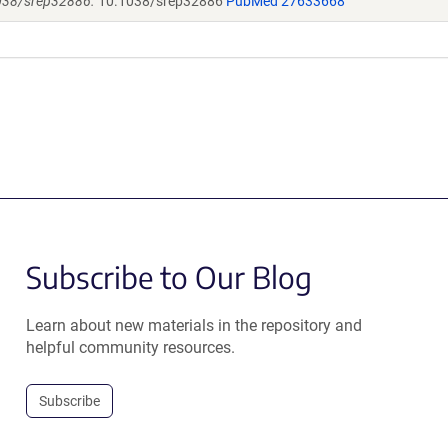
1038/srep32886.
10.1038/srep32886
PubMed 27633668
Subscribe to Our Blog
Learn about new materials in the repository and
helpful community resources.
Subscribe