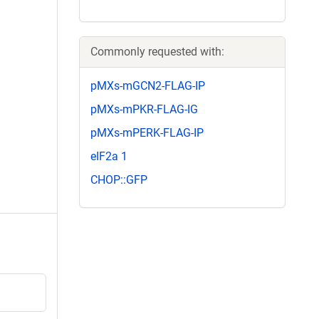
Commonly requested with:
pMXs-mGCN2-FLAG-IP
pMXs-mPKR-FLAG-IG
pMXs-mPERK-FLAG-IP
eIF2a 1
CHOP::GFP