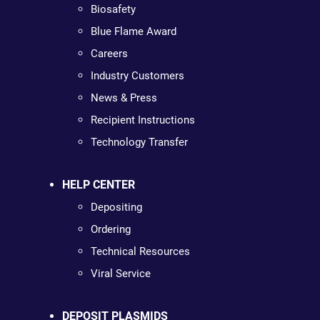
Biosafety
Blue Flame Award
Careers
Industry Customers
News & Press
Recipient Instructions
Technology Transfer
HELP CENTER
Depositing
Ordering
Technical Resources
Viral Service
DEPOSIT PLASMIDS