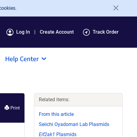
cookies.
Log In
Create Account
Track Order
Help Center
Related items:
Print
From this article
Seiichi Oyadomari Lab Plasmids
Eif2ak1
Plasmids