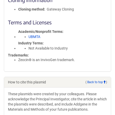
Cloning method
Gateway Cloning
Terms and Licenses
Academic/Nonprofit Terms
UBMTA
Industry Terms
Not Available to Industry
Trademarks:
Zeocin® is an InvivoGen trademark.
How to cite this plasmid
(
Back to top
)
These plasmids were created by your colleagues. Please
acknowledge the Principal Investigator, cite the article in which
the plasmids were described, and include Addgene in the
Materials and Methods of your future publications.