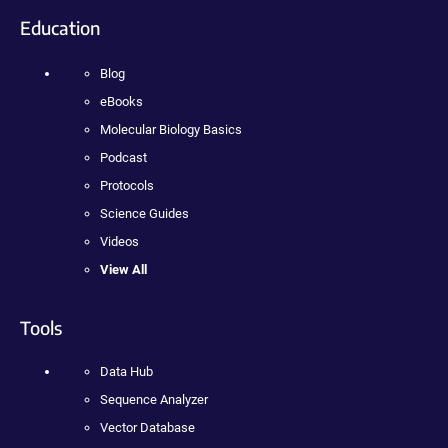
Education
Blog
eBooks
Molecular Biology Basics
Podcast
Protocols
Science Guides
Videos
View All
Tools
Data Hub
Sequence Analyzer
Vector Database