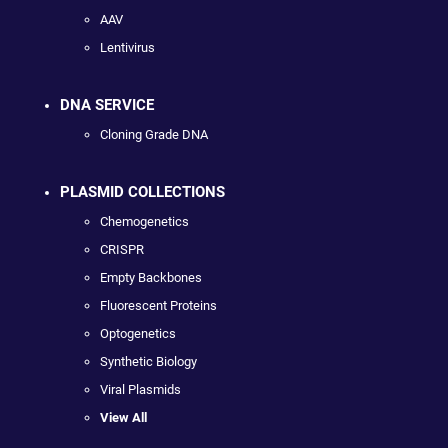
AAV
Lentivirus
DNA SERVICE
Cloning Grade DNA
PLASMID COLLECTIONS
Chemogenetics
CRISPR
Empty Backbones
Fluorescent Proteins
Optogenetics
Synthetic Biology
Viral Plasmids
View All