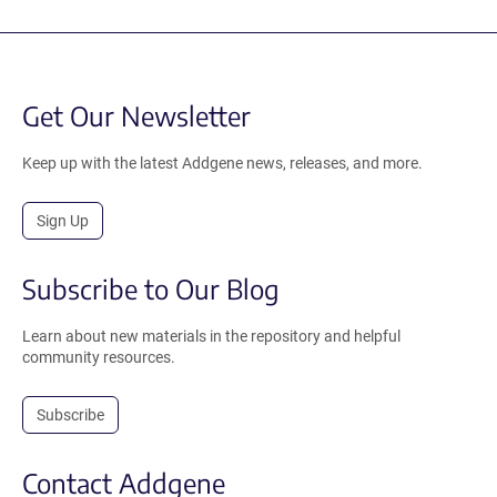
Get Our Newsletter
Keep up with the latest Addgene news, releases, and more.
Sign Up
Subscribe to Our Blog
Learn about new materials in the repository and helpful
community resources.
Subscribe
Contact Addgene