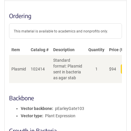
Ordering
This material is available to academics and nonprofits only.
Item
Catalog #
Description
Quantity
Price (USD)
Standard
format: Plasmid
Plasmid
102414
1
$
94
Add
sent in bacteria
as agar stab
Backbone
Vector backbone
pEarleyGate103
Vector type
Plant Expression
Growth in Bacteria