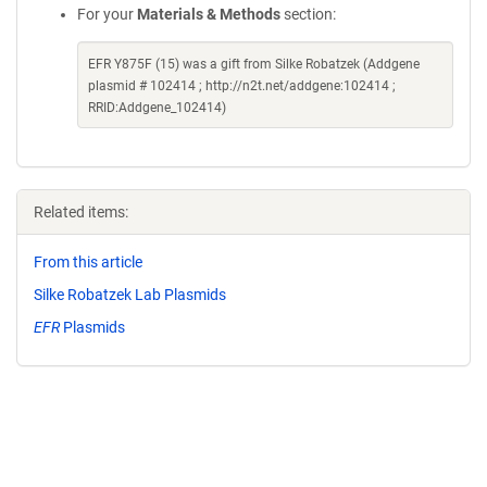
For your
Materials & Methods
section:
EFR Y875F (15) was a gift from Silke Robatzek (Addgene
plasmid # 102414 ; http://n2t.net/addgene:102414 ;
RRID:Addgene_102414)
Related items:
From this article
Silke Robatzek Lab Plasmids
EFR
Plasmids