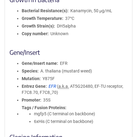
Bacterial Resistance(s)
Kanamycin, 50 μg/mL
Growth Temperature
37°C
Growth Strain(s)
DH5alpha
Copy number
Unknown
Gene/Insert
Gene/Insert name
EFR
Species
A. thaliana (mustard weed)
Mutation
Y875F
Entrez Gene
EFR
(
a.k.a.
AT5G20480, EF-TU receptor,
F7C8.70, F7C8_70)
Promoter
35S
Tags / Fusion Proteins
mgfp5 (C terminal on backbone)
6xHis (C terminal on backbone)
Cloning Information