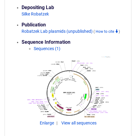
Depositing Lab
Silke Robatzek
Publication
Robatzek Lab plasmids (unpublished)
(
How to cite
)
Sequence Information
Sequences (1)
Enlarge
View all sequences