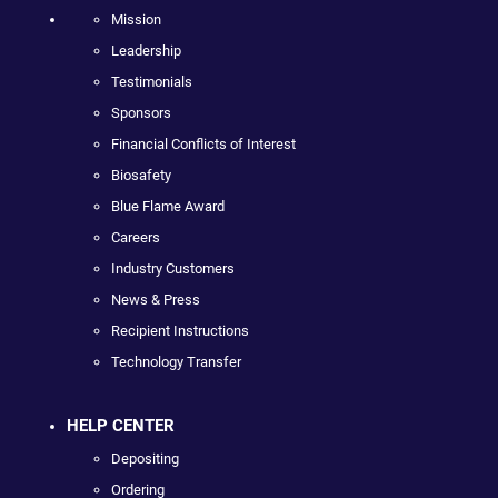
Mission
Leadership
Testimonials
Sponsors
Financial Conflicts of Interest
Biosafety
Blue Flame Award
Careers
Industry Customers
News & Press
Recipient Instructions
Technology Transfer
HELP CENTER
Depositing
Ordering