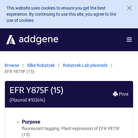
Skip to main content
This website uses cookies to ensure you get the best
experience. By continuing to use this site, you agree to the
use of cookies.
Browse
Silke Robatzek
Robatzek Lab plasmids
EFR Y875F (15)
EFR Y875F (15)
Print
(Plasmid #
102414
)
Purpose
fluorescent tagging. Plant expression of EFR Y875F
(15)