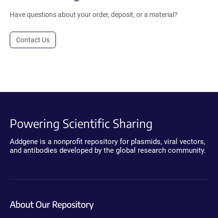
Have questions about your order, deposit, or a material?
Contact Us
Powering Scientific Sharing
Addgene is a nonprofit repository for plasmids, viral vectors,
and antibodies developed by the global research community.
About Our Repository