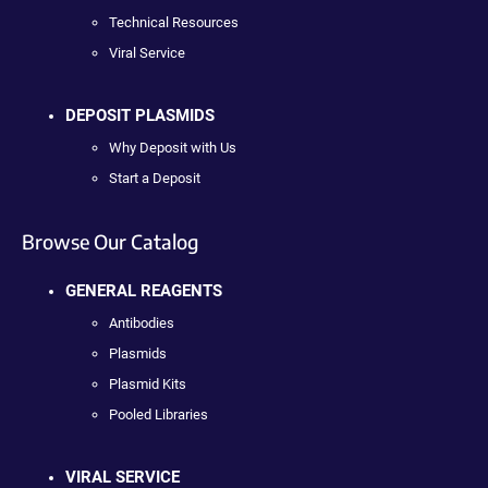
Technical Resources
Viral Service
DEPOSIT PLASMIDS
Why Deposit with Us
Start a Deposit
Browse Our Catalog
GENERAL REAGENTS
Antibodies
Plasmids
Plasmid Kits
Pooled Libraries
VIRAL SERVICE