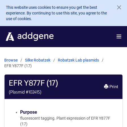
Skip to main content
This website uses cookies to ensure you get the best
experience. By continuing to use this site, you agree to the
use of cookies.
Browse
Silke Robatzek
Robatzek Lab plasmids
EFR Y877F (17)
EFR Y877F (17)
Print
(Plasmid #
102415
)
Purpose
fluorescent tagging. Plant expression of EFR Y877F
(17)