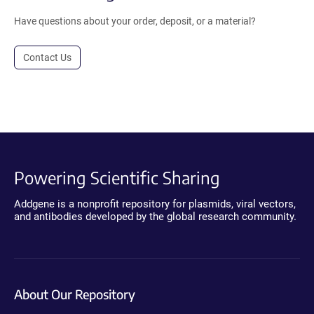
Have questions about your order, deposit, or a material?
Contact Us
Powering Scientific Sharing
Addgene is a nonprofit repository for plasmids, viral vectors,
and antibodies developed by the global research community.
About Our Repository