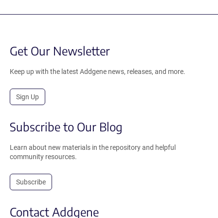
Get Our Newsletter
Keep up with the latest Addgene news, releases, and more.
Sign Up
Subscribe to Our Blog
Learn about new materials in the repository and helpful
community resources.
Subscribe
Contact Addgene