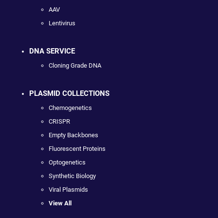
AAV
Lentivirus
DNA SERVICE
Cloning Grade DNA
PLASMID COLLECTIONS
Chemogenetics
CRISPR
Empty Backbones
Fluorescent Proteins
Optogenetics
Synthetic Biology
Viral Plasmids
View All