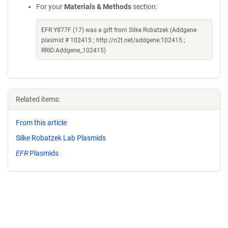
For your
Materials & Methods
section:
EFR Y877F (17) was a gift from Silke Robatzek (Addgene
plasmid # 102415 ; http://n2t.net/addgene:102415 ;
RRID:Addgene_102415)
Related items:
From this article
Silke Robatzek Lab Plasmids
EFR
Plasmids