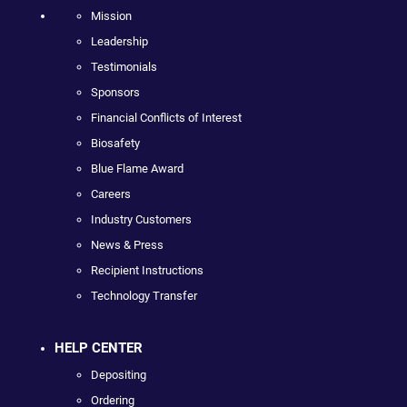
Mission
Leadership
Testimonials
Sponsors
Financial Conflicts of Interest
Biosafety
Blue Flame Award
Careers
Industry Customers
News & Press
Recipient Instructions
Technology Transfer
HELP CENTER
Depositing
Ordering