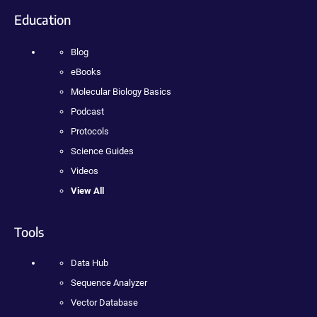
Education
Blog
eBooks
Molecular Biology Basics
Podcast
Protocols
Science Guides
Videos
View All
Tools
Data Hub
Sequence Analyzer
Vector Database