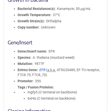
Bacterial Resistance(s)
Kanamycin, 50 μg/mL
Growth Temperature
37°C
Growth Strain(s)
DH5alpha
Copy number
Unknown
Gene/Insert
Gene/Insert name
EFR
Species
A. thaliana (mustard weed)
Mutation
Y877F
Entrez Gene
EFR
(
a.k.a.
AT5G20480, EF-TU receptor,
F7C8.70, F7C8_70)
Promoter
35S
Tags / Fusion Proteins
mgfp5 (C terminal on backbone)
6xHis (C terminal on backbone)
Cloning Information