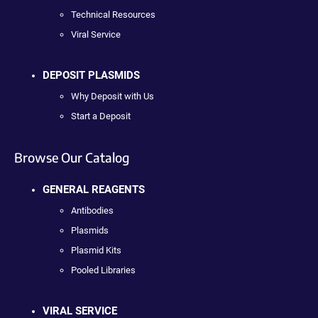
Technical Resources
Viral Service
DEPOSIT PLASMIDS
Why Deposit with Us
Start a Deposit
Browse Our Catalog
GENERAL REAGENTS
Antibodies
Plasmids
Plasmid Kits
Pooled Libraries
VIRAL SERVICE