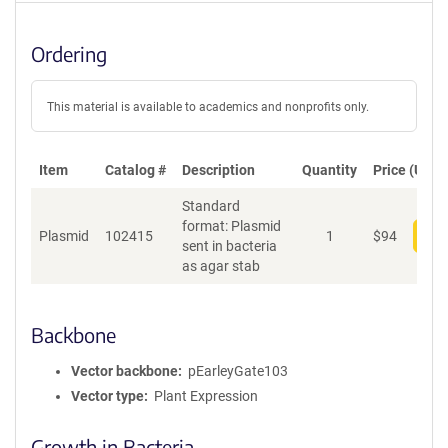
Ordering
This material is available to academics and nonprofits only.
Item
Catalog #
Description
Quantity
Price (USD)
Standard
format: Plasmid
Plasmid
102415
1
$
94
Add
sent in bacteria
as agar stab
Backbone
Vector backbone
pEarleyGate103
Vector type
Plant Expression
Growth in Bacteria