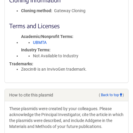
Cloning method
Gateway Cloning
Terms and Licenses
Academic/Nonprofit Terms
UBMTA
Industry Terms
Not Available to Industry
Trademarks:
Zeocin® is an InvivoGen trademark.
How to cite this plasmid
(
Back to top
)
These plasmids were created by your colleagues. Please
acknowledge the Principal Investigator, cite the article in which
the plasmids were described, and include Addgene in the
Materials and Methods of your future publications.