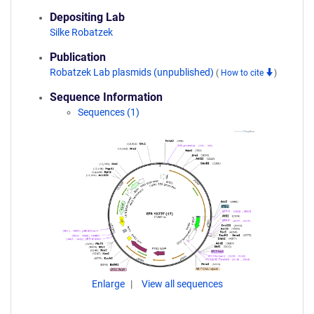
Depositing Lab
Silke Robatzek
Publication
Robatzek Lab plasmids (unpublished)
(
How to cite
)
Sequence Information
Sequences (1)
Enlarge
View all sequences