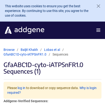
Skip to main content
This website uses cookies to ensure you get the best
experience. By continuing to use this site, you agree to the
use of cookies.
Browse
Baljit Khakh
Lobas et al
GfaABC1D-cyto-iATPSnFR1.0
Sequences
GfaABC1D-cyto-iATPSnFR1.0
Sequences (1)
Please
log in
to download or copy sequence data.
Why is login
required?
Addgene-Verified Sequences: