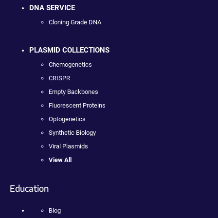
DNA SERVICE
Cloning Grade DNA
PLASMID COLLECTIONS
Chemogenetics
CRISPR
Empty Backbones
Fluorescent Proteins
Optogenetics
Synthetic Biology
Viral Plasmids
View All
Education
Blog