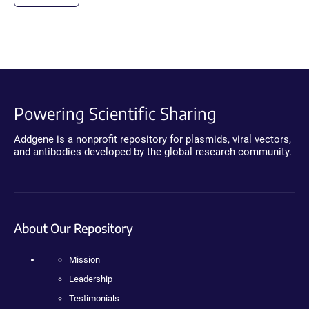
Powering Scientific Sharing
Addgene is a nonprofit repository for plasmids, viral vectors,
and antibodies developed by the global research community.
About Our Repository
Mission
Leadership
Testimonials