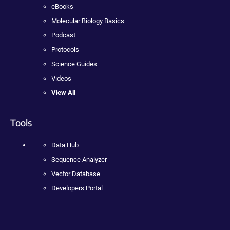
eBooks
Molecular Biology Basics
Podcast
Protocols
Science Guides
Videos
View All
Tools
Data Hub
Sequence Analyzer
Vector Database
Developers Portal