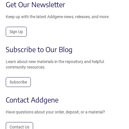
Get Our Newsletter
Keep up with the latest Addgene news, releases, and more.
Sign Up
Subscribe to Our Blog
Learn about new materials in the repository and helpful
community resources.
Subscribe
Contact Addgene
Have questions about your order, deposit, or a material?
Contact Us