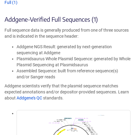
Full (1)
Addgene-Verified Full Sequences (1)
Full sequence data is generally produced from one of three sources
and is indicated in the sequence header:
Addgene NGS Result: generated by next-generation
sequencing at Addgene
Plasmidsaurus Whole Plasmid Sequence: generated by Whole
Plasmid Sequencing at Plasmidsaurus
Assembled Sequence: built from reference sequence(s)
and/or Sanger reads
Addgene scientists verify that the plasmid sequence matches
expected annotations and/or depositor-provided sequences. Learn
about
Addgene's QC
standards.