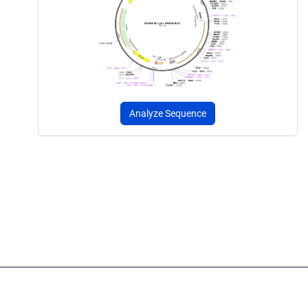
Analyze Sequence