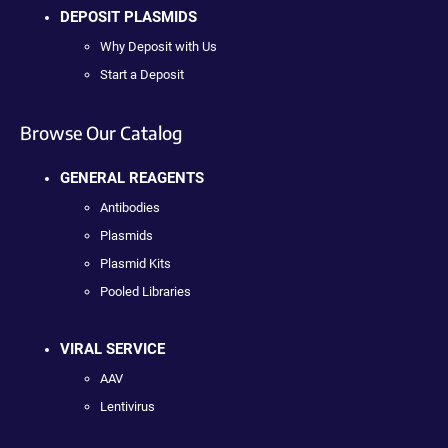
DEPOSIT PLASMIDS
Why Deposit with Us
Start a Deposit
Browse Our Catalog
GENERAL REAGENTS
Antibodies
Plasmids
Plasmid Kits
Pooled Libraries
VIRAL SERVICE
AAV
Lentivirus