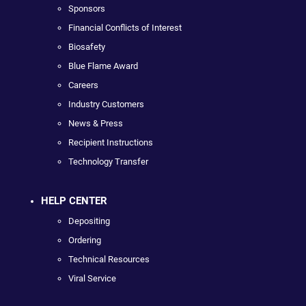
Sponsors
Financial Conflicts of Interest
Biosafety
Blue Flame Award
Careers
Industry Customers
News & Press
Recipient Instructions
Technology Transfer
HELP CENTER
Depositing
Ordering
Technical Resources
Viral Service