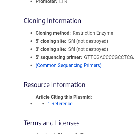
Promoter
LTR
Cloning Information
Cloning method
Restriction Enzyme
5′ cloning site
SfiI (not destroyed)
3′ cloning site
SfiI (not destroyed)
5′ sequencing primer
GTTCGACCCCGCCTCG
(Common Sequencing Primers)
Resource Information
Article Citing this Plasmid
1 Reference
Terms and Licenses