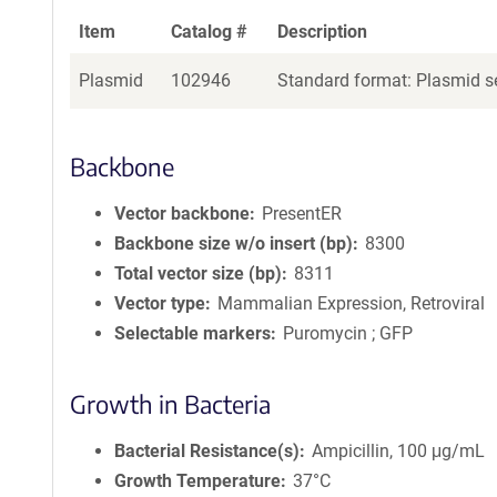
Item
Catalog #
Description
Plasmid
102946
Standard format: Plasmid se
Backbone
Vector backbone
PresentER
Backbone size w/o insert (bp)
8300
Total vector size (bp)
8311
Vector type
Mammalian Expression, Retroviral
Selectable markers
Puromycin ; GFP
Growth in Bacteria
Bacterial Resistance(s)
Ampicillin, 100 μg/mL
Growth Temperature
37°C