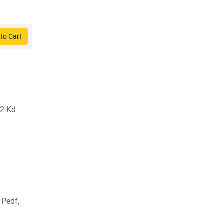
to Cart
H2-Kd
 Pedf,