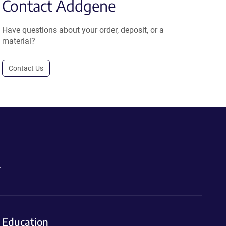
Contact Addgene
Have questions about your order, deposit, or a
material?
Contact Us
.
Education