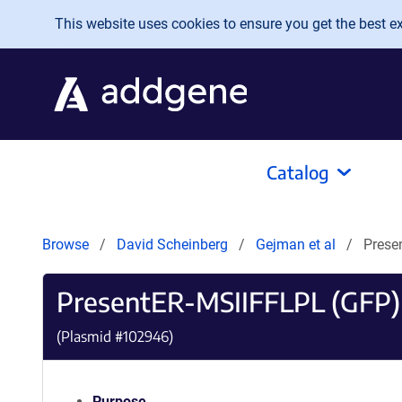
Skip to main content
This website uses cookies to ensure you get the best exp
Catalog
Browse
David Scheinberg
Gejman et al
Prese
PresentER-MSIIFFLPL (GFP)
(Plasmid #
102946
)
Purpose