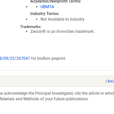
Academic/Nonprofit Terms
UBMTA
Industry Terms
Not Available to Industry
Trademarks:
Zeocin® is an InvivoGen trademark.
018/09/22/267047
for bioRxiv preprint.
(
Bac
acknowledge the Principal Investigator, cite the article in whic
aterials and Methods of your future publications.