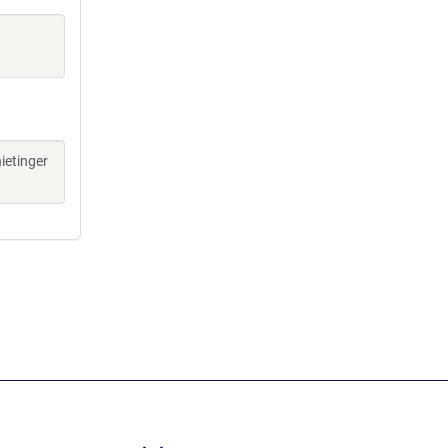
ietinger