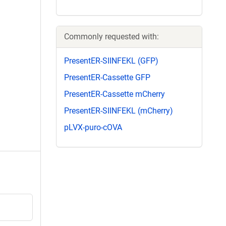
Commonly requested with:
PresentER-SIINFEKL (GFP)
PresentER-Cassette GFP
PresentER-Cassette mCherry
PresentER-SIINFEKL (mCherry)
pLVX-puro-cOVA