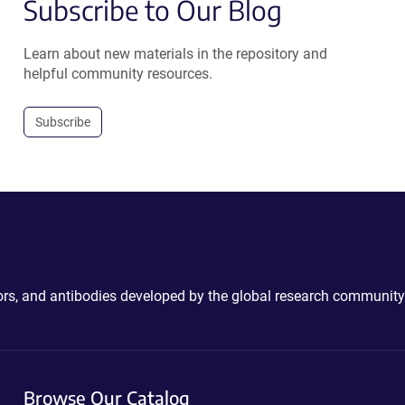
Subscribe to Our Blog
Learn about new materials in the repository and
helpful community resources.
Subscribe
ctors, and antibodies developed by the global research community
Browse Our Catalog