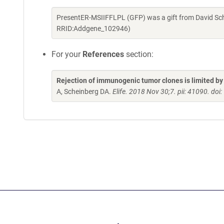
PresentER-MSIIFFLPL (GFP) was a gift from David Sch
RRID:Addgene_102946)
For your
References
section:
Rejection of immunogenic tumor clones is limited by 
A, Scheinberg DA.
Elife. 2018 Nov 30;7. pii: 41090. do