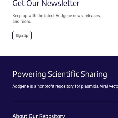
Get Our Newsletter
Keep up with the latest Addgene news, releases,
and more.
Sign Up
Powering Scientific Sharing
Addgene is a nonprofit repository for plasmids, viral ve
About Our Repository