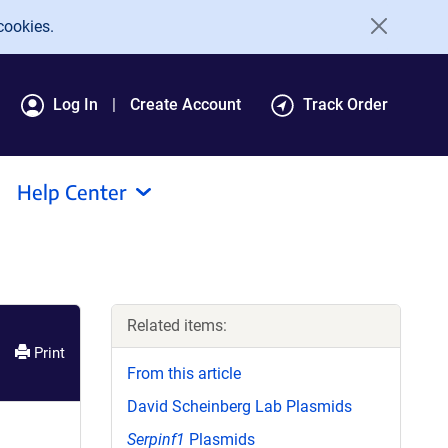
cookies.
Log In
Create Account
Track Order
Help Center
Related items:
Print
From this article
David Scheinberg Lab Plasmids
Serpinf1
Plasmids