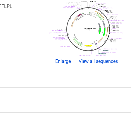
IFFLPL
:
Enlarge
View all sequences