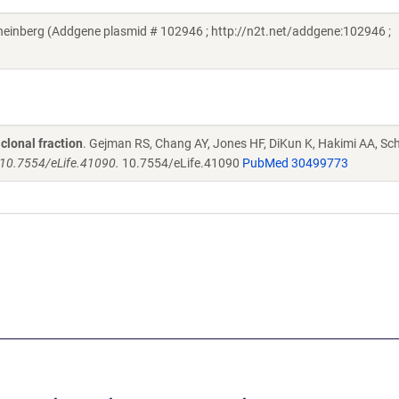
einberg (Addgene plasmid # 102946 ; http://n2t.net/addgene:102946 ;
clonal fraction
. Gejman RS, Chang AY, Jones HF, DiKun K, Hakimi AA, Sch
i: 10.7554/eLife.41090.
10.7554/eLife.41090
PubMed 30499773