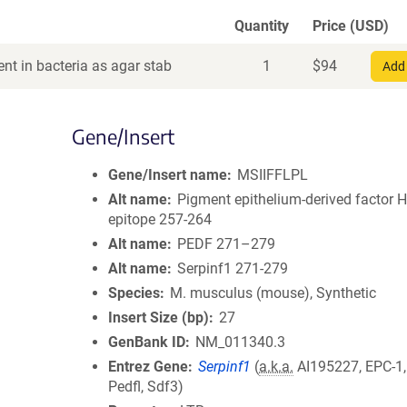
Quantity
Price (USD)
nt in bacteria as agar stab
1
$
94
Add 
Gene/Insert
Gene/Insert name
MSIIFFLPL
Alt name
Pigment epithelium-derived factor 
epitope 257-264
Alt name
PEDF 271–279
Alt name
Serpinf1 271-279
Species
M. musculus (mouse), Synthetic
Insert Size (bp)
27
GenBank ID
NM_011340.3
Entrez Gene
Serpinf1
(
a.k.a.
AI195227, EPC-1,
Pedfl, Sdf3)