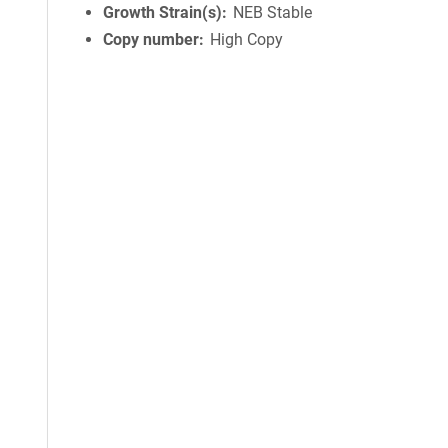
Growth Strain(s)
NEB Stable
Copy number
High Copy