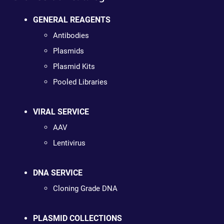
GENERAL REAGENTS
Antibodies
Plasmids
Plasmid Kits
Pooled Libraries
VIRAL SERVICE
AAV
Lentivirus
DNA SERVICE
Cloning Grade DNA
PLASMID COLLECTIONS