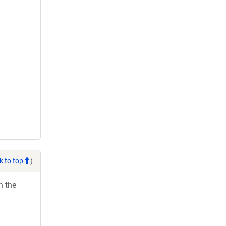
k to top
)
h the