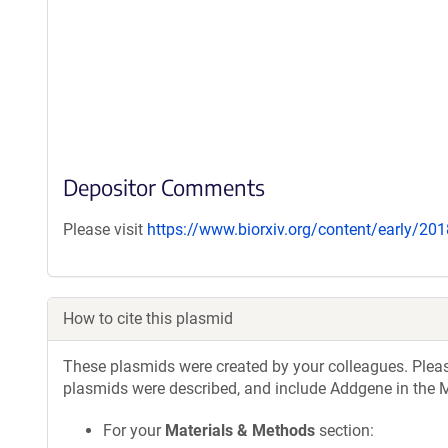
Depositor Comments
Please visit
https://www.biorxiv.org/content/early/2
How to cite this plasmid
These plasmids were created by your colleagues. Please 
plasmids were described, and include Addgene in the M
For your
Materials & Methods
section: