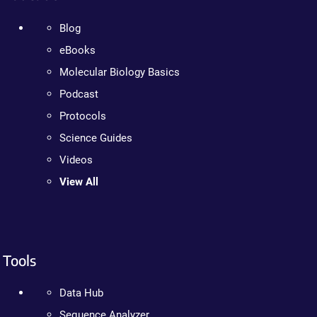
Blog
eBooks
Molecular Biology Basics
Podcast
Protocols
Science Guides
Videos
View All
Tools
Data Hub
Sequence Analyzer