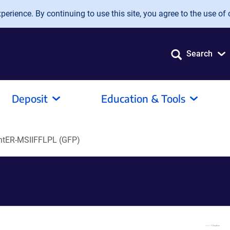
erience. By continuing to use this site, you agree to the use of 
Search
Deposit
Education & Tools
ntER-MSIIFFLPL (GFP)