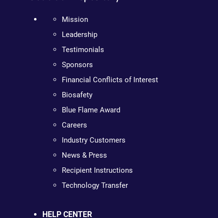
Mission
Leadership
Testimonials
Sponsors
Financial Conflicts of Interest
Biosafety
Blue Flame Award
Careers
Industry Customers
News & Press
Recipient Instructions
Technology Transfer
HELP CENTER