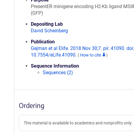
PresentER minigene encoding H2-Kb ligand MSI
(GFP)
Depositing Lab
David Scheinberg
Publication
Gejman et al Elife. 2018 Nov 30;7. pii: 41090. doi
10.7554/eLife.41090.
(
How to cite
)
Sequence Information
Sequences (2)
Ordering
This material is available to academics and nonprofits only.