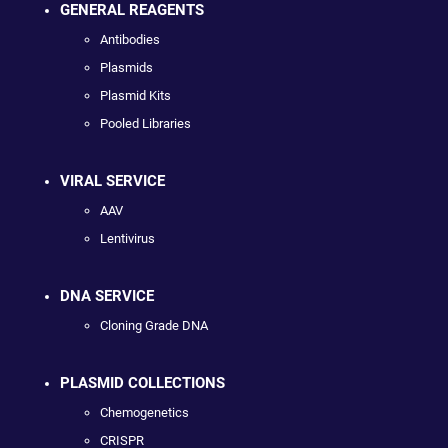
GENERAL REAGENTS
Antibodies
Plasmids
Plasmid Kits
Pooled Libraries
VIRAL SERVICE
AAV
Lentivirus
DNA SERVICE
Cloning Grade DNA
PLASMID COLLECTIONS
Chemogenetics
CRISPR