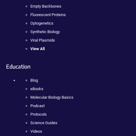
Empty Backbones
Fluorescent Proteins
Optogenetics
Synthetic Biology
Viral Plasmids
View All
Education
Blog
eBooks
Molecular Biology Basics
Podcast
Protocols
Science Guides
Videos