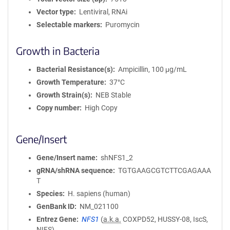
Vector type
Lentiviral, RNAi
Selectable markers
Puromycin
Growth in Bacteria
Bacterial Resistance(s)
Ampicillin, 100 μg/mL
Growth Temperature
37°C
Growth Strain(s)
NEB Stable
Copy number
High Copy
Gene/Insert
Gene/Insert name
shNFS1_2
gRNA/shRNA sequence
TGTGAAGCGTCTTCGAGAAA
T
Species
H. sapiens (human)
GenBank ID
NM_021100
Entrez Gene
NFS1
(
a.k.a.
COXPD52, HUSSY-08, IscS,
NIFS)