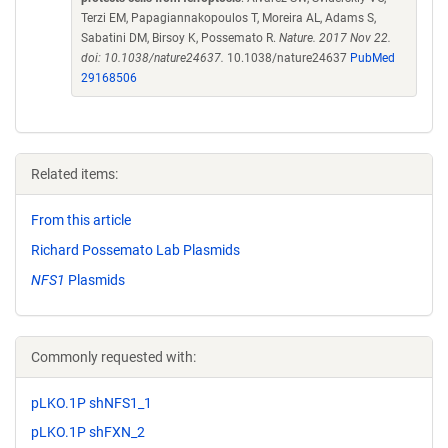
Terzi EM, Papagiannakopoulos T, Moreira AL, Adams S,
Sabatini DM, Birsoy K, Possemato R.
Nature. 2017 Nov 22.
doi: 10.1038/nature24637.
10.1038/nature24637
PubMed
29168506
Related items:
From this article
Richard Possemato Lab Plasmids
NFS1
Plasmids
Commonly requested with:
pLKO.1P shNFS1_1
pLKO.1P shFXN_2