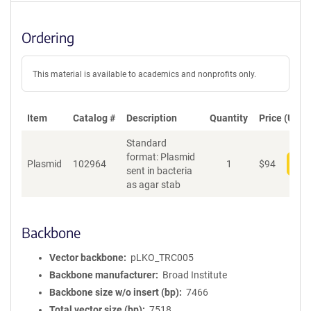
Ordering
This material is available to academics and nonprofits only.
Item
Catalog #
Description
Quantity
Price (USD)
Standard
format: Plasmid
Plasmid
102964
1
$
94
Add
sent in bacteria
as agar stab
Backbone
Vector backbone
pLKO_TRC005
Backbone manufacturer
Broad Institute
Backbone size w/o insert (bp)
7466
Total vector size (bp)
7518