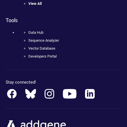
View All
Tools
Data Hub
Sequence Analyzer
Vector Database
Developers Portal
Stay connected!