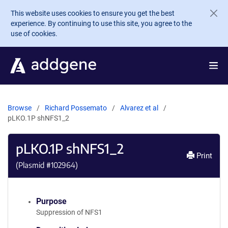
Skip to main content
This website uses cookies to ensure you get the best
experience. By continuing to use this site, you agree to the
use of cookies.
Browse
Richard Possemato
Alvarez et al
pLKO.1P shNFS1_2
pLKO.1P shNFS1_2
Print
(Plasmid #
102964
)
Purpose
Suppression of NFS1