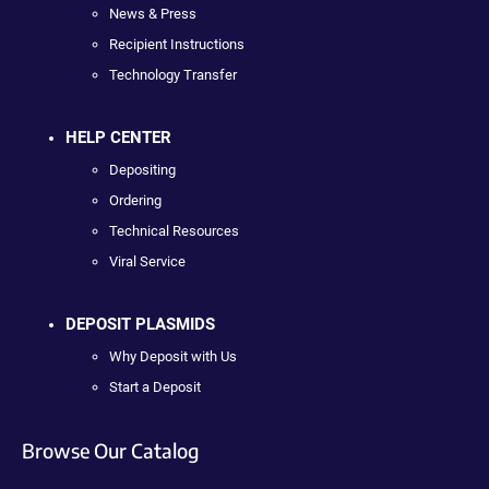
News & Press
Recipient Instructions
Technology Transfer
HELP CENTER
Depositing
Ordering
Technical Resources
Viral Service
DEPOSIT PLASMIDS
Why Deposit with Us
Start a Deposit
Browse Our Catalog