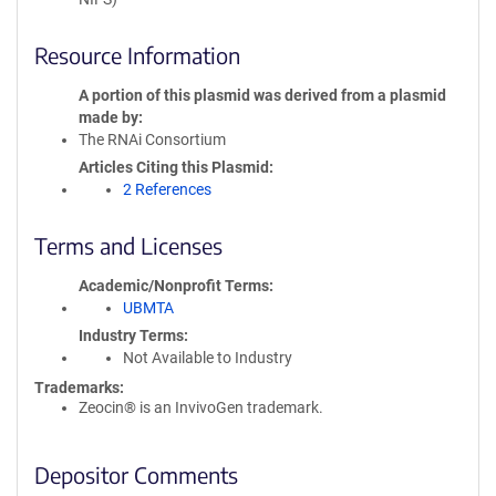
Resource Information
A portion of this plasmid was derived from a plasmid
made by
The RNAi Consortium
Articles Citing this Plasmid
2 References
Terms and Licenses
Academic/Nonprofit Terms
UBMTA
Industry Terms
Not Available to Industry
Trademarks:
Zeocin® is an InvivoGen trademark.
Depositor Comments