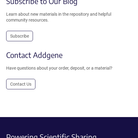
Subscribe to Our Blog
Learn about new materials in the repository and helpful
community resources.
Subscribe
Contact Addgene
Have questions about your order, deposit, or a material?
Contact Us
Powering Scientific Sharing