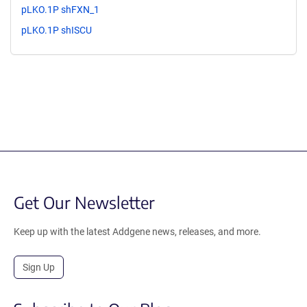
pLKO.1P shFXN_1
pLKO.1P shISCU
Get Our Newsletter
Keep up with the latest Addgene news, releases, and more.
Sign Up