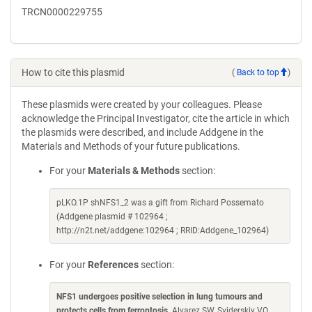
TRCN0000229755
How to cite this plasmid
(
Back to top
)
These plasmids were created by your colleagues. Please
acknowledge the Principal Investigator, cite the article in which
the plasmids were described, and include Addgene in the
Materials and Methods of your future publications.
For your
Materials & Methods
section:
pLKO.1P shNFS1_2 was a gift from Richard Possemato
(Addgene plasmid # 102964 ;
http://n2t.net/addgene:102964 ; RRID:Addgene_102964)
For your
References
section:
NFS1 undergoes positive selection in lung tumours and
protects cells from ferroptosis
. Alvarez SW, Sviderskiy VO,