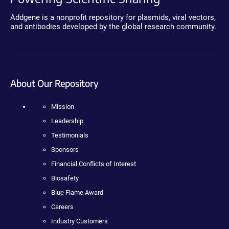
Addgene is a nonprofit repository for plasmids, viral vectors,
and antibodies developed by the global research community.
About Our Repository
Mission
Leadership
Testimonials
Sponsors
Financial Conflicts of Interest
Biosafety
Blue Flame Award
Careers
Industry Customers