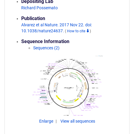
Depositing Lab
Richard Possemato
Publication
Alvarez et al Nature. 2017 Nov 22. doi:
10.1038/nature24637.
(
How to cite
)
Sequence Information
Sequences (2)
Enlarge
View all sequences