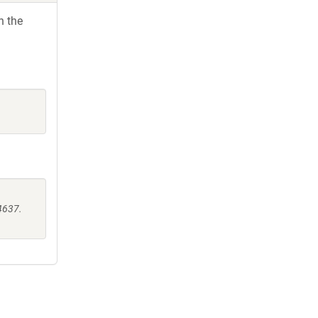
h the
4637.