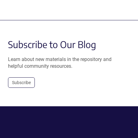
Subscribe to Our Blog
Learn about new materials in the repository and
helpful community resources.
Subscribe