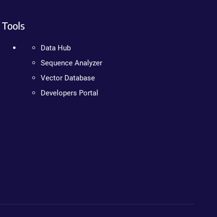
Tools
Data Hub
Sequence Analyzer
Vector Database
Developers Portal