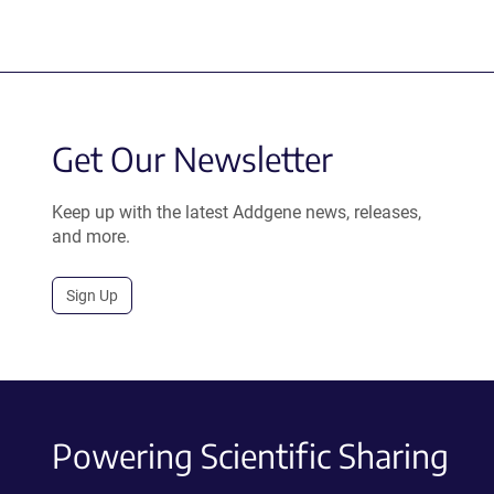
Get Our Newsletter
Keep up with the latest Addgene news, releases,
and more.
Sign Up
Powering Scientific Sharing