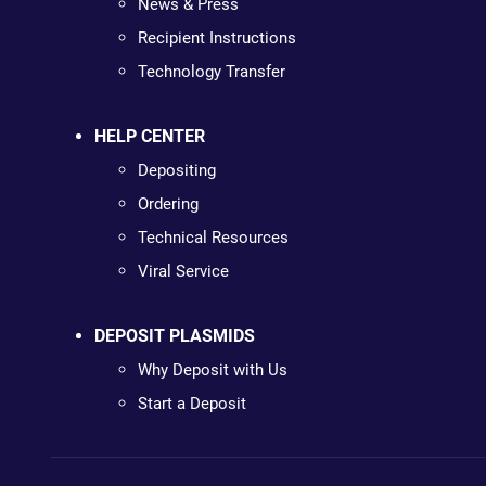
News & Press
Recipient Instructions
Technology Transfer
HELP CENTER
Depositing
Ordering
Technical Resources
Viral Service
DEPOSIT PLASMIDS
Why Deposit with Us
Start a Deposit