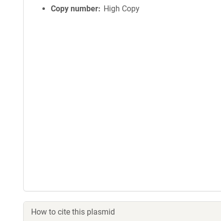
Copy number
High Copy
How to cite this plasmid