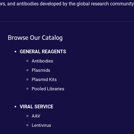
ctors, and antibodies developed by the global research community
Browse Our Catalog
GENERAL REAGENTS
Antibodies
Plasmids
Plasmid Kits
Pooled Libraries
VIRAL SERVICE
AAV
Lentivirus