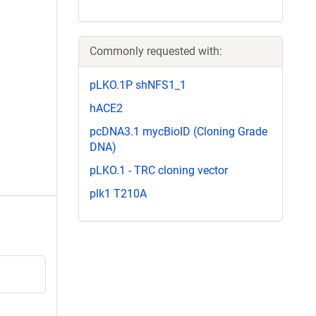
Commonly requested with:
pLKO.1P shNFS1_1
hACE2
pcDNA3.1 mycBioID (Cloning Grade
DNA)
pLKO.1 - TRC cloning vector
plk1 T210A