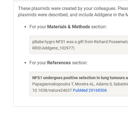
These plasmids were created by your colleagues. Please 
plasmids were described, and include Addgene in the M
For your
Materials & Methods
section:
pBabe hygro NFS1 was a gift from Richard Possemato
RRID:Addgene_102977)
For your
References
section:
NFS1 undergoes positive selection in lung tumours an
Papagiannakopoulos T, Moreira AL, Adams S, Sabatini
10.1038/nature24637
PubMed 29168506