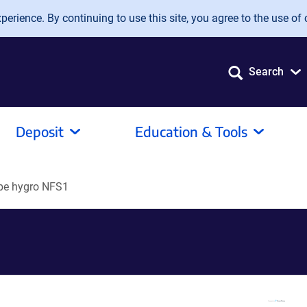
erience. By continuing to use this site, you agree to the use of 
Search
Deposit
Education & Tools
be hygro NFS1