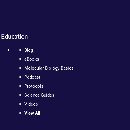
.
Education
Blog
eBooks
Molecular Biology Basics
Podcast
Protocols
Science Guides
Videos
View All