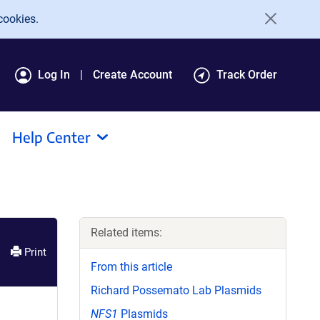
cookies.
Log In
Create Account
Track Order
Help Center
Related items:
Print
From this article
Richard Possemato Lab Plasmids
NFS1
Plasmids