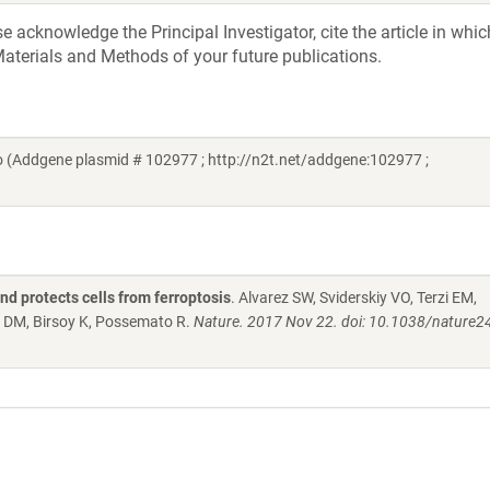
acknowledge the Principal Investigator, cite the article in whic
aterials and Methods of your future publications.
 (Addgene plasmid # 102977 ; http://n2t.net/addgene:102977 ;
d protects cells from ferroptosis
. Alvarez SW, Sviderskiy VO, Terzi EM,
 DM, Birsoy K, Possemato R.
Nature. 2017 Nov 22. doi: 10.1038/nature2