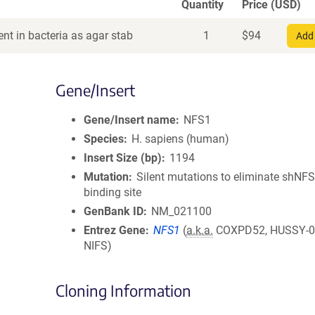
Quantity
Price (USD)
nt in bacteria as agar stab
1
$
94
Add 
Gene/Insert
Gene/Insert name
NFS1
Species
H. sapiens (human)
Insert Size (bp)
1194
Mutation
Silent mutations to eliminate shNF
binding site
GenBank ID
NM_021100
Entrez Gene
NFS1
(
a.k.a.
COXPD52, HUSSY-08
NIFS)
Cloning Information