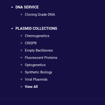
DNA SERVICE
Cloning Grade DNA
PLASMID COLLECTIONS
Chemogenetics
CRISPR
Empty Backbones
Fluorescent Proteins
Optogenetics
Synthetic Biology
Viral Plasmids
View All