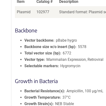
Item
Catalog #
Description
Plasmid
102977
Standard format: Plasmid se
Backbone
Vector backbone
pBabe hygro
Backbone size w/o insert (bp)
5578
Total vector size (bp)
6772
Vector type
Mammalian Expression, Retroviral
Selectable markers
Hygromycin
Growth in Bacteria
Bacterial Resistance(s)
Ampicillin, 100 μg/mL
Growth Temperature
37°C
Growth Strain(s)
NEB Stable