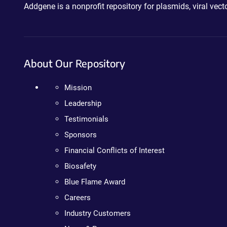
Addgene is a nonprofit repository for plasmids, viral ve
About Our Repository
Mission
Leadership
Testimonials
Sponsors
Financial Conflicts of Interest
Biosafety
Blue Flame Award
Careers
Industry Customers