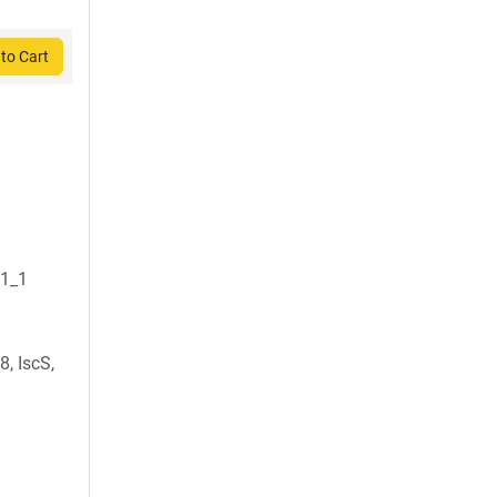
to Cart
S1_1
, IscS,