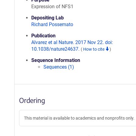
Expression of NFS1
Depositing Lab
Richard Possemato
Publication
Alvarez et al Nature. 2017 Nov 22. doi:
10.1038/nature24637.
(
How to cite
)
Sequence Information
Sequences (1)
Ordering
This material is available to academics and nonprofits only.