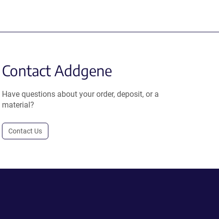
Contact Addgene
Have questions about your order, deposit, or a
material?
Contact Us