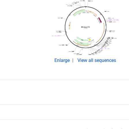
Enlarge
View all sequences