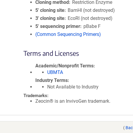
Cloning method
Restriction Enzyme
5′ cloning site
BamHI (not destroyed)
3′ cloning site
EcoRI (not destroyed)
5′ sequencing primer
pBabe F
(Common Sequencing Primers)
Terms and Licenses
Academic/Nonprofit Terms
UBMTA
Industry Terms
Not Available to Industry
Trademarks:
Zeocin® is an InvivoGen trademark.
(
Bac