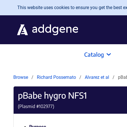
Skip to main content
This website uses cookies to ensure you get the best exp
Catalog
Browse
Richard Possemato
Alvarez et al
pBa
pBabe hygro NFS1
(Plasmid #
102977
)
Purpose