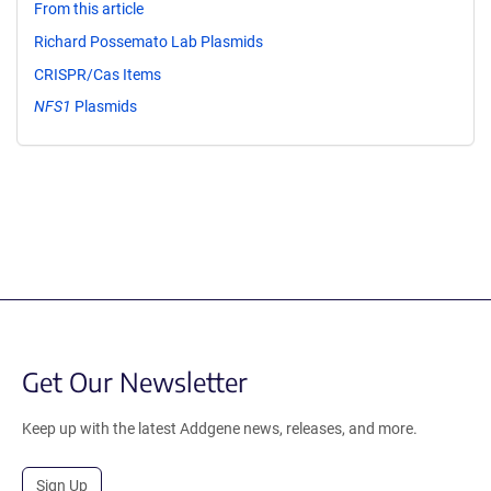
From this article
Richard Possemato Lab Plasmids
CRISPR/Cas Items
NFS1
Plasmids
Get Our Newsletter
Keep up with the latest Addgene news, releases, and more.
Sign Up