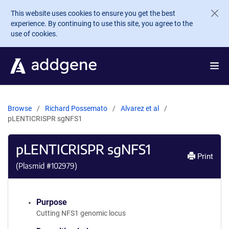
Skip to main content
This website uses cookies to ensure you get the best
experience. By continuing to use this site, you agree to the
use of cookies.
Browse
Richard Possemato
Alvarez et al
pLENTICRISPR sgNFS1
pLENTICRISPR sgNFS1
Print
(Plasmid #
102979
)
Purpose
Cutting NFS1 genomic locus