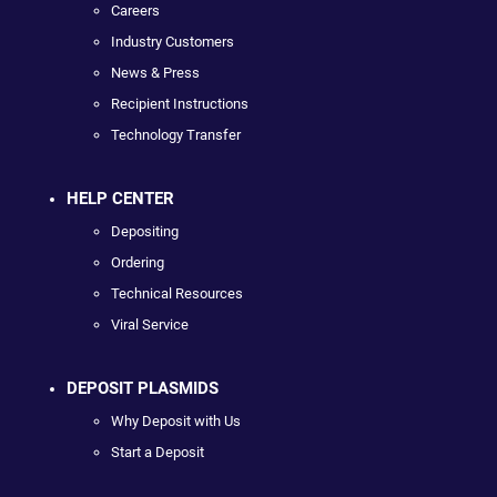
Careers
Industry Customers
News & Press
Recipient Instructions
Technology Transfer
HELP CENTER
Depositing
Ordering
Technical Resources
Viral Service
DEPOSIT PLASMIDS
Why Deposit with Us
Start a Deposit