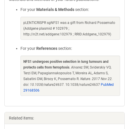
For your
Materials & Methods
section:
pLENTICRISPR sgNFS1 was a gift from Richard Possemato
(Addgene plasmid # 102979 ;
http://n2t.net/addgene:102979 ; RRID:Addgene_102979)
For your
References
section:
NFS1 undergoes positive selection in lung tumours and
protects cells from ferroptosis
. Alvarez SW, Sviderskiy VO,
Terzi EM, Papagiannakopoulos T, Moreira AL, Adams S,
Sabatini DM, Birsoy K, Possemato R.
Nature. 2017 Nov 22.
doi: 10.1038/nature24637.
10.1038/nature24637
PubMed
29168506
Related items: