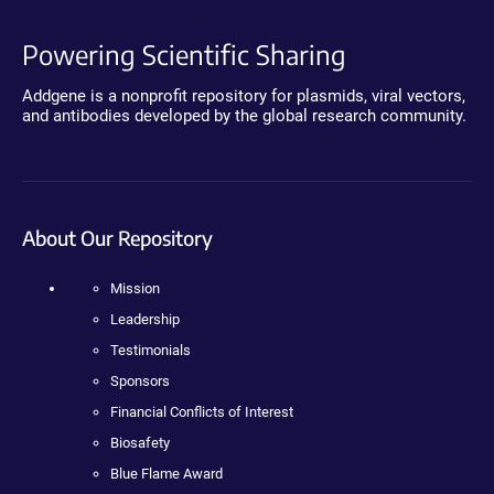
Powering Scientific Sharing
Addgene is a nonprofit repository for plasmids, viral vectors,
and antibodies developed by the global research community.
About Our Repository
Mission
Leadership
Testimonials
Sponsors
Financial Conflicts of Interest
Biosafety
Blue Flame Award