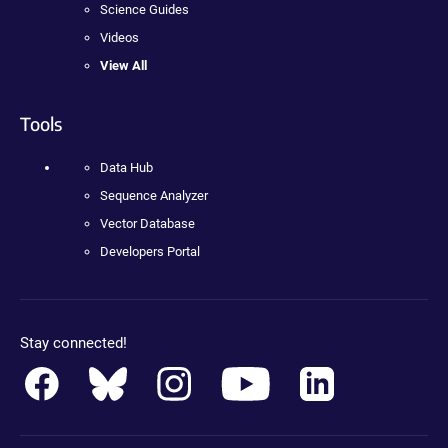
Science Guides
Videos
View All
Tools
Data Hub
Sequence Analyzer
Vector Database
Developers Portal
Stay connected!