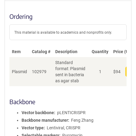
Ordering
This material is available to academics and nonprofits only.
Item
Catalog #
Description
Quantity
Price (USD)
Standard
format: Plasmid
Plasmid
102979
1
$
94
Add
sent in bacteria
as agar stab
Backbone
Vector backbone
pLENTICRISPR
Backbone manufacturer
Feng Zhang
Vector type
Lentiviral, CRISPR
Selectable markers
Puromycin