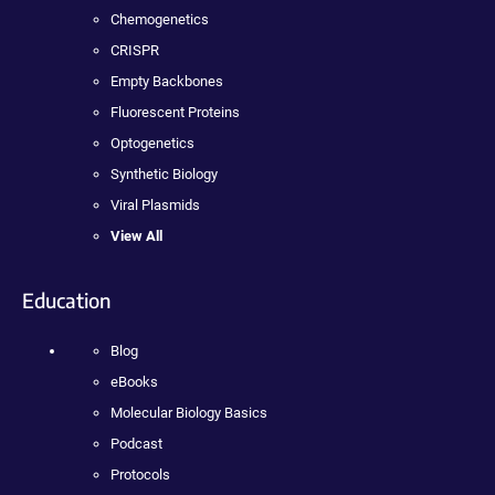
Chemogenetics
CRISPR
Empty Backbones
Fluorescent Proteins
Optogenetics
Synthetic Biology
Viral Plasmids
View All
Education
Blog
eBooks
Molecular Biology Basics
Podcast
Protocols