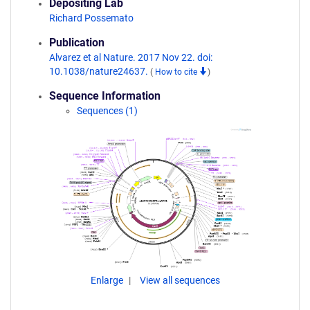
Depositing Lab
Richard Possemato
Publication
Alvarez et al Nature. 2017 Nov 22. doi:
10.1038/nature24637.
(
How to cite
)
Sequence Information
Sequences (1)
Enlarge
View all sequences