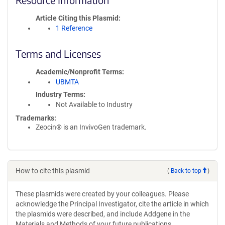
Article Citing this Plasmid
1 Reference
Terms and Licenses
Academic/Nonprofit Terms
UBMTA
Industry Terms
Not Available to Industry
Trademarks:
Zeocin® is an InvivoGen trademark.
How to cite this plasmid
(
Back to top
)
These plasmids were created by your colleagues. Please
acknowledge the Principal Investigator, cite the article in which
the plasmids were described, and include Addgene in the
Materials and Methods of your future publications.