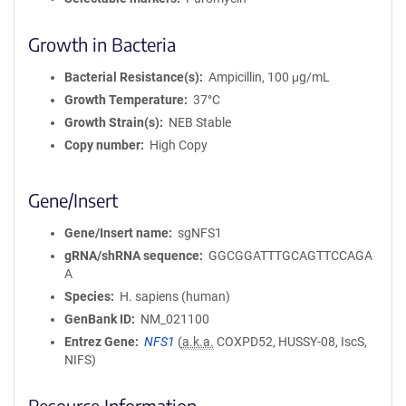
Growth in Bacteria
Bacterial Resistance(s)
Ampicillin, 100 μg/mL
Growth Temperature
37°C
Growth Strain(s)
NEB Stable
Copy number
High Copy
Gene/Insert
Gene/Insert name
sgNFS1
gRNA/shRNA sequence
GGCGGATTTGCAGTTCCAGA
A
Species
H. sapiens (human)
GenBank ID
NM_021100
Entrez Gene
NFS1
(
a.k.a.
COXPD52, HUSSY-08, IscS,
NIFS)
Resource Information