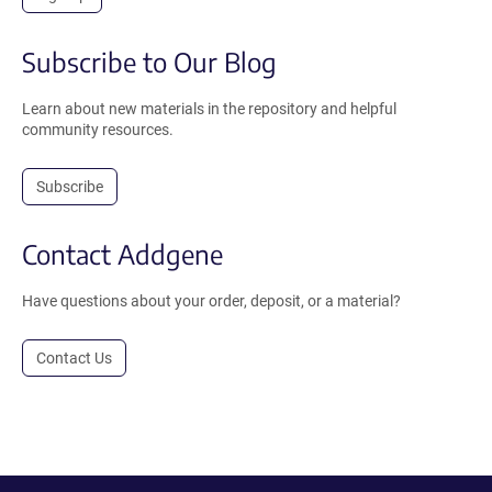
Subscribe to Our Blog
Learn about new materials in the repository and helpful
community resources.
Subscribe
Contact Addgene
Have questions about your order, deposit, or a material?
Contact Us