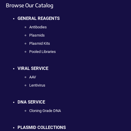
Browse Our Catalog
GENERAL REAGENTS
Antibodies
Plasmids
Plasmid Kits
Pooled Libraries
VIRAL SERVICE
AAV
Lentivirus
DNA SERVICE
Cloning Grade DNA
PLASMID COLLECTIONS