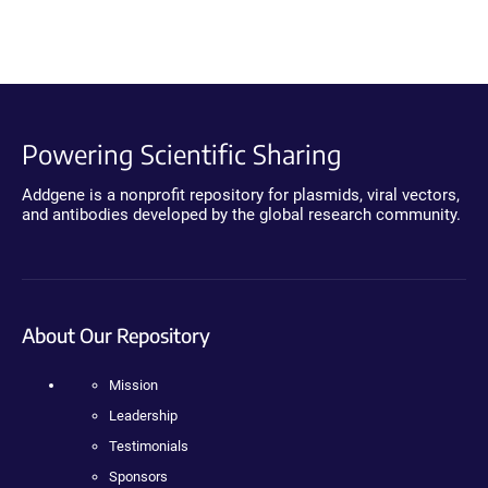
Powering Scientific Sharing
Addgene is a nonprofit repository for plasmids, viral vectors,
and antibodies developed by the global research community.
About Our Repository
Mission
Leadership
Testimonials
Sponsors