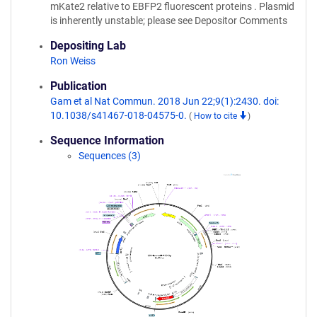
mKate2 relative to EBFP2 fluorescent proteins . Plasmid
is inherently unstable; please see Depositor Comments
Depositing Lab
Ron Weiss
Publication
Gam et al Nat Commun. 2018 Jun 22;9(1):2430. doi:
10.1038/s41467-018-04575-0.
(
How to cite
)
Sequence Information
Sequences (3)