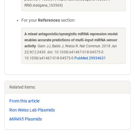
RRID:Addgene_103569)
For your
References
section:
A mixed antagonistic/synergistic miRNA repression model
enables accurate predictions of multi-input miRNA sensor
activity
. Gam JJ, Babb J, Weiss R.
Nat Commun. 2018 Jun
22;9(1):2430. doi: 10.1038/s41467-018-04575-0.
10.1038/s41467-018-04575-0
PubMed 29934631
Related items:
From this article
Ron Weiss Lab Plasmids
MIR495
Plasmids