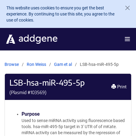
Skip to main content
This website uses cookies to ensure you get the best
experience. By continuing to use this site, you agree to the
use of cookies.
Browse
Ron Weiss
Gam et al
LSB-hsa-miR-495-5p
LSB-hsa-miR-495-5p
Print
(Plasmid #
103569
)
Purpose
Used to sense miRNA activity using fluorescence based
tools. hsa-miR-495-5p target in 3' UTR of of mKate.
miRNA activity can be measured by the repression of