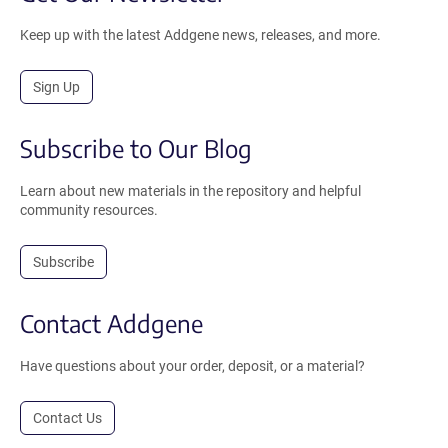
Keep up with the latest Addgene news, releases, and more.
Sign Up
Subscribe to Our Blog
Learn about new materials in the repository and helpful
community resources.
Subscribe
Contact Addgene
Have questions about your order, deposit, or a material?
Contact Us