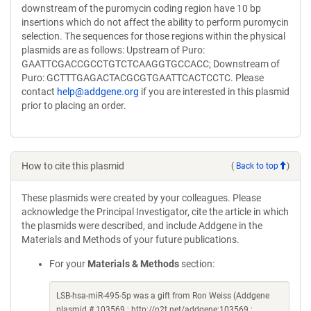
downstream of the puromycin coding region have 10 bp
insertions which do not affect the ability to perform puromycin
selection. The sequences for those regions within the physical
plasmids are as follows: Upstream of Puro:
GAATTCGACCGCCTGTCTCAAGGTGCCACC; Downstream of
Puro: GCTTTGAGACTACGCGTGAATTCACTCCTC. Please
contact
help@addgene.org
if you are interested in this plasmid
prior to placing an order.
How to cite this plasmid
(
Back to top
)
These plasmids were created by your colleagues. Please
acknowledge the Principal Investigator, cite the article in which
the plasmids were described, and include Addgene in the
Materials and Methods of your future publications.
For your
Materials & Methods
section:
LSB-hsa-miR-495-5p was a gift from Ron Weiss (Addgene
plasmid # 103569 ; http://n2t.net/addgene:103569 ;