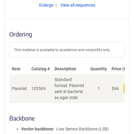
Enlarge
View all sequences
Ordering
This material is available to academics and nonprofits only.
Item
Catalog #
Description
Quantity
Price (USD)
Standard
format: Plasmid
Plasmid
103569
1
$
94
Add
sent in bacteria
as agar stab
Backbone
Vector backbone
Low Sensor Backbone (LSB)