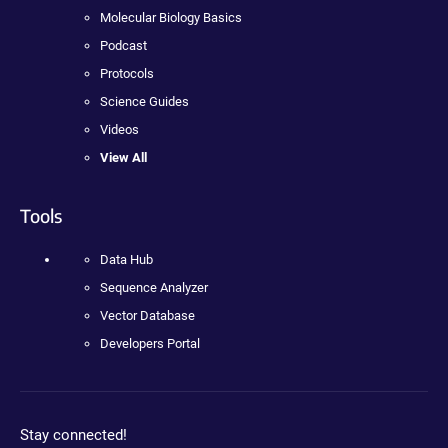
Molecular Biology Basics
Podcast
Protocols
Science Guides
Videos
View All
Tools
Data Hub
Sequence Analyzer
Vector Database
Developers Portal
Stay connected!