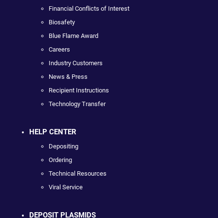
Financial Conflicts of Interest
Biosafety
Blue Flame Award
Careers
Industry Customers
News & Press
Recipient Instructions
Technology Transfer
HELP CENTER
Depositing
Ordering
Technical Resources
Viral Service
DEPOSIT PLASMIDS