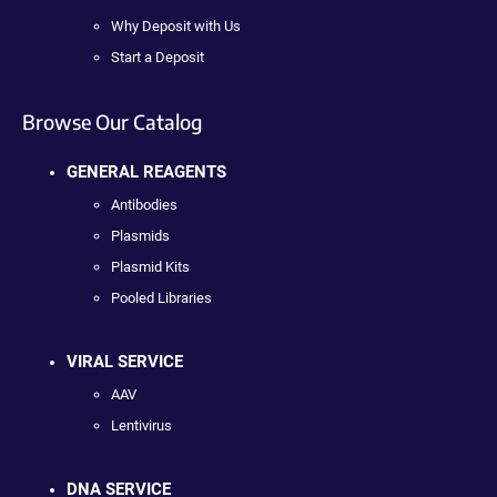
Why Deposit with Us
Start a Deposit
Browse Our Catalog
GENERAL REAGENTS
Antibodies
Plasmids
Plasmid Kits
Pooled Libraries
VIRAL SERVICE
AAV
Lentivirus
DNA SERVICE