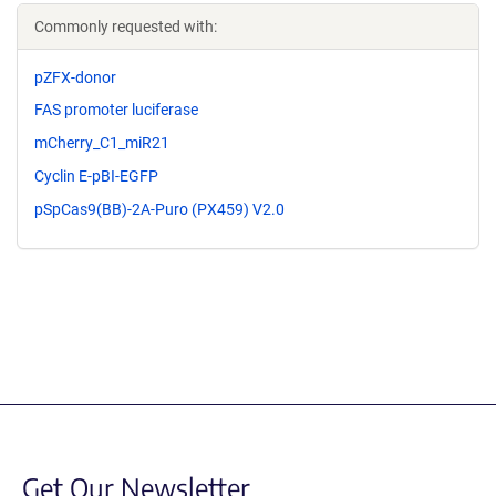
Commonly requested with:
pZFX-donor
FAS promoter luciferase
mCherry_C1_miR21
Cyclin E-pBI-EGFP
pSpCas9(BB)-2A-Puro (PX459) V2.0
Get Our Newsletter