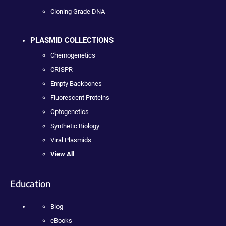
Cloning Grade DNA
PLASMID COLLECTIONS
Chemogenetics
CRISPR
Empty Backbones
Fluorescent Proteins
Optogenetics
Synthetic Biology
Viral Plasmids
View All
Education
Blog
eBooks