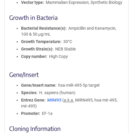
Vector type
Mammalian Expression, Synthetic Biology
Growth in Bacteria
Bacterial Resistance(s)
Ampicillin and Kanamycin,
100 & 50 μg/mL
Growth Temperature
30°C
Growth Strain(s)
NEB Stable
Copy number
High Copy
Gene/Insert
Gene/Insert name
hsa-miR-495-5p target
Species
H. sapiens (human)
Entrez Gene
MIR495
(
a.k.a.
MIRN495, hsa-mir-495,
mir-495)
Promoter
EF-1a
Cloning Information