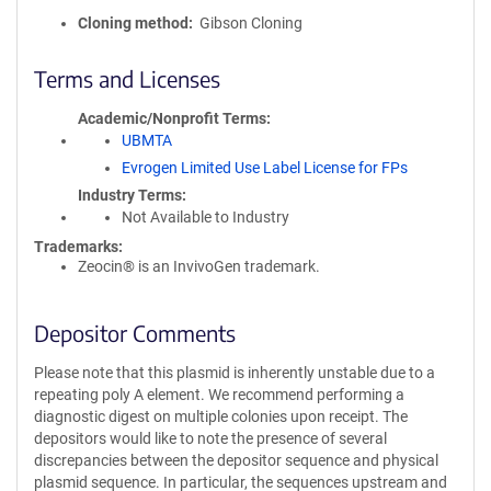
Cloning method
Gibson Cloning
Terms and Licenses
Academic/Nonprofit Terms
UBMTA
Evrogen Limited Use Label License for FPs
Industry Terms
Not Available to Industry
Trademarks:
Zeocin® is an InvivoGen trademark.
Depositor Comments
Please note that this plasmid is inherently unstable due to a
repeating poly A element. We recommend performing a
diagnostic digest on multiple colonies upon receipt. The
depositors would like to note the presence of several
discrepancies between the depositor sequence and physical
plasmid sequence. In particular, the sequences upstream and