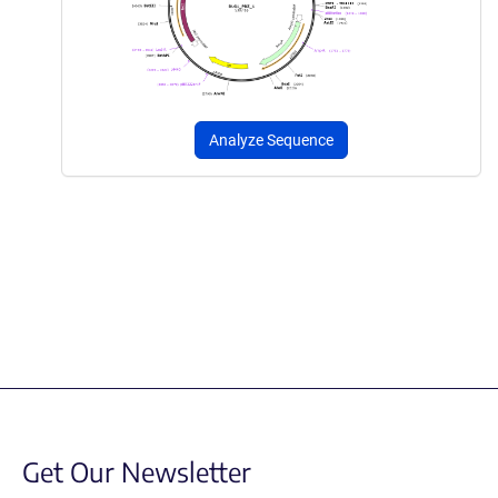
Analyze Sequence
Get Our Newsletter