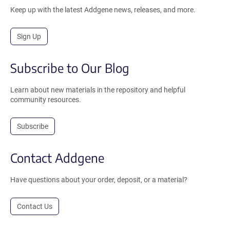
Keep up with the latest Addgene news, releases, and more.
Sign Up
Subscribe to Our Blog
Learn about new materials in the repository and helpful
community resources.
Subscribe
Contact Addgene
Have questions about your order, deposit, or a material?
Contact Us