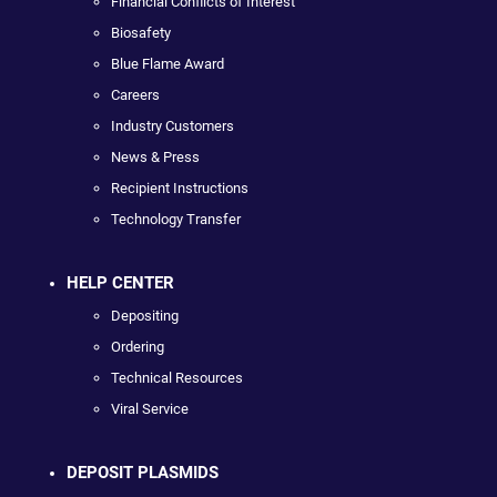
Financial Conflicts of Interest
Biosafety
Blue Flame Award
Careers
Industry Customers
News & Press
Recipient Instructions
Technology Transfer
HELP CENTER
Depositing
Ordering
Technical Resources
Viral Service
DEPOSIT PLASMIDS