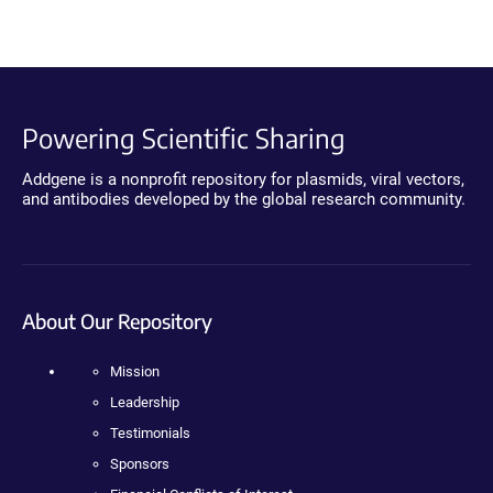
Powering Scientific Sharing
Addgene is a nonprofit repository for plasmids, viral vectors,
and antibodies developed by the global research community.
About Our Repository
Mission
Leadership
Testimonials
Sponsors