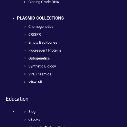
Cloning Grade DNA
PLASMID COLLECTIONS
Chemogenetics
CRISPR
Empty Backbones
Fluorescent Proteins
Optogenetics
Synthetic Biology
Viral Plasmids
View All
Education
Blog
eBooks