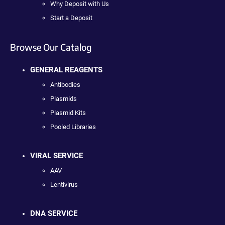
Why Deposit with Us
Start a Deposit
Browse Our Catalog
GENERAL REAGENTS
Antibodies
Plasmids
Plasmid Kits
Pooled Libraries
VIRAL SERVICE
AAV
Lentivirus
DNA SERVICE