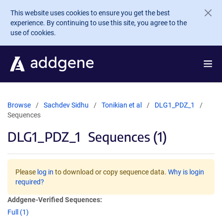
Skip to main content
This website uses cookies to ensure you get the best
experience. By continuing to use this site, you agree to the
use of cookies.
Browse
Sachdev Sidhu
Tonikian et al
DLG1_PDZ_1
Sequences
DLG1_PDZ_1
Sequences (1)
Please
log in
to download or copy sequence data.
Why is login
required?
Addgene-Verified Sequences:
Full (1)