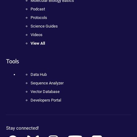
Molecular Biology Basics
Podcast
Protocols
Science Guides
Videos
View All
Tools
Data Hub
Sequence Analyzer
Vector Database
Developers Portal
Stay connected!