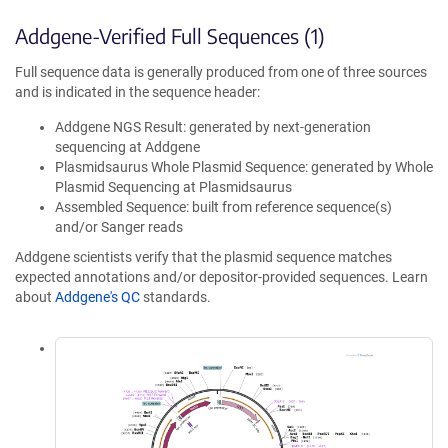
Addgene-Verified Full Sequences (1)
Full sequence data is generally produced from one of three sources
and is indicated in the sequence header:
Addgene NGS Result: generated by next-generation
sequencing at Addgene
Plasmidsaurus Whole Plasmid Sequence: generated by Whole
Plasmid Sequencing at Plasmidsaurus
Assembled Sequence: built from reference sequence(s)
and/or Sanger reads
Addgene scientists verify that the plasmid sequence matches
expected annotations and/or depositor-provided sequences. Learn
about
Addgene's QC
standards.