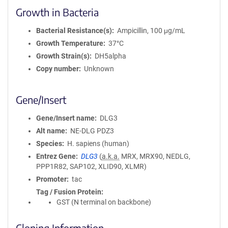
Growth in Bacteria
Bacterial Resistance(s)
Ampicillin, 100 μg/mL
Growth Temperature
37°C
Growth Strain(s)
DH5alpha
Copy number
Unknown
Gene/Insert
Gene/Insert name
DLG3
Alt name
NE-DLG PDZ3
Species
H. sapiens (human)
Entrez Gene
DLG3
(
a.k.a.
MRX, MRX90, NEDLG,
PPP1R82, SAP102, XLID90, XLMR)
Promoter
tac
Tag / Fusion Protein
GST (N terminal on backbone)
Cloning Information