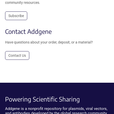
community resources.
Subscribe
Contact Addgene
Have questions about your order, deposit, or a material?
Contact Us
Powering Scientific Sharing
Addgene is a nonprofit repository for plasmids, viral vectors,
and antibodies developed by the global research community.