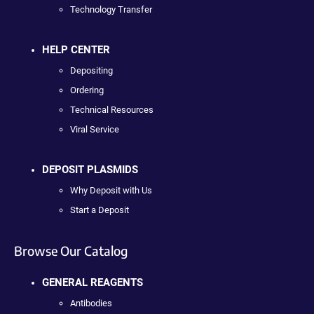
Technology Transfer
HELP CENTER
Depositing
Ordering
Technical Resources
Viral Service
DEPOSIT PLASMIDS
Why Deposit with Us
Start a Deposit
Browse Our Catalog
GENERAL REAGENTS
Antibodies