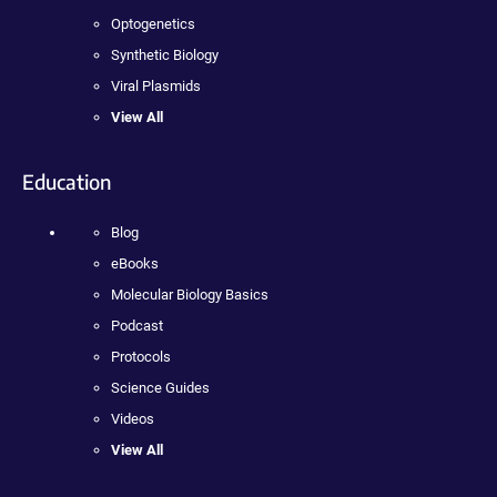
Optogenetics
Synthetic Biology
Viral Plasmids
View All
Education
Blog
eBooks
Molecular Biology Basics
Podcast
Protocols
Science Guides
Videos
View All