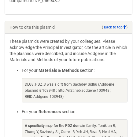
compared to NP_066943.2
How to cite this plasmid
(
Back to top
)
These plasmids were created by your colleagues. Please
acknowledge the Principal Investigator, cite the article in which
the plasmids were described, and include Addgene in the
Materials and Methods of your future publications.
For your
Materials & Methods
section:
DLG3_PDZ_3 was a gift from Sachdev Sidhu (Addgene
plasmid # 103948 ; http://n2t.net/addgene:103948 ;
RRID:Addgene_103948)
For your
References
section:
A specificity map for the PDZ domain family
. Tonikian R,
Zhang Y, Sazinsky SL, Currell B, Yeh JH, Reva B, Held HA,