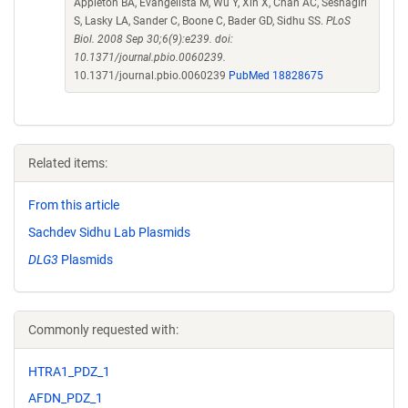
Appleton BA, Evangelista M, Wu Y, Xin X, Chan AC, Seshagiri
S, Lasky LA, Sander C, Boone C, Bader GD, Sidhu SS.
PLoS
Biol. 2008 Sep 30;6(9):e239. doi:
10.1371/journal.pbio.0060239.
10.1371/journal.pbio.0060239
PubMed 18828675
Related items:
From this article
Sachdev Sidhu Lab Plasmids
DLG3
Plasmids
Commonly requested with:
HTRA1_PDZ_1
AFDN_PDZ_1