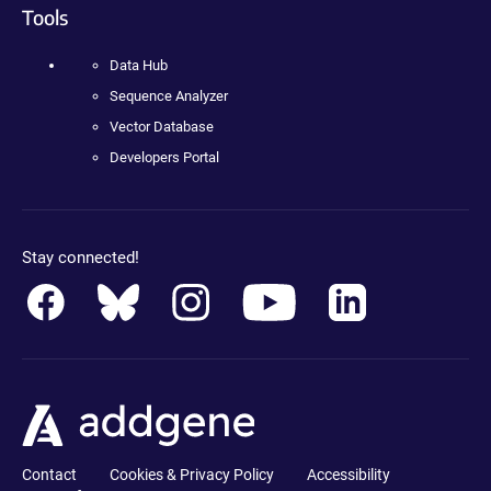
Tools
Data Hub
Sequence Analyzer
Vector Database
Developers Portal
Stay connected!
Contact
Cookies & Privacy Policy
Accessibility