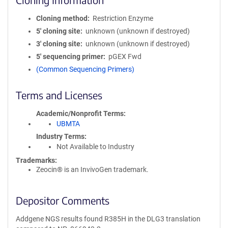
Cloning method
Restriction Enzyme
5′ cloning site
unknown (unknown if destroyed)
3′ cloning site
unknown (unknown if destroyed)
5′ sequencing primer
pGEX Fwd
(Common Sequencing Primers)
Terms and Licenses
Academic/Nonprofit Terms
UBMTA
Industry Terms
Not Available to Industry
Trademarks:
Zeocin® is an InvivoGen trademark.
Depositor Comments
Addgene NGS results found R385H in the DLG3 translation