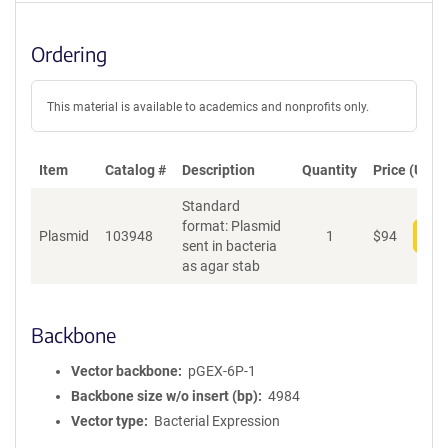
Ordering
This material is available to academics and nonprofits only.
Item
Catalog #
Description
Quantity
Price (USD)
Standard
format: Plasmid
Plasmid
103948
1
$
94
Add
sent in bacteria
as agar stab
Backbone
Vector backbone
pGEX-6P-1
Backbone size w/o insert (bp)
4984
Vector type
Bacterial Expression