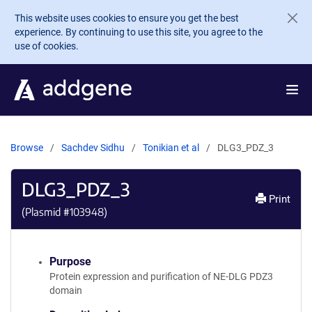
Skip to main content
This website uses cookies to ensure you get the best
experience. By continuing to use this site, you agree to the
use of cookies.
Browse
Sachdev Sidhu
Tonikian et al
DLG3_PDZ_3
DLG3_PDZ_3
Print
(Plasmid #
103948
)
Purpose
Protein expression and purification of NE-DLG PDZ3
domain