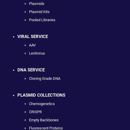
Plasmids
Plasmid Kits
Pooled Libraries
VIRAL SERVICE
AAV
Lentivirus
DNA SERVICE
Cloning Grade DNA
PLASMID COLLECTIONS
Chemogenetics
CRISPR
Empty Backbones
Fluorescent Proteins