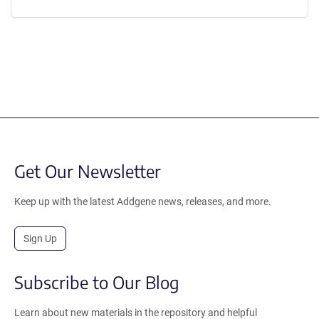
Get Our Newsletter
Keep up with the latest Addgene news, releases, and more.
Sign Up
Subscribe to Our Blog
Learn about new materials in the repository and helpful