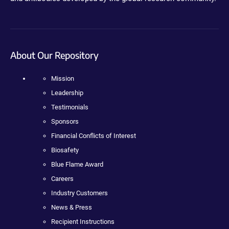
About Our Repository
Mission
Leadership
Testimonials
Sponsors
Financial Conflicts of Interest
Biosafety
Blue Flame Award
Careers
Industry Customers
News & Press
Recipient Instructions