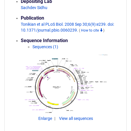
Depositing Lab
Sachdev Sidhu
Publication
Tonikian et al PLoS Biol. 2008 Sep 30;6(9):e239. doi:
10.1371/journal.pbio.0060239.
(
How to cite
)
Sequence Information
Sequences (1)
Enlarge
View all sequences