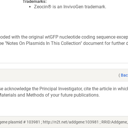
Trademarks:
Zeocin® is an InvivoGen trademark.
s coded with the original wtGFP nucleotide coding sequence exce
ee "Notes On Plasmids In This Collection" document for further d
(
Bac
acknowledge the Principal Investigator, cite the article in whic
aterials and Methods of your future publications.
gene plasmid # 103981 ; http://n2t.net/addgene:103981 ; RRID:Addgen