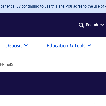
erience. By continuing to use this site, you agree to the use of 
Search
Deposit
Education & Tools
FPmut3