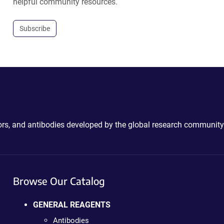
helpful community resources.
Subscribe
ctors, and antibodies developed by the global research community
Browse Our Catalog
GENERAL REAGENTS
Antibodies