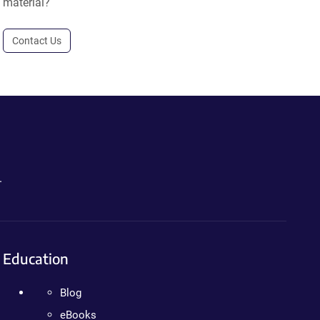
material?
Contact Us
.
Education
Blog
eBooks