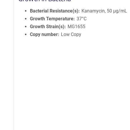
Bacterial Resistance(s)
Kanamycin, 50 μg/mL
Growth Temperature
37°C
Growth Strain(s)
MG1655
Copy number
Low Copy