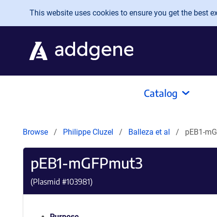
Skip to main content
This website uses cookies to ensure you get the best exp
Catalog
Browse
Philippe Cluzel
Balleza et al
pEB1-mG
pEB1-mGFPmut3
(Plasmid #
103981
)
Purpose