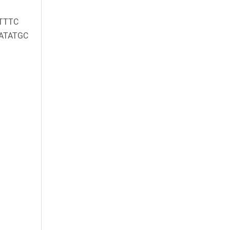
TTTC
ATATGC