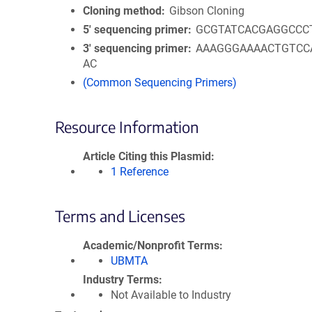
Cloning method
Gibson Cloning
5′ sequencing primer
GCGTATCACGAGGCCC
3′ sequencing primer
AAAGGGAAAACTGTCC
AC
(Common Sequencing Primers)
Resource Information
Article Citing this Plasmid
1 Reference
Terms and Licenses
Academic/Nonprofit Terms
UBMTA
Industry Terms
Not Available to Industry