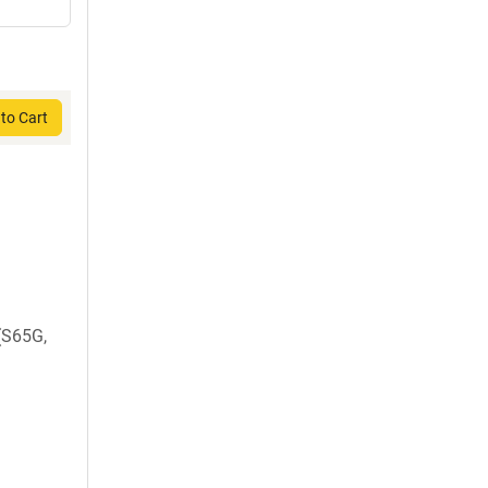
to Cart
 (S65G,