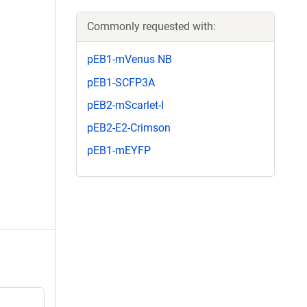
Commonly requested with:
pEB1-mVenus NB
pEB1-SCFP3A
pEB2-mScarlet-I
pEB2-E2-Crimson
pEB1-mEYFP