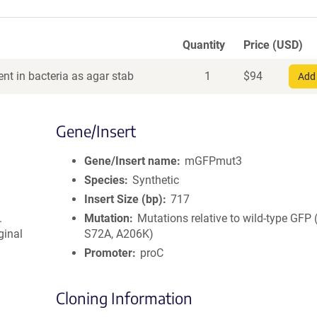
Quantity
Price (USD)
nt in bacteria as agar stab
1
$
94
Add 
Gene/Insert
Gene/Insert name
mGFPmut3
Species
Synthetic
Insert Size (bp)
717
.
Mutation
Mutations relative to wild-type GFP
ginal
S72A, A206K)
Promoter
proC
Cloning Information