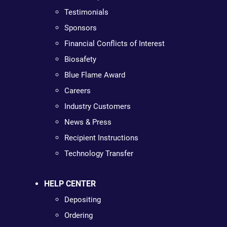
Testimonials
Sponsors
Financial Conflicts of Interest
Biosafety
Blue Flame Award
Careers
Industry Customers
News & Press
Recipient Instructions
Technology Transfer
HELP CENTER
Depositing
Ordering