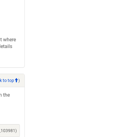
pt where
etails
k to top
)
h the
e_103981)