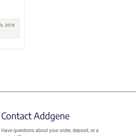
s. 2018
Contact Addgene
Have questions about your order, deposit, or a