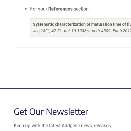
For your
References
section:
Systematic characterization of maturation time of flu
Jan;15(1):47-51. doi: 10.1038/nmeth.4509. Epub 201
Get Our Newsletter
Keep up with the latest Addgene news, releases,