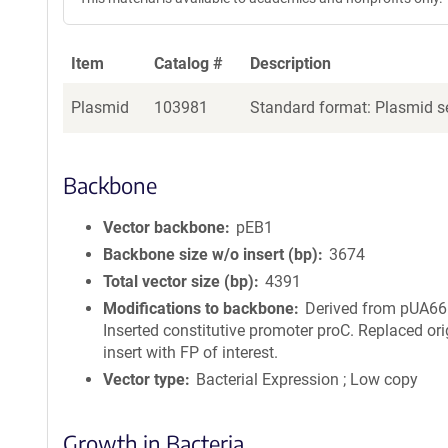
Item
Catalog #
Description
Plasmid
103981
Standard format: Plasmid se
Backbone
Vector backbone
pEB1
Backbone size w/o insert (bp)
3674
Total vector size (bp)
4391
Modifications to backbone
Derived from pUA66
Inserted constitutive promoter proC. Replaced ori
insert with FP of interest.
Vector type
Bacterial Expression ; Low copy
Growth in Bacteria