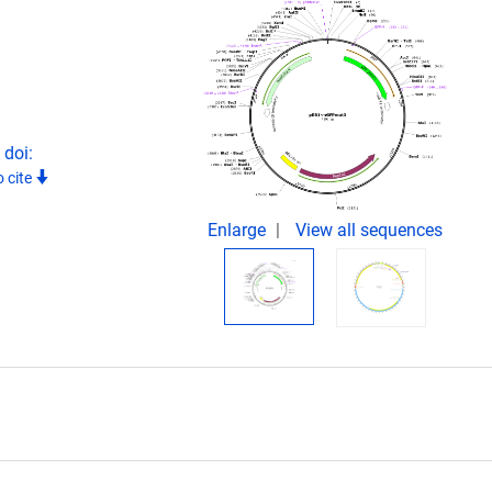
 doi:
 cite
Enlarge
View all sequences