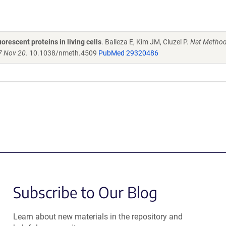
orescent proteins in living cells
. Balleza E, Kim JM, Cluzel P.
Nat Method
7 Nov 20.
10.1038/nmeth.4509
PubMed 29320486
Subscribe to Our Blog
Learn about new materials in the repository and