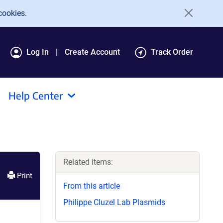
cookies.
Log In
Create Account
Track Order
Help Center
Related items:
Print
From this article
Philippe Cluzel Lab Plasmids