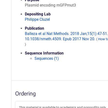
Plasmid encoding mGFPmut3
Depositing Lab
Philippe Cluzel
Publication
Balleza et al Nat Methods. 2018 Jan;15(1):47-51.
10.1038/nmeth.4509. Epub 2017 Nov 20.
(
How to
)
Sequence Information
Sequences (1)
Ordering
This material is available to academics and nonprofits only.