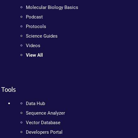
Molecular Biology Basics
Podcast
Protocols
Science Guides
Videos
View All
Tools
Data Hub
Sequence Analyzer
Vector Database
Developers Portal