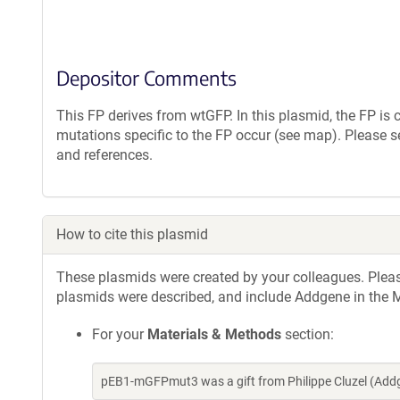
Depositor Comments
This FP derives from wtGFP. In this plasmid, the FP i
mutations specific to the FP occur (see map). Please s
and references.
How to cite this plasmid
These plasmids were created by your colleagues. Please 
plasmids were described, and include Addgene in the M
For your
Materials & Methods
section:
pEB1-mGFPmut3 was a gift from Philippe Cluzel (Add