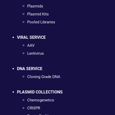
Plasmids
Plasmid Kits
Pooled Libraries
VIRAL SERVICE
AAV
Lentivirus
DNA SERVICE
Cloning Grade DNA
PLASMID COLLECTIONS
Chemogenetics
CRISPR