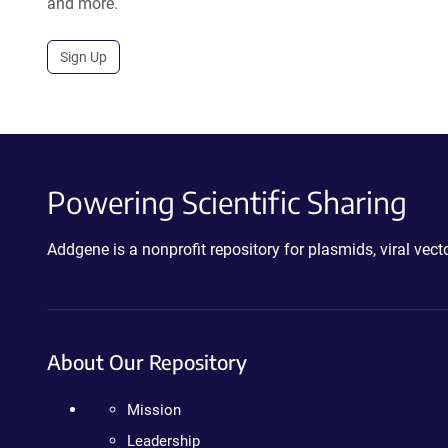
and more.
Sign Up
Powering Scientific Sharing
Addgene is a nonprofit repository for plasmids, viral ve
About Our Repository
Mission
Leadership