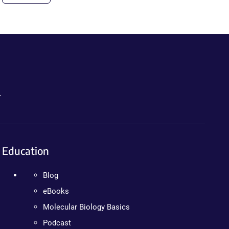
.
Education
Blog
eBooks
Molecular Biology Basics
Podcast