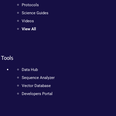
Protocols
Science Guides
Videos
View All
Tools
Data Hub
Sequence Analyzer
Vector Database
Developers Portal