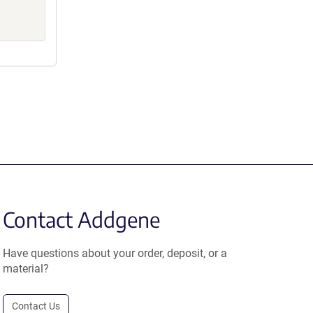
Contact Addgene
Have questions about your order, deposit, or a
material?
Contact Us