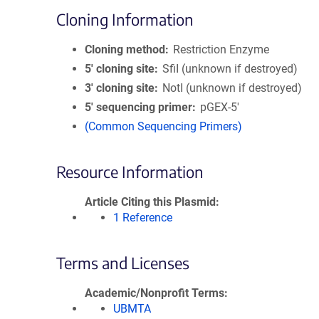
Cloning Information
Cloning method
Restriction Enzyme
5′ cloning site
SfiI (unknown if destroyed)
3′ cloning site
NotI (unknown if destroyed)
5′ sequencing primer
pGEX-5'
(Common Sequencing Primers)
Resource Information
Article Citing this Plasmid
1 Reference
Terms and Licenses
Academic/Nonprofit Terms
UBMTA