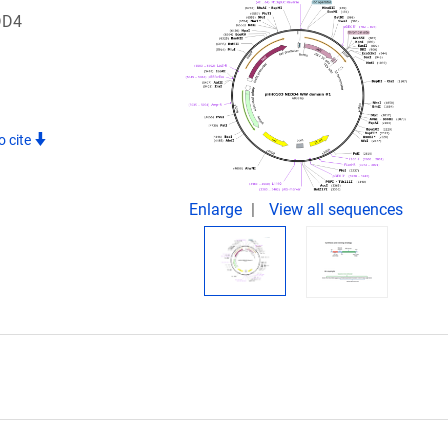
DD4
o cite
Enlarge
View all sequences