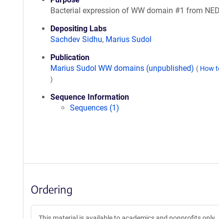
Bacterial expression of WW domain #1 from NE
Depositing Labs
Sachdev Sidhu
,
Marius Sudol
Publication
Marius Sudol WW domains (unpublished)
(
How t
)
Sequence Information
Sequences (1)
Ordering
This material is available to academics and nonprofits only.