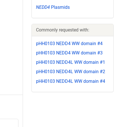
NEDD4
Plasmids
Commonly requested with:
pHH0103 NEDD4 WW domain #4
pHH0103 NEDD4 WW domain #3
pHH0103 NEDD4L WW domain #1
pHH0103 NEDD4L WW domain #2
pHH0103 NEDD4L WW domain #4