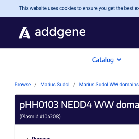
Skip to main content
This website uses cookies to ensure you get the best exp
Catalog
Browse
Marius Sudol
Marius Sudol WW domain
pHH0103 NEDD4 WW domai
(Plasmid #
104208
)
Purpose