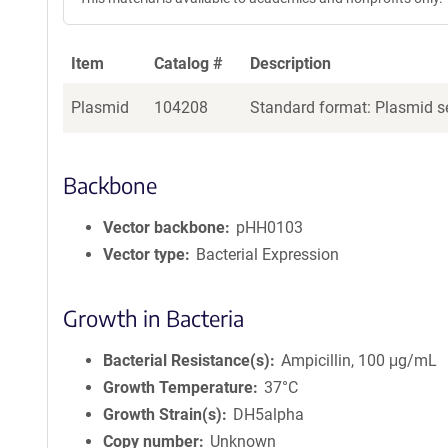
Item
Catalog #
Description
Plasmid
104208
Standard format: Plasmid se
Backbone
Vector backbone
pHH0103
Vector type
Bacterial Expression
Growth in Bacteria
Bacterial Resistance(s)
Ampicillin, 100 μg/mL
Growth Temperature
37°C
Growth Strain(s)
DH5alpha
Copy number
Unknown