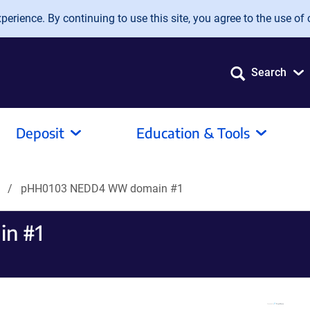
erience. By continuing to use this site, you agree to the use of 
Search
Deposit
Education & Tools
s
pHH0103 NEDD4 WW domain #1
n #1