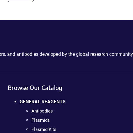
ctors, and antibodies developed by the global research community
Browse Our Catalog
GENERAL REAGENTS
Antibodies
Plasmids
Plasmid Kits