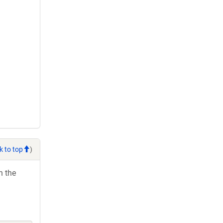
k to top
)
h the