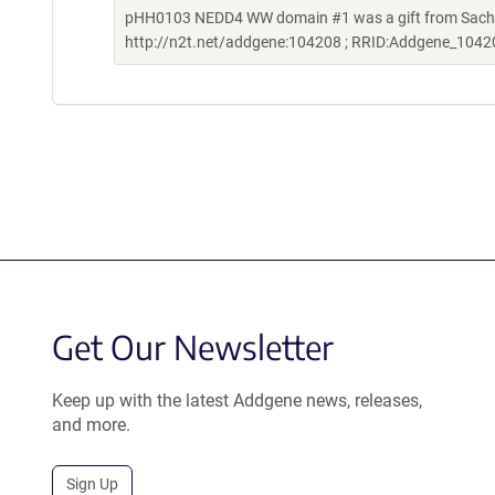
pHH0103 NEDD4 WW domain #1 was a gift from Sachde
http://n2t.net/addgene:104208 ; RRID:Addgene_1042
Get Our Newsletter
Keep up with the latest Addgene news, releases,
and more.
Sign Up