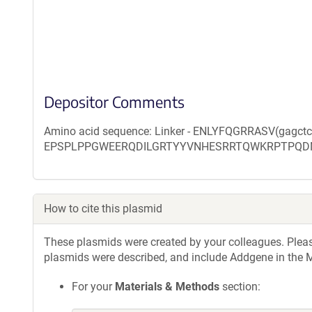
Depositor Comments
Amino acid sequence: Linker - ENLYFQGRRASV(gagct
EPSPLPPGWEERQDILGRTYYVNHESRRTQWKRPTPQD
How to cite this plasmid
These plasmids were created by your colleagues. Please 
plasmids were described, and include Addgene in the M
For your
Materials & Methods
section: