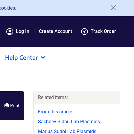
cookies.
Log In
Create Account
Track Order
Help Center
Related items:
Print
From this article
Sachdev Sidhu Lab Plasmids
Marius Sudol Lab Plasmids