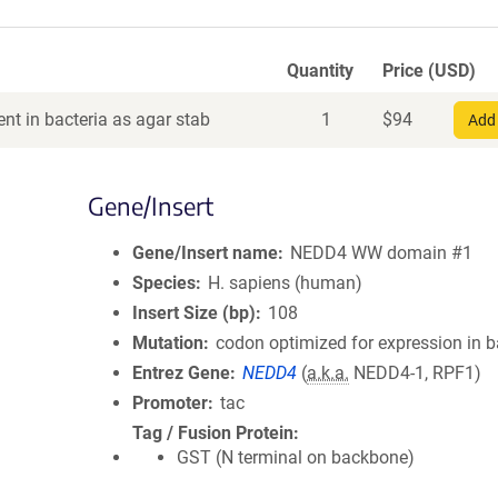
Quantity
Price (USD)
nt in bacteria as agar stab
1
$
94
Add 
Gene/Insert
Gene/Insert name
NEDD4 WW domain #1
Species
H. sapiens (human)
Insert Size (bp)
108
Mutation
codon optimized for expression in b
Entrez Gene
NEDD4
(
a.k.a.
NEDD4-1, RPF1)
Promoter
tac
Tag / Fusion Protein
GST (N terminal on backbone)