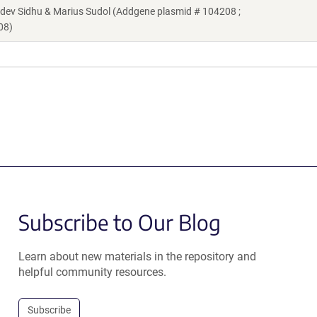
v Sidhu & Marius Sudol (Addgene plasmid # 104208 ;
08)
Subscribe to Our Blog
Learn about new materials in the repository and
helpful community resources.
Subscribe