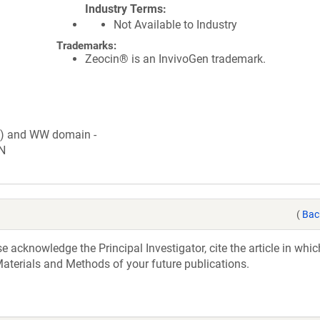
Industry Terms
Not Available to Industry
Trademarks:
Zeocin® is an InvivoGen trademark.
c) and WW domain -
N
(
Bac
acknowledge the Principal Investigator, cite the article in whic
aterials and Methods of your future publications.