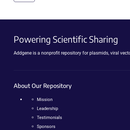
Powering Scientific Sharing
Addgene is a nonprofit repository for plasmids, viral ve
About Our Repository
Mission
Leadership
Testimonials
Sponsors