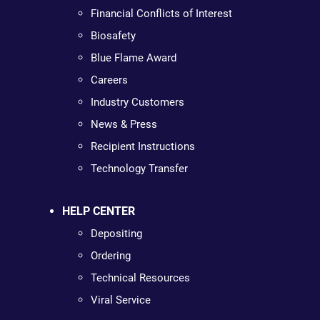
Financial Conflicts of Interest
Biosafety
Blue Flame Award
Careers
Industry Customers
News & Press
Recipient Instructions
Technology Transfer
HELP CENTER
Depositing
Ordering
Technical Resources
Viral Service