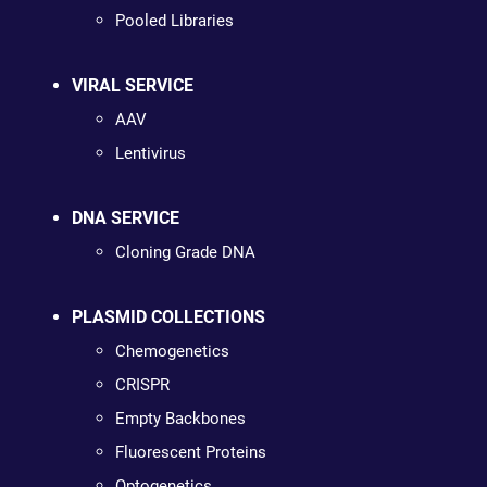
Pooled Libraries
VIRAL SERVICE
AAV
Lentivirus
DNA SERVICE
Cloning Grade DNA
PLASMID COLLECTIONS
Chemogenetics
CRISPR
Empty Backbones
Fluorescent Proteins
Optogenetics