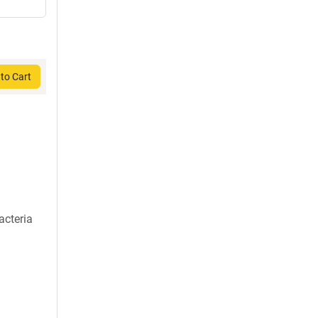
to Cart
acteria