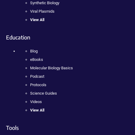
Synthetic Biology
Viral Plasmids
View All
Education
Blog
eBooks
Molecular Biology Basics
Podcast
Protocols
Science Guides
Videos
View All
Tools