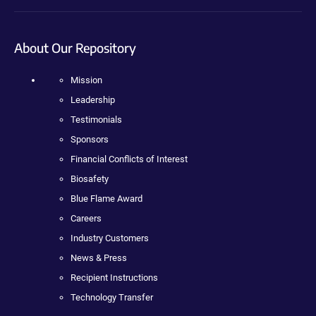
About Our Repository
Mission
Leadership
Testimonials
Sponsors
Financial Conflicts of Interest
Biosafety
Blue Flame Award
Careers
Industry Customers
News & Press
Recipient Instructions
Technology Transfer