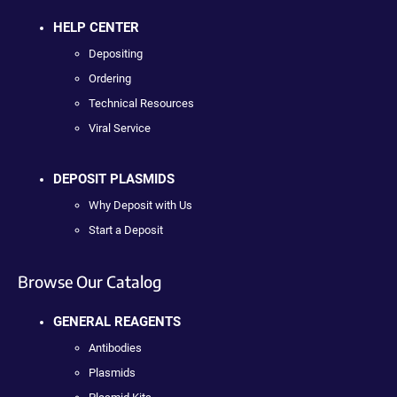
HELP CENTER
Depositing
Ordering
Technical Resources
Viral Service
DEPOSIT PLASMIDS
Why Deposit with Us
Start a Deposit
Browse Our Catalog
GENERAL REAGENTS
Antibodies
Plasmids