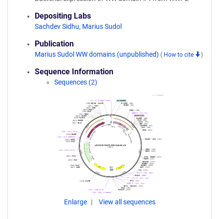
Depositing Labs
Sachdev Sidhu
,
Marius Sudol
Publication
Marius Sudol WW domains (unpublished)
(
How to cite
)
Sequence Information
Sequences (2)
Enlarge
View all sequences