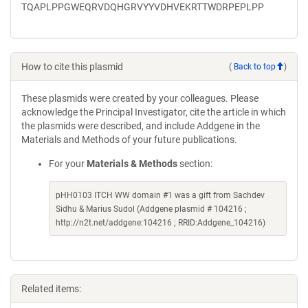
TQAPLPPGWEQRVDQHGRVYYVDHVEKRTTWDRPEPLPP
How to cite this plasmid
(
Back to top
)
These plasmids were created by your colleagues. Please
acknowledge the Principal Investigator, cite the article in which
the plasmids were described, and include Addgene in the
Materials and Methods of your future publications.
For your
Materials & Methods
section:
pHH0103 ITCH WW domain #1 was a gift from Sachdev
Sidhu & Marius Sudol (Addgene plasmid # 104216 ;
http://n2t.net/addgene:104216 ; RRID:Addgene_104216)
Related items: