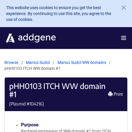
Skip to main content
This website uses cookies to ensure you get the best
experience. By continuing to use this site, you agree to the
use of cookies.
Browse
Marius Sudol
Marius Sudol WW domains
pHH0103 ITCH WW domain #1
pHH0103 ITCH WW domain
#1
Print
(Plasmid #
104216
)
Purpose
Bacterial expression of WW domain #1 from ITCH