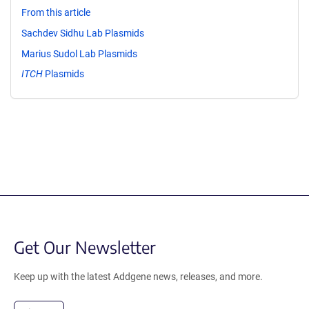
From this article
Sachdev Sidhu Lab Plasmids
Marius Sudol Lab Plasmids
ITCH
Plasmids
Get Our Newsletter
Keep up with the latest Addgene news, releases, and more.