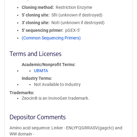
Cloning method
Restriction Enzyme
5′ cloning site
SfiI (unknown if destroyed)
3′ cloning site
NotI (unknown if destroyed)
5′ sequencing primer
pGEX-5'
(Common Sequencing Primers)
Terms and Licenses
Academic/Nonprofit Terms
UBMTA
Industry Terms
Not Available to Industry
Trademarks:
Zeocin® is an InvivoGen trademark.
Depositor Comments
Amino acid sequence: Linker - ENLYFQGRRASV(gagctc) and
WW domain -