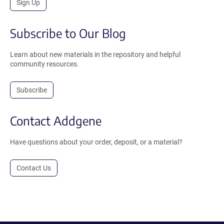
Sign Up
Subscribe to Our Blog
Learn about new materials in the repository and helpful
community resources.
Subscribe
Contact Addgene
Have questions about your order, deposit, or a material?
Contact Us