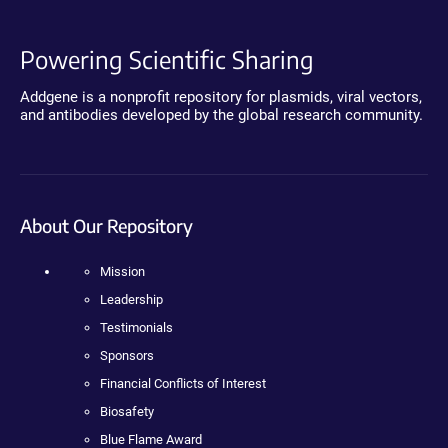
Powering Scientific Sharing
Addgene is a nonprofit repository for plasmids, viral vectors,
and antibodies developed by the global research community.
About Our Repository
Mission
Leadership
Testimonials
Sponsors
Financial Conflicts of Interest
Biosafety
Blue Flame Award