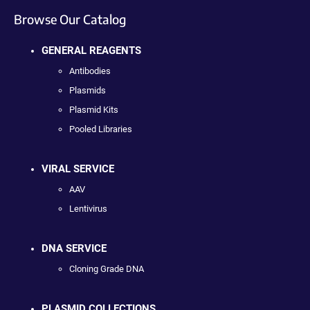
Browse Our Catalog
GENERAL REAGENTS
Antibodies
Plasmids
Plasmid Kits
Pooled Libraries
VIRAL SERVICE
AAV
Lentivirus
DNA SERVICE
Cloning Grade DNA
PLASMID COLLECTIONS