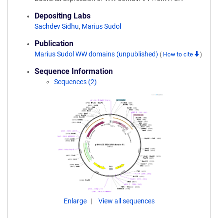
Depositing Labs
Sachdev Sidhu
,
Marius Sudol
Publication
Marius Sudol WW domains (unpublished)
(
How to cite
)
Sequence Information
Sequences (2)
Enlarge
View all sequences