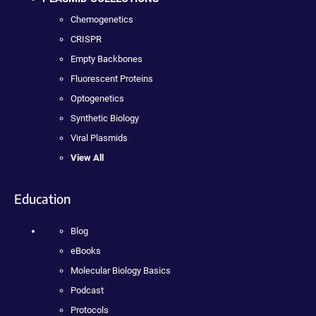
Chemogenetics
CRISPR
Empty Backbones
Fluorescent Proteins
Optogenetics
Synthetic Biology
Viral Plasmids
View All
Education
Blog
eBooks
Molecular Biology Basics
Podcast
Protocols