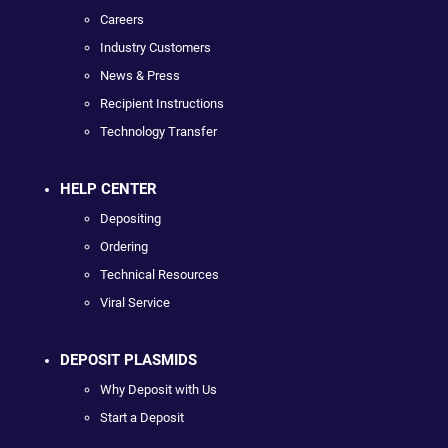
Careers
Industry Customers
News & Press
Recipient Instructions
Technology Transfer
HELP CENTER
Depositing
Ordering
Technical Resources
Viral Service
DEPOSIT PLASMIDS
Why Deposit with Us
Start a Deposit