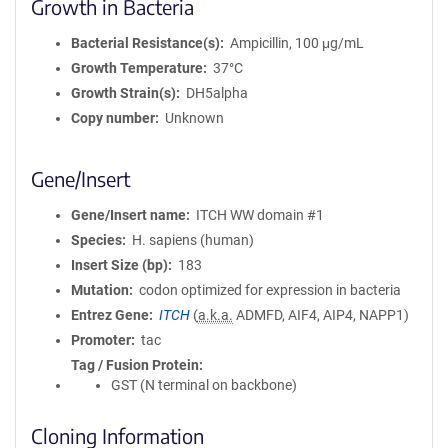
Growth in Bacteria
Bacterial Resistance(s)
Ampicillin, 100 μg/mL
Growth Temperature
37°C
Growth Strain(s)
DH5alpha
Copy number
Unknown
Gene/Insert
Gene/Insert name
ITCH WW domain #1
Species
H. sapiens (human)
Insert Size (bp)
183
Mutation
codon optimized for expression in bacteria
Entrez Gene
ITCH
(
a.k.a.
ADMFD, AIF4, AIP4, NAPP1)
Promoter
tac
Tag / Fusion Protein
GST (N terminal on backbone)
Cloning Information