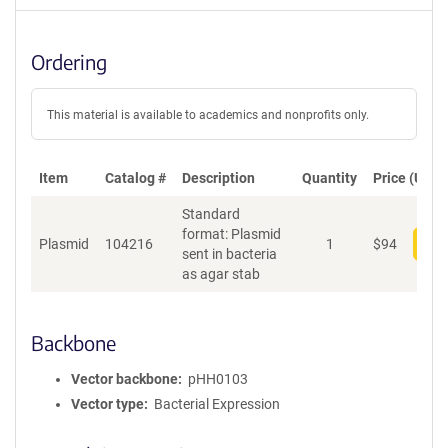
Ordering
This material is available to academics and nonprofits only.
Item
Catalog #
Description
Quantity
Price (USD)
Standard
format: Plasmid
Plasmid
104216
1
$
94
Add
sent in bacteria
as agar stab
Backbone
Vector backbone
pHH0103
Vector type
Bacterial Expression