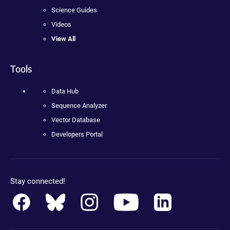
Science Guides
Videos
View All
Tools
Data Hub
Sequence Analyzer
Vector Database
Developers Portal
Stay connected!