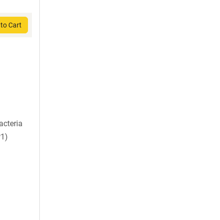
to Cart
acteria
P1)