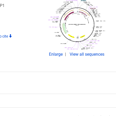
WP1
o cite
Enlarge
View all sequences