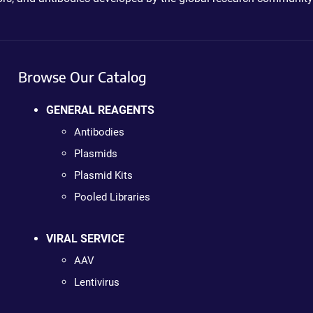
Browse Our Catalog
GENERAL REAGENTS
Antibodies
Plasmids
Plasmid Kits
Pooled Libraries
VIRAL SERVICE
AAV
Lentivirus