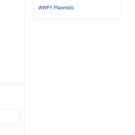
WWP1
Plasmids