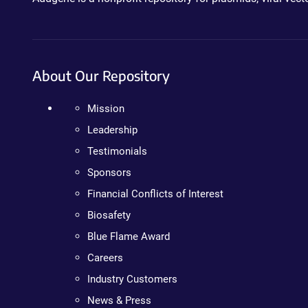
About Our Repository
Mission
Leadership
Testimonials
Sponsors
Financial Conflicts of Interest
Biosafety
Blue Flame Award
Careers
Industry Customers
News & Press