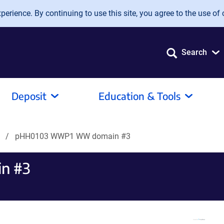
erience. By continuing to use this site, you agree to the use of 
Search
Deposit
Education & Tools
s
pHH0103 WWP1 WW domain #3
n #3