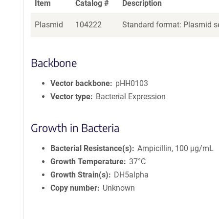
Item
Catalog #
Description
Plasmid
104222
Standard format: Plasmid se
Backbone
Vector backbone
pHH0103
Vector type
Bacterial Expression
Growth in Bacteria
Bacterial Resistance(s)
Ampicillin, 100 μg/mL
Growth Temperature
37°C
Growth Strain(s)
DH5alpha
Copy number
Unknown