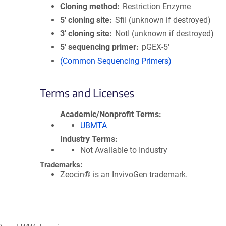
Cloning method
Restriction Enzyme
5′ cloning site
SfiI (unknown if destroyed)
3′ cloning site
NotI (unknown if destroyed)
5′ sequencing primer
pGEX-5'
(Common Sequencing Primers)
Terms and Licenses
Academic/Nonprofit Terms
UBMTA
Industry Terms
Not Available to Industry
Trademarks:
Zeocin® is an InvivoGen trademark.