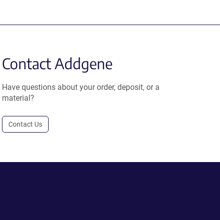
Contact Addgene
Have questions about your order, deposit, or a
material?
Contact Us
.