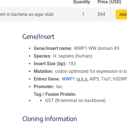
Quantity
Price (USD)
nt in bacteria as agar stab
1
$
94
Add 
Gene/Insert
Gene/Insert name
WWP1 WW domain #3
Species
H. sapiens (human)
Insert Size (bp)
183
Mutation
codon optimized for expression in b
Entrez Gene
WWP1
(
a.k.a.
AIP5, Tiul1, hSDR
Promoter
tac
Tag / Fusion Protein
GST (N terminal on backbone)
Cloning Information