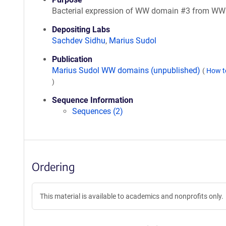
Bacterial expression of WW domain #3 from W
Depositing Labs
Sachdev Sidhu
,
Marius Sudol
Publication
Marius Sudol WW domains (unpublished)
(
How t
)
Sequence Information
Sequences (2)
Ordering
This material is available to academics and nonprofits only.