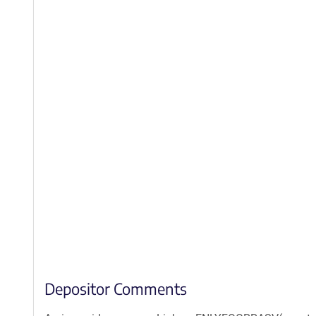
Depositor Comments