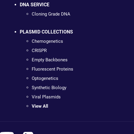
DNA SERVICE
Cloning Grade DNA
PLASMID COLLECTIONS
Chemogenetics
CRISPR
Empty Backbones
Fluorescent Proteins
Optogenetics
Synthetic Biology
Viral Plasmids
View All