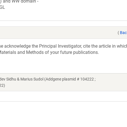
c) and WW domain -
GL
(
Bac
acknowledge the Principal Investigator, cite the article in whic
aterials and Methods of your future publications.
v Sidhu & Marius Sudol (Addgene plasmid # 104222 ;
22)