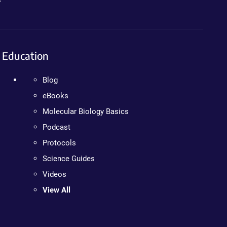
Education
Blog
eBooks
Molecular Biology Basics
Podcast
Protocols
Science Guides
Videos
View All