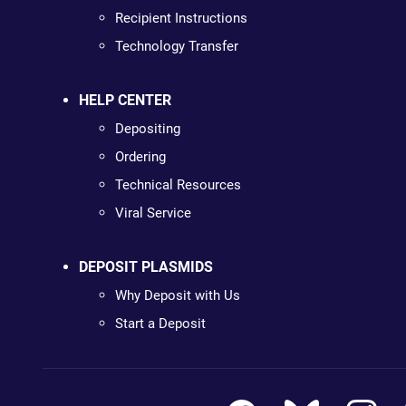
Recipient Instructions
Technology Transfer
HELP CENTER
Depositing
Ordering
Technical Resources
Viral Service
DEPOSIT PLASMIDS
Why Deposit with Us
Start a Deposit