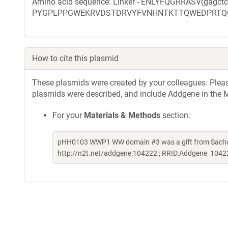
Amino acid sequence: Linker - ENLYFQGRRASV(gagct
PYGPLPPGWEKRVDSTDRVYFVNHNTKTTQWEDPRTQ
How to cite this plasmid
These plasmids were created by your colleagues. Please 
plasmids were described, and include Addgene in the M
For your
Materials & Methods
section:
pHH0103 WWP1 WW domain #3 was a gift from Sachde
http://n2t.net/addgene:104222 ; RRID:Addgene_1042