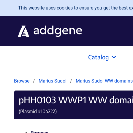
Skip to main content
This website uses cookies to ensure you get the best exp
Catalog
Browse
Marius Sudol
Marius Sudol WW domain
pHH0103 WWP1 WW domai
(Plasmid #
104222
)
Purpose