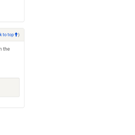
k to top
)
h the