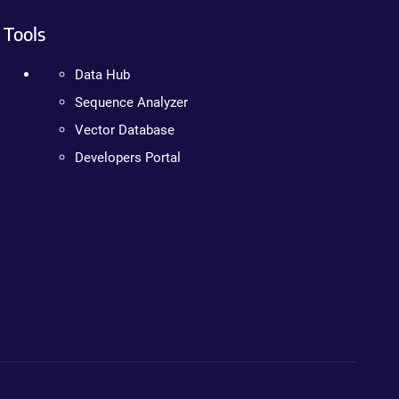
Tools
Data Hub
Sequence Analyzer
Vector Database
Developers Portal