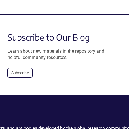
Subscribe to Our Blog
Learn about new materials in the repository and
helpful community resources.
Subscribe
ctors, and antibodies developed by the global research community