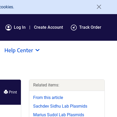
cookies.
Log In
Create Account
Track Order
Help Center
Related items:
Print
From this article
Sachdev Sidhu Lab Plasmids
Marius Sudol Lab Plasmids