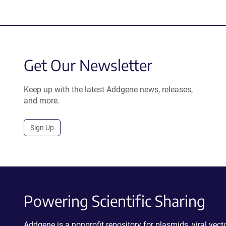
Get Our Newsletter
Keep up with the latest Addgene news, releases,
and more.
Sign Up
Powering Scientific Sharing
Addgene is a nonprofit repository for plasmids, viral ve