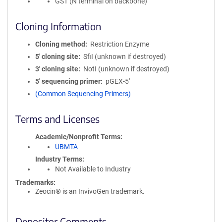
GST (N terminal on backbone)
Cloning Information
Cloning method
Restriction Enzyme
5′ cloning site
SfiI (unknown if destroyed)
3′ cloning site
NotI (unknown if destroyed)
5′ sequencing primer
pGEX-5'
(Common Sequencing Primers)
Terms and Licenses
Academic/Nonprofit Terms
UBMTA
Industry Terms
Not Available to Industry
Trademarks:
Zeocin® is an InvivoGen trademark.
Depositor Comments