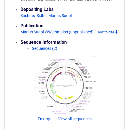
Depositing Labs
Sachdev Sidhu
,
Marius Sudol
Publication
Marius Sudol WW domains (unpublished)
(
How to cite
)
Sequence Information
Sequences (2)
Enlarge
View all sequences