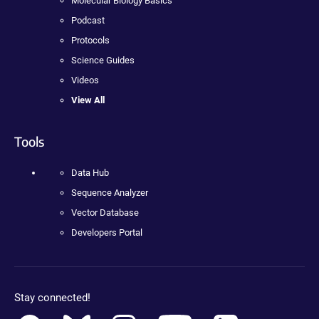
Molecular Biology Basics
Podcast
Protocols
Science Guides
Videos
View All
Tools
Data Hub
Sequence Analyzer
Vector Database
Developers Portal
Stay connected!