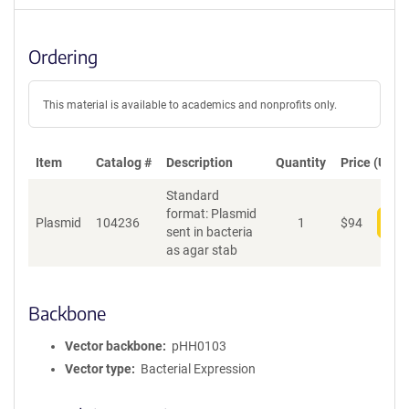
Ordering
This material is available to academics and nonprofits only.
Item
Catalog #
Description
Quantity
Price (USD)
Standard
format: Plasmid
Plasmid
104236
1
$
94
Add
sent in bacteria
as agar stab
Backbone
Vector backbone
pHH0103
Vector type
Bacterial Expression