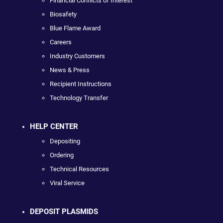
Financial Conflicts of Interest
Biosafety
Blue Flame Award
Careers
Industry Customers
News & Press
Recipient Instructions
Technology Transfer
HELP CENTER
Depositing
Ordering
Technical Resources
Viral Service
DEPOSIT PLASMIDS