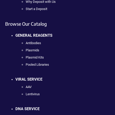
Why Deposit with Us
Start a Deposit
Browse Our Catalog
GENERAL REAGENTS
Antibodies
Plasmids
Plasmid Kits
Pooled Libraries
VIRAL SERVICE
AAV
Lentivirus
DNA SERVICE