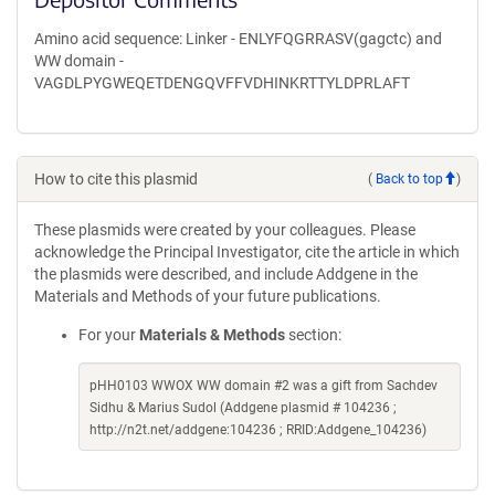
Amino acid sequence: Linker - ENLYFQGRRASV(gagctc) and
WW domain -
VAGDLPYGWEQETDENGQVFFVDHINKRTTYLDPRLAFT
How to cite this plasmid
(
Back to top
)
These plasmids were created by your colleagues. Please
acknowledge the Principal Investigator, cite the article in which
the plasmids were described, and include Addgene in the
Materials and Methods of your future publications.
For your
Materials & Methods
section:
pHH0103 WWOX WW domain #2 was a gift from Sachdev
Sidhu & Marius Sudol (Addgene plasmid # 104236 ;
http://n2t.net/addgene:104236 ; RRID:Addgene_104236)