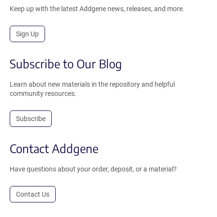
Keep up with the latest Addgene news, releases, and more.
Sign Up
Subscribe to Our Blog
Learn about new materials in the repository and helpful
community resources.
Subscribe
Contact Addgene
Have questions about your order, deposit, or a material?
Contact Us