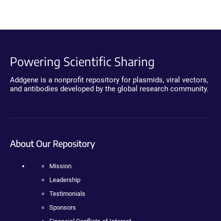
Powering Scientific Sharing
Addgene is a nonprofit repository for plasmids, viral vectors,
and antibodies developed by the global research community.
About Our Repository
Mission
Leadership
Testimonials
Sponsors