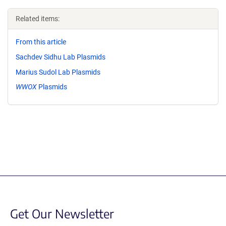
Related items:
From this article
Sachdev Sidhu Lab Plasmids
Marius Sudol Lab Plasmids
WWOX
Plasmids
Get Our Newsletter