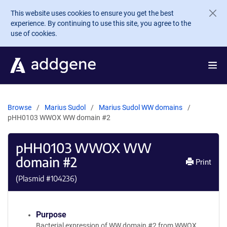
Skip to main content
This website uses cookies to ensure you get the best
experience. By continuing to use this site, you agree to the
use of cookies.
Browse
Marius Sudol
Marius Sudol WW domains
pHH0103 WWOX WW domain #2
pHH0103 WWOX WW
domain #2
Print
(Plasmid #
104236
)
Purpose
Bacterial expression of WW domain #2 from WWOX