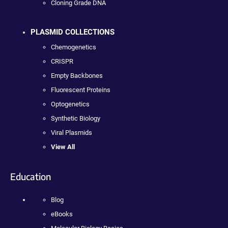
Cloning Grade DNA
PLASMID COLLECTIONS
Chemogenetics
CRISPR
Empty Backbones
Fluorescent Proteins
Optogenetics
Synthetic Biology
Viral Plasmids
View All
Education
Blog
eBooks