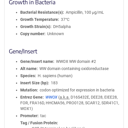
Growth in Bacteria
Bacterial Resistance(s)
Ampicillin, 100 μg/mL
Growth Temperature
37°C
Growth Strain(s)
DH5alpha
Copy number
Unknown
Gene/Insert
Gene/Insert name
WWOX WW domain #2
Alt name
WW domain containing oxidoreductase
Species
H. sapiens (human)
Insert Size (bp)
183
Mutation
codon optimized for expression in bacteria
Entrez Gene
WWOX
(
a.k.a.
D16S432E, DEE28, EIEE28,
FOR, FRA16D, HHCMA56, PRO0128, SCAR12, SDR41C1,
WOX1)
Promoter
tac
Tag / Fusion Protein