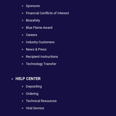
Sponsors
Financial Conflicts of Interest
Biosafety
Blue Flame Award
Careers
Industry Customers
News & Press
Recipient Instructions
Technology Transfer
HELP CENTER
Depositing
Ordering
Technical Resources
Viral Service