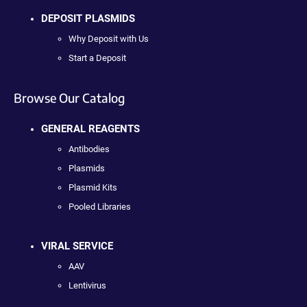
DEPOSIT PLASMIDS
Why Deposit with Us
Start a Deposit
Browse Our Catalog
GENERAL REAGENTS
Antibodies
Plasmids
Plasmid Kits
Pooled Libraries
VIRAL SERVICE
AAV
Lentivirus