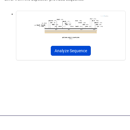
Analyze Sequence