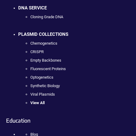
DNA SERVICE
Cloning Grade DNA
PLASMID COLLECTIONS
Chemogenetics
CRISPR
Empty Backbones
Fluorescent Proteins
Optogenetics
Synthetic Biology
Viral Plasmids
View All
Education
Blog