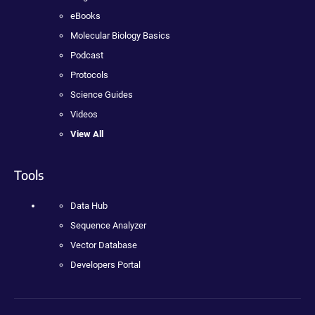
eBooks
Molecular Biology Basics
Podcast
Protocols
Science Guides
Videos
View All
Tools
Data Hub
Sequence Analyzer
Vector Database
Developers Portal