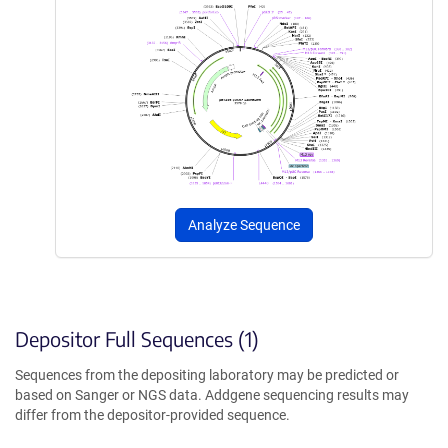
Analyze Sequence
Depositor Full Sequences (1)
Sequences from the depositing laboratory may be predicted or
based on Sanger or NGS data. Addgene sequencing results may
differ from the depositor-provided sequence.