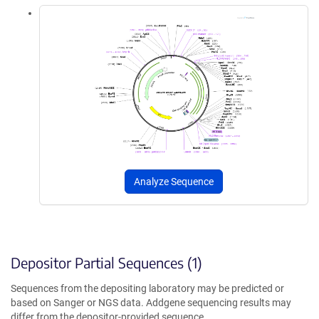
Analyze Sequence
Depositor Partial Sequences (1)
Sequences from the depositing laboratory may be predicted or
based on Sanger or NGS data. Addgene sequencing results may
differ from the depositor-provided sequence.