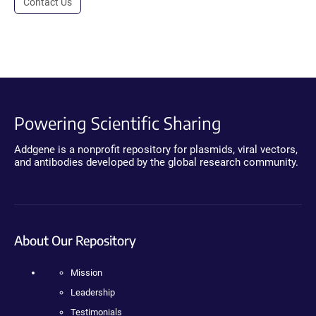
Contact Us
Powering Scientific Sharing
Addgene is a nonprofit repository for plasmids, viral vectors,
and antibodies developed by the global research community.
About Our Repository
Mission
Leadership
Testimonials