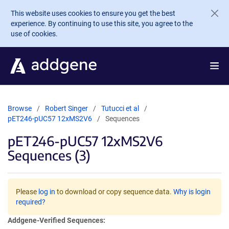
Skip to main content
This website uses cookies to ensure you get the best
experience. By continuing to use this site, you agree to the
use of cookies.
Browse
Robert Singer
Tutucci et al
pET246-pUC57 12xMS2V6
Sequences
pET246-pUC57 12xMS2V6
Sequences (3)
Please
log in
to download or copy sequence data.
Why is login
required?
Addgene-Verified Sequences: