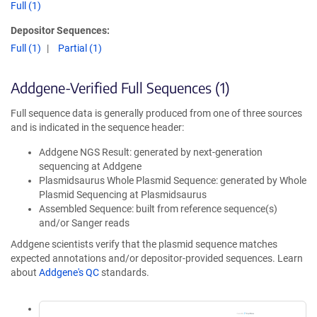
Full (1)
Depositor Sequences:
Full (1)
Partial (1)
Addgene-Verified Full Sequences (1)
Full sequence data is generally produced from one of three sources
and is indicated in the sequence header:
Addgene NGS Result: generated by next-generation
sequencing at Addgene
Plasmidsaurus Whole Plasmid Sequence: generated by Whole
Plasmid Sequencing at Plasmidsaurus
Assembled Sequence: built from reference sequence(s)
and/or Sanger reads
Addgene scientists verify that the plasmid sequence matches
expected annotations and/or depositor-provided sequences. Learn
about
Addgene's QC
standards.