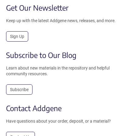
Get Our Newsletter
Keep up with the latest Addgene news, releases, and more.
Sign Up
Subscribe to Our Blog
Learn about new materials in the repository and helpful
community resources.
Subscribe
Contact Addgene
Have questions about your order, deposit, or a material?