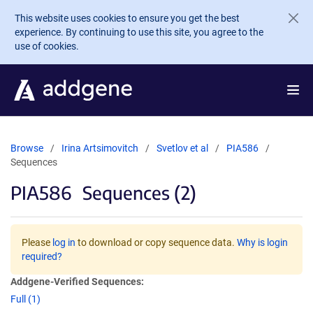
Skip to main content
This website uses cookies to ensure you get the best
experience. By continuing to use this site, you agree to the
use of cookies.
Browse
Irina Artsimovitch
Svetlov et al
PIA586
Sequences
PIA586
Sequences (2)
Please
log in
to download or copy sequence data.
Why is login
required?
Addgene-Verified Sequences:
Full (1)