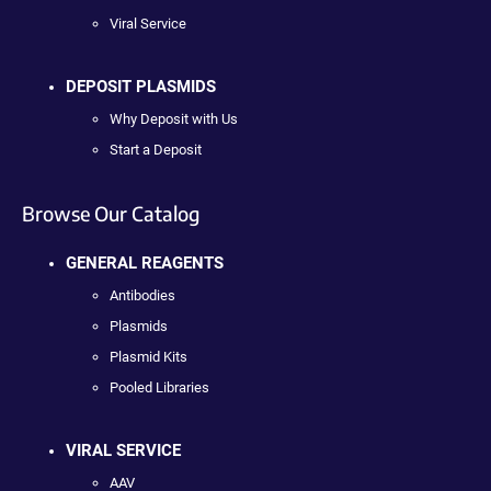
Viral Service
DEPOSIT PLASMIDS
Why Deposit with Us
Start a Deposit
Browse Our Catalog
GENERAL REAGENTS
Antibodies
Plasmids
Plasmid Kits
Pooled Libraries
VIRAL SERVICE
AAV