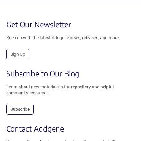
Get Our Newsletter
Keep up with the latest Addgene news, releases, and more.
Sign Up
Subscribe to Our Blog
Learn about new materials in the repository and helpful
community resources.
Subscribe
Contact Addgene