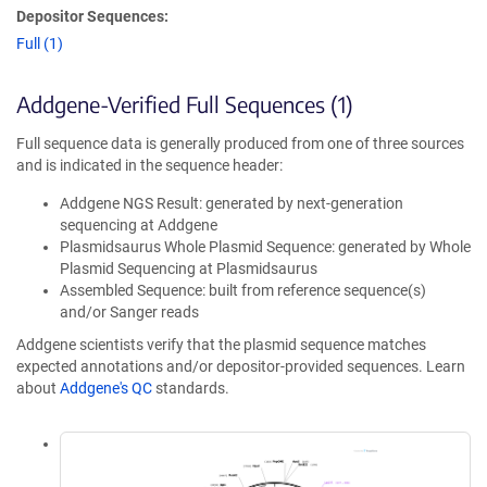
Depositor Sequences:
Full (1)
Addgene-Verified Full Sequences (1)
Full sequence data is generally produced from one of three sources
and is indicated in the sequence header:
Addgene NGS Result: generated by next-generation
sequencing at Addgene
Plasmidsaurus Whole Plasmid Sequence: generated by Whole
Plasmid Sequencing at Plasmidsaurus
Assembled Sequence: built from reference sequence(s)
and/or Sanger reads
Addgene scientists verify that the plasmid sequence matches
expected annotations and/or depositor-provided sequences. Learn
about
Addgene's QC
standards.