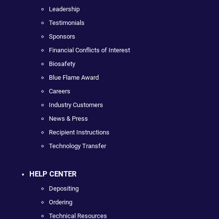
Leadership
Testimonials
Sponsors
Financial Conflicts of Interest
Biosafety
Blue Flame Award
Careers
Industry Customers
News & Press
Recipient Instructions
Technology Transfer
HELP CENTER
Depositing
Ordering
Technical Resources