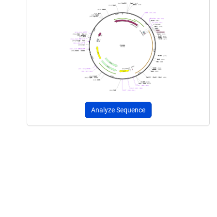
Analyze Sequence