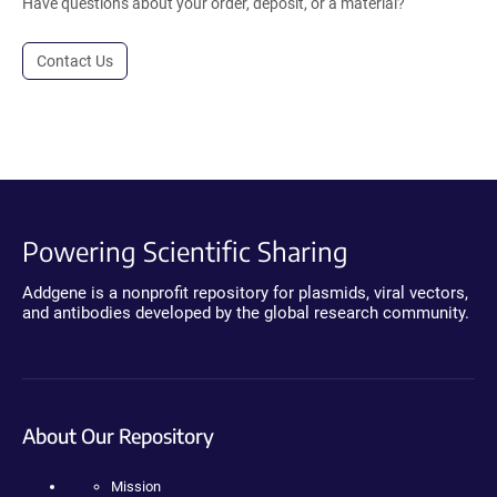
Have questions about your order, deposit, or a material?
Contact Us
Powering Scientific Sharing
Addgene is a nonprofit repository for plasmids, viral vectors,
and antibodies developed by the global research community.
About Our Repository
Mission