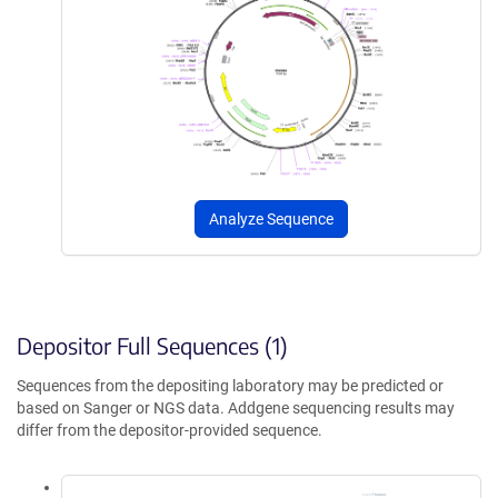
Analyze Sequence
Depositor Full Sequences (1)
Sequences from the depositing laboratory may be predicted or
based on Sanger or NGS data. Addgene sequencing results may
differ from the depositor-provided sequence.