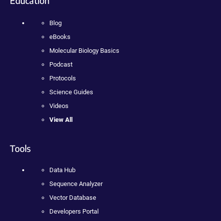
Education
Blog
eBooks
Molecular Biology Basics
Podcast
Protocols
Science Guides
Videos
View All
Tools
Data Hub
Sequence Analyzer
Vector Database
Developers Portal