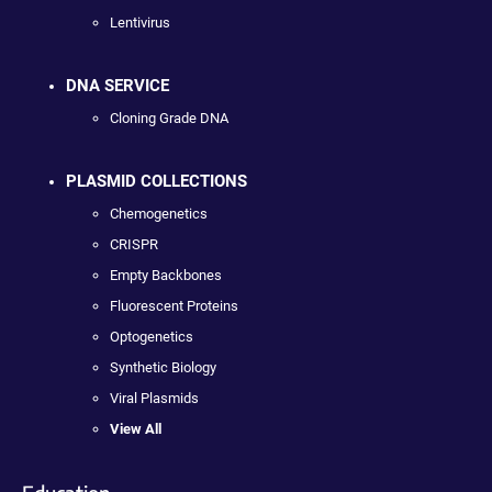
Lentivirus
DNA SERVICE
Cloning Grade DNA
PLASMID COLLECTIONS
Chemogenetics
CRISPR
Empty Backbones
Fluorescent Proteins
Optogenetics
Synthetic Biology
Viral Plasmids
View All