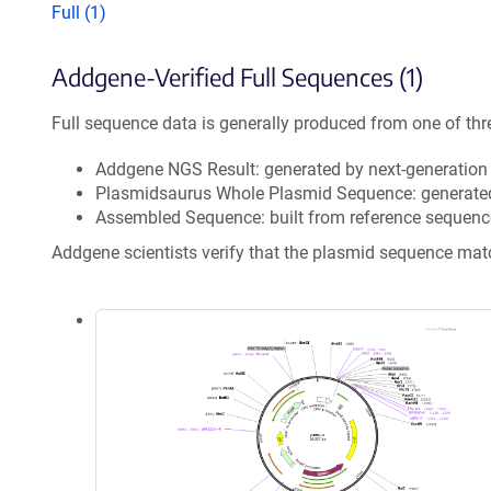
Full (1)
Addgene-Verified Full Sequences (1)
Full sequence data is generally produced from one of thr
Addgene NGS Result: generated by next-generatio
Plasmidsaurus Whole Plasmid Sequence: generate
Assembled Sequence: built from reference sequenc
Addgene scientists verify that the plasmid sequence ma