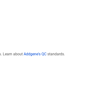
s. Learn about
Addgene's QC
standards.