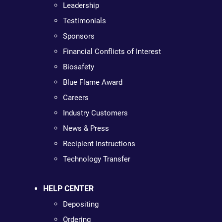
Leadership
Testimonials
Sponsors
Financial Conflicts of Interest
Biosafety
Blue Flame Award
Careers
Industry Customers
News & Press
Recipient Instructions
Technology Transfer
HELP CENTER
Depositing
Ordering