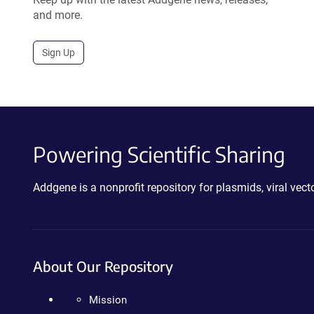
and more.
Sign Up
Powering Scientific Sharing
Addgene is a nonprofit repository for plasmids, viral ve
About Our Repository
Mission