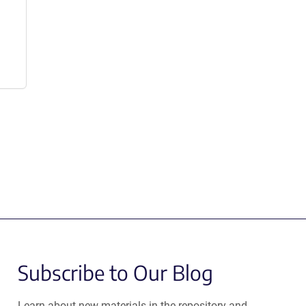
Subscribe to Our Blog
Learn about new materials in the repository and