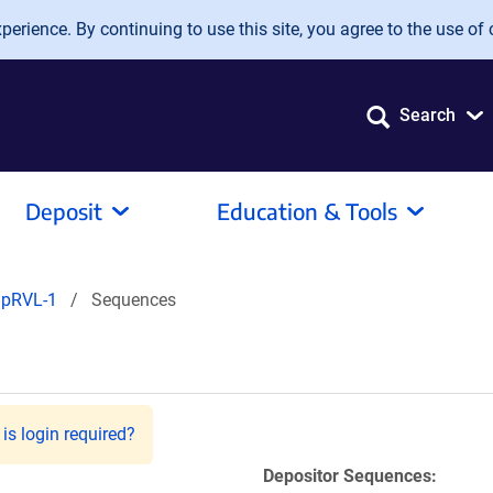
erience. By continuing to use this site, you agree to the use of 
Search
Deposit
Education & Tools
pRVL-1
Sequences
is login required?
Depositor Sequences: