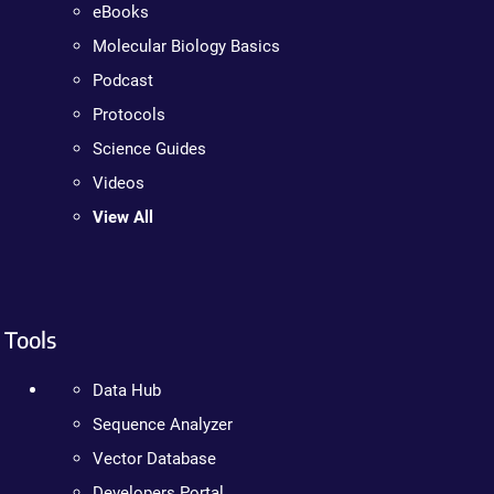
eBooks
Molecular Biology Basics
Podcast
Protocols
Science Guides
Videos
View All
Tools
Data Hub
Sequence Analyzer
Vector Database
Developers Portal