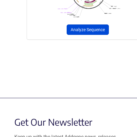
Analyze Sequence
Get Our Newsletter
Keep up with the latest Addgene news, releases,