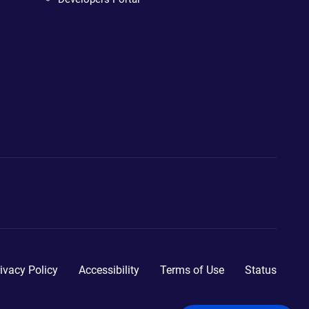
ivacy Policy
Accessibility
Terms of Use
Status