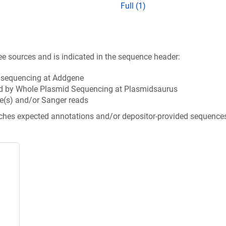
Full (1)
ee sources and is indicated in the sequence header:
n sequencing at Addgene
d by Whole Plasmid Sequencing at Plasmidsaurus
e(s) and/or Sanger reads
tches expected annotations and/or depositor-provided sequence