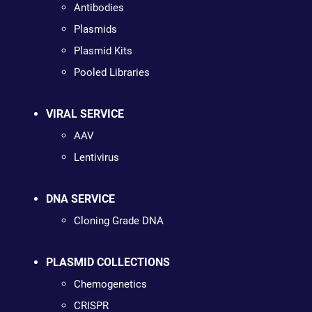
Antibodies
Plasmids
Plasmid Kits
Pooled Libraries
VIRAL SERVICE
AAV
Lentivirus
DNA SERVICE
Cloning Grade DNA
PLASMID COLLECTIONS
Chemogenetics
CRISPR