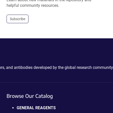
helpful community resources.
Subscribe
ctors, and antibodies developed by the global research community
Browse Our Catalog
GENERAL REAGENTS