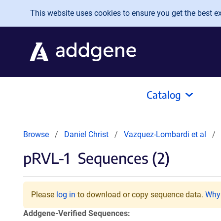
Skip to main content
This website uses cookies to ensure you get the best exp
Catalog
Browse
Daniel Christ
Vazquez-Lombardi et al
pRVL-1
Sequences (2)
Please
log in
to download or copy sequence data.
Why 
Addgene-Verified Sequences: