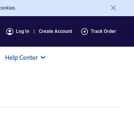
cookies.
Log In
Create Account
Track Order
Help Center