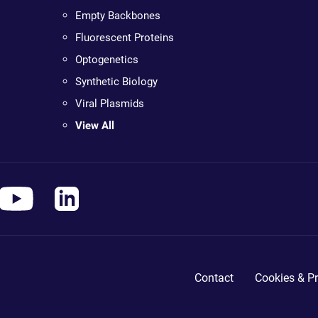
Empty Backbones
Fluorescent Proteins
Optogenetics
Synthetic Biology
Viral Plasmids
View All
Contact
Cookies & Pr