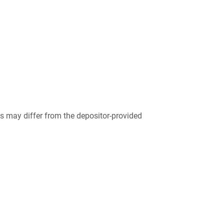
 may differ from the depositor-provided