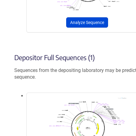
Analyze Sequence
Depositor Full Sequences (1)
Sequences from the depositing laboratory may be predic
sequence.