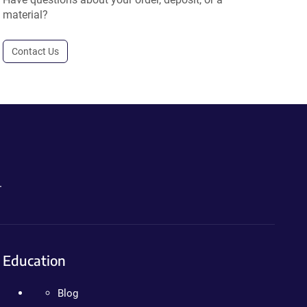
material?
Contact Us
.
Education
Blog