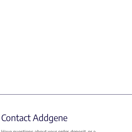
Contact Addgene
Have questions about your order, deposit, or a