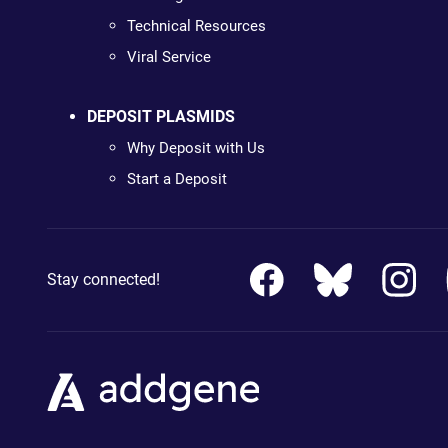
Technical Resources
Viral Service
DEPOSIT PLASMIDS
Why Deposit with Us
Start a Deposit
Stay connected!