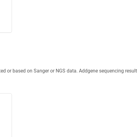
ted or based on Sanger or NGS data. Addgene sequencing results