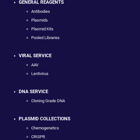
GENERAL REAGENTS
Antibodies
Plasmids
Plasmid Kits
Pooled Libraries
VIRAL SERVICE
AAV
Lentivirus
DNA SERVICE
Cloning Grade DNA
PLASMID COLLECTIONS
Chemogenetics
CRISPR