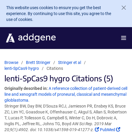
Skip to main content
This website uses cookies to ensure you get the best
experience. By continuing to use this site, you agree to the
use of cookies.
Browse
Brett Stringer
Stringer et al
lenti-SpCas9 hygro
Citations
lenti-SpCas9 hygro Citations (5)
Originally described in:
A reference collection of patient-derived cell
line and xenograft models of proneural, classical and mesenchymal
glioblastoma.
Stringer BW, Day BW, D'Souza RCJ, Jamieson PR, Ensbey KS, Bruce
ZC, Lim YC, Goasdoue K, Offenhauser C, Akgul S, Allan S, Robertson
T, Lucas P, Tollesson G, Campbell S, Winter C, Do H, Dobrovic A,
Inglis PL, Jeffree RL, Johns TG, Boyd AW
Sci Rep. 2019 Mar
20;9(1):4902. doi: 10.1038/s41598-019-41277-z.
PubMed