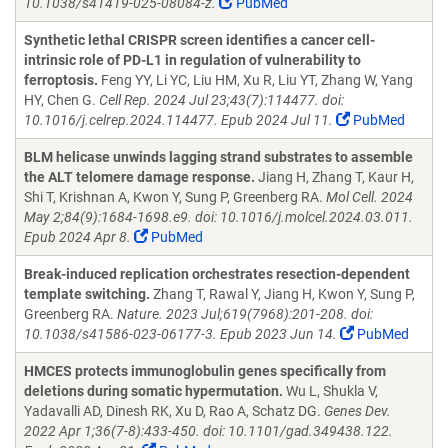
10.1038/s41419-025-08084-z.
PubMed
Synthetic lethal CRISPR screen identifies a cancer cell-
intrinsic role of PD-L1 in regulation of vulnerability to
ferroptosis.
Feng YY, Li YC, Liu HM, Xu R, Liu YT, Zhang W, Yang
HY, Chen G.
Cell Rep. 2024 Jul 23;43(7):114477. doi:
10.1016/j.celrep.2024.114477. Epub 2024 Jul 11.
PubMed
BLM helicase unwinds lagging strand substrates to assemble
the ALT telomere damage response.
Jiang H, Zhang T, Kaur H,
Shi T, Krishnan A, Kwon Y, Sung P, Greenberg RA.
Mol Cell. 2024
May 2;84(9):1684-1698.e9. doi: 10.1016/j.molcel.2024.03.011.
Epub 2024 Apr 8.
PubMed
Break-induced replication orchestrates resection-dependent
template switching.
Zhang T, Rawal Y, Jiang H, Kwon Y, Sung P,
Greenberg RA.
Nature. 2023 Jul;619(7968):201-208. doi:
10.1038/s41586-023-06177-3. Epub 2023 Jun 14.
PubMed
HMCES protects immunoglobulin genes specifically from
deletions during somatic hypermutation.
Wu L, Shukla V,
Yadavalli AD, Dinesh RK, Xu D, Rao A, Schatz DG.
Genes Dev.
2022 Apr 1;36(7-8):433-450. doi: 10.1101/gad.349438.122.