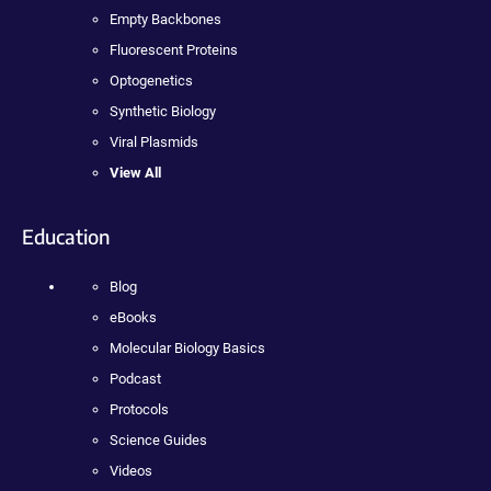
Empty Backbones
Fluorescent Proteins
Optogenetics
Synthetic Biology
Viral Plasmids
View All
Education
Blog
eBooks
Molecular Biology Basics
Podcast
Protocols
Science Guides
Videos