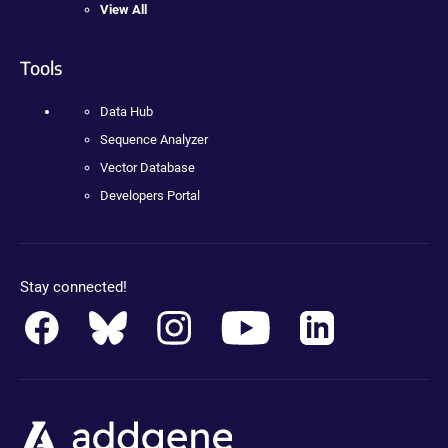
View All
Tools
Data Hub
Sequence Analyzer
Vector Database
Developers Portal
Stay connected!