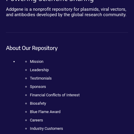
Addgene is a nonprofit repository for plasmids, viral vectors,
and antibodies developed by the global research community.
About Our Repository
Mission
Leadership
Testimonials
Sponsors
Financial Conflicts of Interest
Biosafety
Blue Flame Award
Careers
Industry Customers