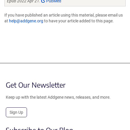
Epub 2022 Apr 21.
PubMed
If you have published an article using this material, please email us
at
help@addgene.org
to have your article added to this page.
Get Our Newsletter
Keep up with the latest Addgene news, releases, and more.
Sign Up