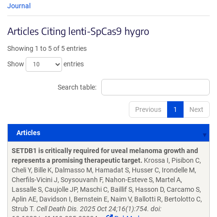
Journal
Articles Citing lenti-SpCas9 hygro
Showing 1 to 5 of 5 entries
Show
entries
Search table:
Previous
1
Next
Articles
Articles
SETDB1 is critically required for uveal melanoma growth and
represents a promising therapeutic target.
Krossa I, Pisibon C,
Cheli Y, Bille K, Dalmasso M, Hamadat S, Husser C, Irondelle M,
Cherfils-Vicini J, Soysouvanh F, Nahon-Esteve S, Martel A,
Lassalle S, Caujolle JP, Maschi C, Baillif S, Hasson D, Carcamo S,
Aplin AE, Davidson I, Bernstein E, Naim V, Ballotti R, Bertolotto C,
Strub T.
Cell Death Dis. 2025 Oct 24;16(1):754. doi: