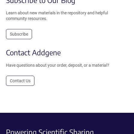
Subscribe to Our Blog
Learn about new materials in the repository and helpful
community resources.
Subscribe
Contact Addgene
Have questions about your order, deposit, or a material?
Contact Us
Powering Scientific Sharing