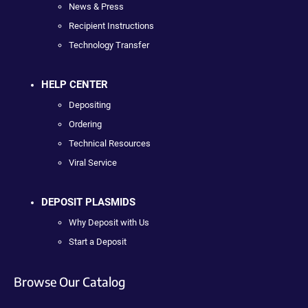
News & Press
Recipient Instructions
Technology Transfer
HELP CENTER
Depositing
Ordering
Technical Resources
Viral Service
DEPOSIT PLASMIDS
Why Deposit with Us
Start a Deposit
Browse Our Catalog