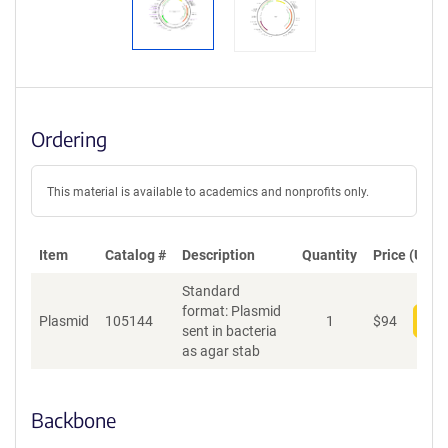
Ordering
This material is available to academics and nonprofits only.
Item
Catalog #
Description
Quantity
Price (USD)
Standard
format: Plasmid
Plasmid
105144
1
$
94
Add
sent in bacteria
as agar stab
Backbone