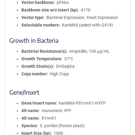
Vector backbone
pFA6a
Backbone size w/o insert (bp)
4170
Vector type
Bacterial Expression, Yeast Expression
Selectable markers
KanMX6 (select with G418)
Growth in Bacteria
Bacterial Resistance(s)
Ampicillin, 100 μg/mL
Growth Temperature
37°C
Growth Strain(s)
DH5alpha
Copy number
High Copy
Gene/Insert
Gene/Insert name
kanMX6-P81nmt1-mYFP
Alt name
monomeric YFP
Alt name
81nmt1
Species
S. pombe (fission yeast)
Insert Size (bp)
1900