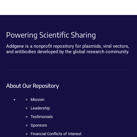
Powering Scientific Sharing
Addgene is a nonprofit repository for plasmids, viral vectors,
and antibodies developed by the global research community.
About Our Repository
Mission
Leadership
Testimonials
Sponsors
Financial Conflicts of Interest