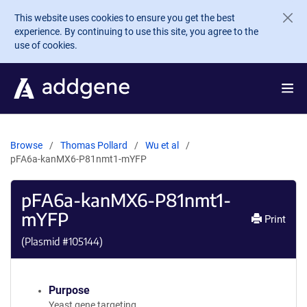
Skip to main content
This website uses cookies to ensure you get the best
experience. By continuing to use this site, you agree to the
use of cookies.
Browse
Thomas Pollard
Wu et al
pFA6a-kanMX6-P81nmt1-mYFP
pFA6a-kanMX6-P81nmt1-
mYFP
Print
(Plasmid #
105144
)
Purpose
Yeast gene targeting