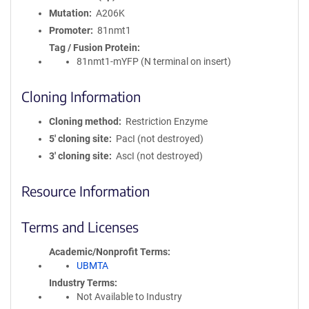
Mutation
A206K
Promoter
81nmt1
Tag / Fusion Protein
81nmt1-mYFP (N terminal on insert)
Cloning Information
Cloning method
Restriction Enzyme
5′ cloning site
PacI (not destroyed)
3′ cloning site
AscI (not destroyed)
Resource Information
Terms and Licenses
Academic/Nonprofit Terms
UBMTA
Industry Terms
Not Available to Industry