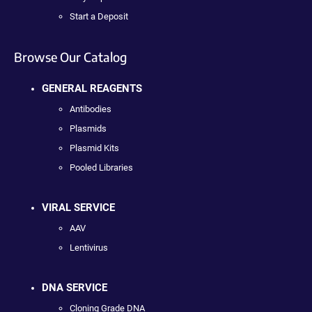
Start a Deposit
Browse Our Catalog
GENERAL REAGENTS
Antibodies
Plasmids
Plasmid Kits
Pooled Libraries
VIRAL SERVICE
AAV
Lentivirus
DNA SERVICE
Cloning Grade DNA