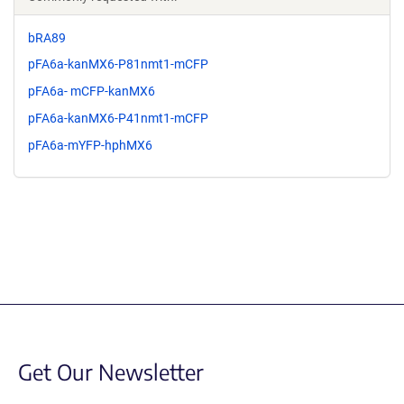
bRA89
pFA6a-kanMX6-P81nmt1-mCFP
pFA6a- mCFP-kanMX6
pFA6a-kanMX6-P41nmt1-mCFP
pFA6a-mYFP-hphMX6
Get Our Newsletter