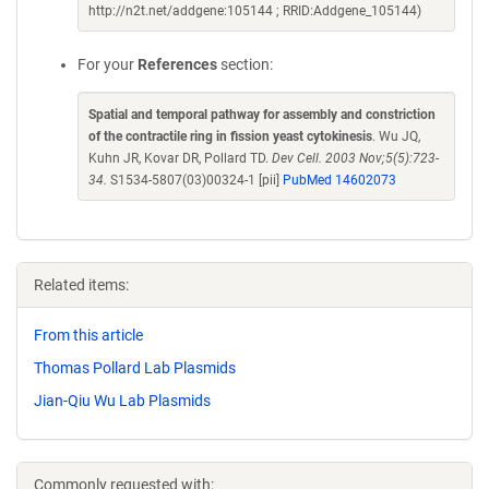
http://n2t.net/addgene:105144 ; RRID:Addgene_105144)
For your
References
section:
Spatial and temporal pathway for assembly and constriction
of the contractile ring in fission yeast cytokinesis
. Wu JQ,
Kuhn JR, Kovar DR, Pollard TD.
Dev Cell. 2003 Nov;5(5):723-
34.
S1534-5807(03)00324-1 [pii]
PubMed 14602073
Related items:
From this article
Thomas Pollard Lab Plasmids
Jian-Qiu Wu Lab Plasmids
Commonly requested with: