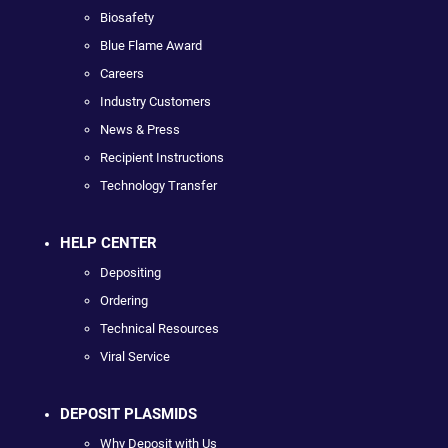
Biosafety
Blue Flame Award
Careers
Industry Customers
News & Press
Recipient Instructions
Technology Transfer
HELP CENTER
Depositing
Ordering
Technical Resources
Viral Service
DEPOSIT PLASMIDS
Why Deposit with Us