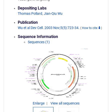
Depositing Labs
Thomas Pollard
,
Jian-Qiu Wu
Publication
Wu et al Dev Cell. 2003 Nov;5(5):723-34.
(
How to cite
)
Sequence Information
Sequences (1)
Enlarge
View all sequences