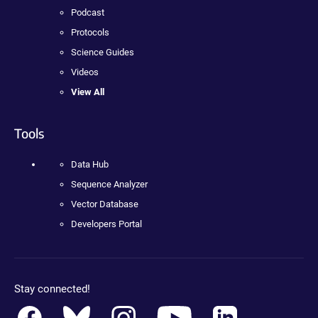
Podcast
Protocols
Science Guides
Videos
View All
Tools
Data Hub
Sequence Analyzer
Vector Database
Developers Portal
Stay connected!