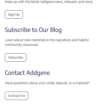
Keep up with the latest Addgene news, releases, and more.
Sign Up
Subscribe to Our Blog
Learn about new materials in the repository and helpful
community resources.
Subscribe
Contact Addgene
Have questions about your order, deposit, or a material?
Contact Us