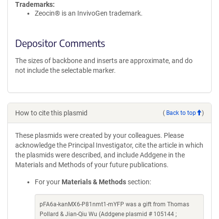
Trademarks:
Zeocin® is an InvivoGen trademark.
Depositor Comments
The sizes of backbone and inserts are approximate, and do
not include the selectable marker.
How to cite this plasmid
(
Back to top
)
These plasmids were created by your colleagues. Please
acknowledge the Principal Investigator, cite the article in which
the plasmids were described, and include Addgene in the
Materials and Methods of your future publications.
For your
Materials & Methods
section:
pFA6a-kanMX6-P81nmt1-mYFP was a gift from Thomas
Pollard & Jian-Qiu Wu (Addgene plasmid # 105144 ;