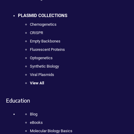
PLASMID COLLECTIONS
Chemogenetics
CRISPR
Empty Backbones
Fluorescent Proteins
Optogenetics
Synthetic Biology
Viral Plasmids
View All
Education
Blog
eBooks
Molecular Biology Basics