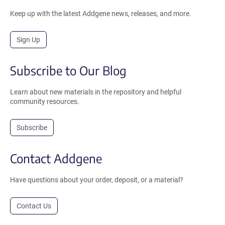
Keep up with the latest Addgene news, releases, and more.
Sign Up
Subscribe to Our Blog
Learn about new materials in the repository and helpful
community resources.
Subscribe
Contact Addgene
Have questions about your order, deposit, or a material?
Contact Us