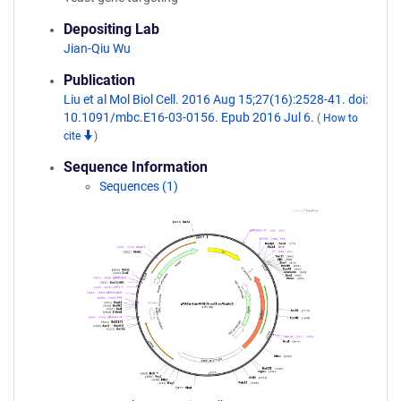
Depositing Lab
Jian-Qiu Wu
Publication
Liu et al Mol Biol Cell. 2016 Aug 15;27(16):2528-41. doi:
10.1091/mbc.E16-03-0156. Epub 2016 Jul 6.
(
How to
cite
)
Sequence Information
Sequences (1)