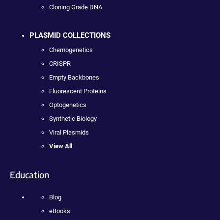
Cloning Grade DNA
PLASMID COLLECTIONS
Chemogenetics
CRISPR
Empty Backbones
Fluorescent Proteins
Optogenetics
Synthetic Biology
Viral Plasmids
View All
Education
Blog
eBooks