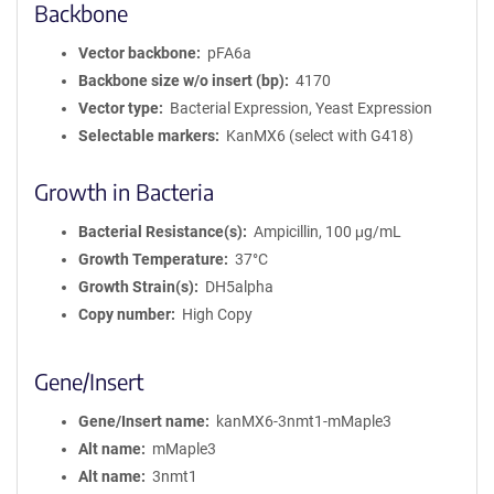
Backbone
Vector backbone
pFA6a
Backbone size w/o insert (bp)
4170
Vector type
Bacterial Expression, Yeast Expression
Selectable markers
KanMX6 (select with G418)
Growth in Bacteria
Bacterial Resistance(s)
Ampicillin, 100 μg/mL
Growth Temperature
37°C
Growth Strain(s)
DH5alpha
Copy number
High Copy
Gene/Insert
Gene/Insert name
kanMX6-3nmt1-mMaple3
Alt name
mMaple3
Alt name
3nmt1