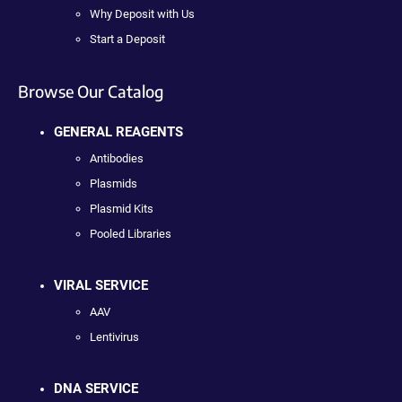
Why Deposit with Us
Start a Deposit
Browse Our Catalog
GENERAL REAGENTS
Antibodies
Plasmids
Plasmid Kits
Pooled Libraries
VIRAL SERVICE
AAV
Lentivirus
DNA SERVICE