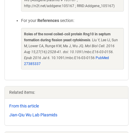
Wu (Addgene plasmid # 105167 ;
http://n2t.net/addgene:105167 ; RRID:Addgene_105167)
For your
References
section:
Roles of the novel coiled-coil protein Rng10 in septum
formation during fission yeast cytokinesis
. Liu Y, Lee IJ, Sun
M, Lower CA, Runge KW, Ma J, Wu JQ.
Mol Biol Cell. 2016
Aug 15;27(16):2528-41. doi: 10.1091/mbc.E16-03-0156.
Epub 2016 Jul 6.
10.1091/mbc.E16-03-0156
PubMed
27385337
Related items:
From this article
Jian-Qiu Wu Lab Plasmids