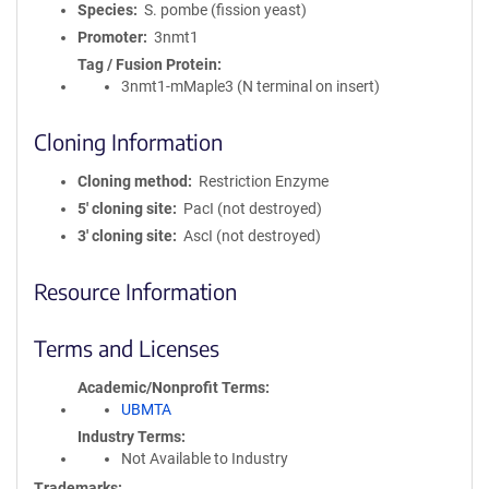
Species
S. pombe (fission yeast)
Promoter
3nmt1
Tag / Fusion Protein
3nmt1-mMaple3 (N terminal on insert)
Cloning Information
Cloning method
Restriction Enzyme
5′ cloning site
PacI (not destroyed)
3′ cloning site
AscI (not destroyed)
Resource Information
Terms and Licenses
Academic/Nonprofit Terms
UBMTA
Industry Terms
Not Available to Industry
Trademarks: