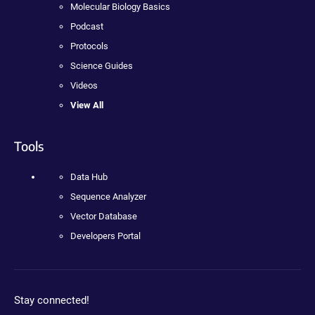
Molecular Biology Basics
Podcast
Protocols
Science Guides
Videos
View All
Tools
Data Hub
Sequence Analyzer
Vector Database
Developers Portal
Stay connected!