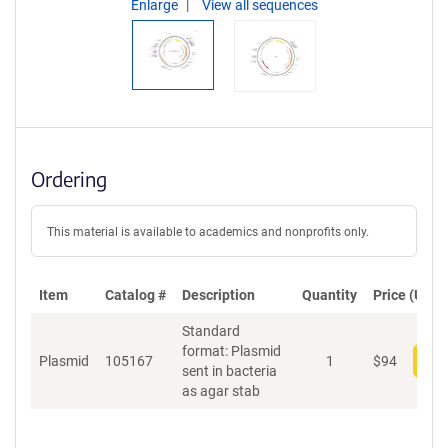
Enlarge
View all sequences
Ordering
This material is available to academics and nonprofits only.
Item
Catalog #
Description
Quantity
Price (USD)
Standard
format: Plasmid
Plasmid
105167
1
$
94
Add
sent in bacteria
as agar stab