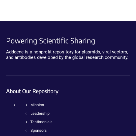
Powering Scientific Sharing
Addgene is a nonprofit repository for plasmids, viral vectors,
and antibodies developed by the global research community.
About Our Repository
Mission
Leadership
Testimonials
Sponsors