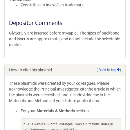
Zeocin® is an InvivoGen trademark.
Depositor Comments
GlySerGly are inserted before mMaple3 The sizes of backbone
and inserts are approximate, and do not include the selectable
marker.
How to cite this plasmid
(
Back to top
)
These plasmids were created by your colleagues. Please
acknowledge the Principal Investigator, cite the article in which
the plasmids were described, and include Addgene in the
Materials and Methods of your future publications.
For your
Materials & Methods
section:
pFA6a-kanMX6-3nmt1-mMaple3 was a gift from Jian-Qiu