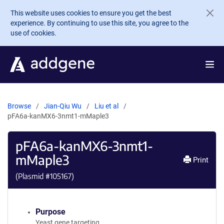
Skip to main content
This website uses cookies to ensure you get the best
experience. By continuing to use this site, you agree to the
use of cookies.
Browse
Jian-Qiu Wu
Liu et al
pFA6a-kanMX6-3nmt1-mMaple3
pFA6a-kanMX6-3nmt1-
mMaple3
Print
(Plasmid #
105167
)
Purpose
Yeast gene targeting