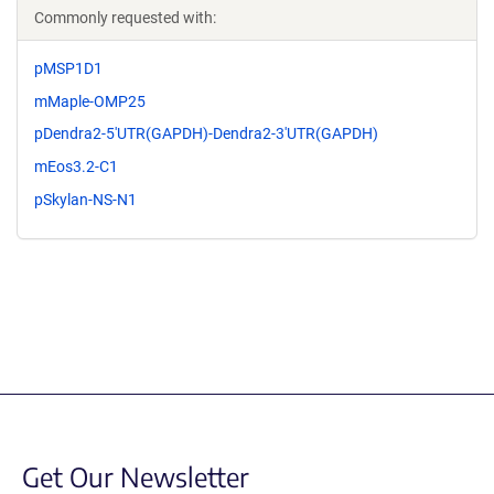
Commonly requested with:
pMSP1D1
mMaple-OMP25
pDendra2-5'UTR(GAPDH)-Dendra2-3'UTR(GAPDH)
mEos3.2-C1
pSkylan-NS-N1
Get Our Newsletter