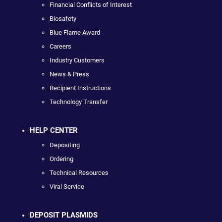
Financial Conflicts of Interest
Biosafety
Blue Flame Award
Careers
Industry Customers
News & Press
Recipient Instructions
Technology Transfer
HELP CENTER
Depositing
Ordering
Technical Resources
Viral Service
DEPOSIT PLASMIDS