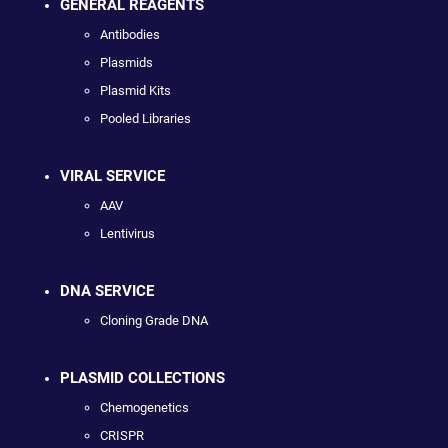
GENERAL REAGENTS
Antibodies
Plasmids
Plasmid Kits
Pooled Libraries
VIRAL SERVICE
AAV
Lentivirus
DNA SERVICE
Cloning Grade DNA
PLASMID COLLECTIONS
Chemogenetics
CRISPR