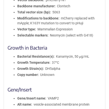
Vector backbone
pmCherry-N1
Backbone manufacturer
Clontech
Total vector size (bp)
5063
Modifications to backbone
mCherry replaced with
mApple; K163Y mutation to convert to pHuji
Vector type
Mammalian Expression
Selectable markers
Neomycin (select with G418)
Growth in Bacteria
Bacterial Resistance(s)
Kanamycin, 50 μg/mL
Growth Temperature
37°C
Growth Strain(s)
DH5alpha
Copy number
Unknown
Gene/Insert
Gene/Insert name
VAMP2
Alt name
vesicle-associated membrane protein