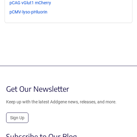
pCAG vGlut1 mCherry
pCMV-lyso-pHluorin
Get Our Newsletter
Keep up with the latest Addgene news, releases, and more.
Sign Up
Subscribe to Our Blog