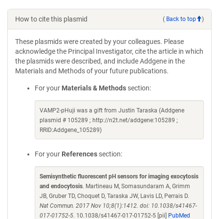
How to cite this plasmid
(
Back to top
)
These plasmids were created by your colleagues. Please
acknowledge the Principal Investigator, cite the article in which
the plasmids were described, and include Addgene in the
Materials and Methods of your future publications.
For your
Materials & Methods
section:
VAMP2-pHuji was a gift from Justin Taraska (Addgene
plasmid # 105289 ; http://n2t.net/addgene:105289 ;
RRID:Addgene_105289)
For your
References
section:
Semisynthetic fluorescent pH sensors for imaging exocytosis
and endocytosis
. Martineau M, Somasundaram A, Grimm
JB, Gruber TD, Choquet D, Taraska JW, Lavis LD, Perrais D.
Nat Commun. 2017 Nov 10;8(1):1412. doi: 10.1038/s41467-
017-01752-5.
10.1038/s41467-017-01752-5 [pii]
PubMed