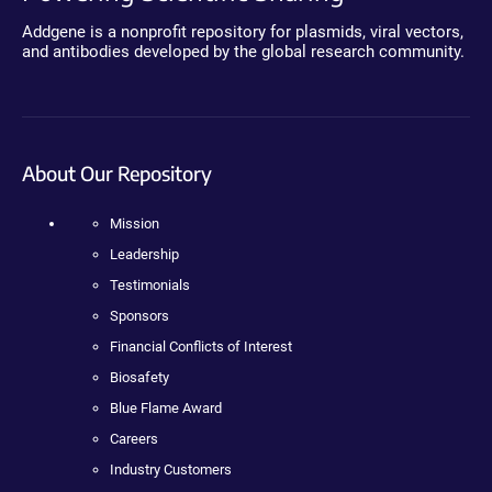
Addgene is a nonprofit repository for plasmids, viral vectors,
and antibodies developed by the global research community.
About Our Repository
Mission
Leadership
Testimonials
Sponsors
Financial Conflicts of Interest
Biosafety
Blue Flame Award
Careers
Industry Customers