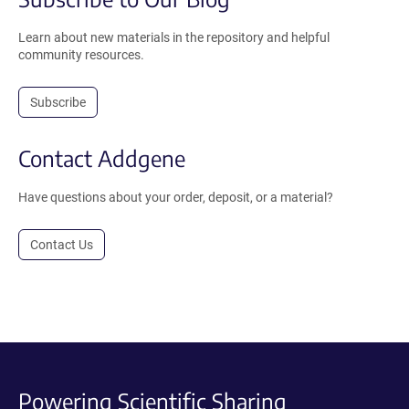
Learn about new materials in the repository and helpful
community resources.
Subscribe
Contact Addgene
Have questions about your order, deposit, or a material?
Contact Us
Powering Scientific Sharing