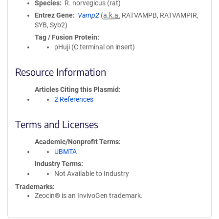
Species
R. norvegicus (rat)
Entrez Gene
Vamp2
(
a.k.a.
RATVAMPB, RATVAMPIR,
SYB, Syb2)
Tag / Fusion Protein
pHuji (C terminal on insert)
Resource Information
Articles Citing this Plasmid
2 References
Terms and Licenses
Academic/Nonprofit Terms
UBMTA
Industry Terms
Not Available to Industry
Trademarks:
Zeocin® is an InvivoGen trademark.