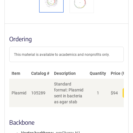
Ordering
This material is available to academics and nonprofits only.
Item
Catalog #
Description
Quantity
Price (USD)
Standard
format: Plasmid
Plasmid
105289
1
$
94
Add
sent in bacteria
as agar stab
Backbone