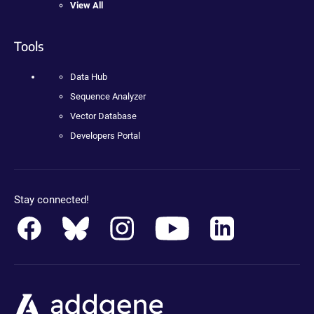
View All
Tools
Data Hub
Sequence Analyzer
Vector Database
Developers Portal
Stay connected!