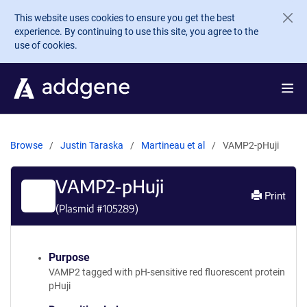
Skip to main content
This website uses cookies to ensure you get the best
experience. By continuing to use this site, you agree to the
use of cookies.
Browse
Justin Taraska
Martineau et al
VAMP2-pHuji
VAMP2-pHuji
Print
(Plasmid #
105289
)
Purpose
VAMP2 tagged with pH-sensitive red fluorescent protein
pHuji