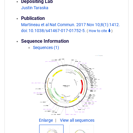
Depositing Lab
Justin Taraska
Publication
Martineau et al Nat Commun. 2017 Nov 10;8(1):1412.
doi: 10.1038/s41467-017-01752-5.
(
How to cite
)
Sequence Information
Sequences (1)
Enlarge
View all sequences