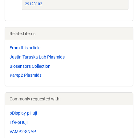
29123102
Related items:
From this article
Justin Taraska Lab Plasmids
Biosensors Collection
Vamp2
Plasmids
Commonly requested with:
pDisplay-pHuji
TfR-pHuji
VAMP2-SNAP