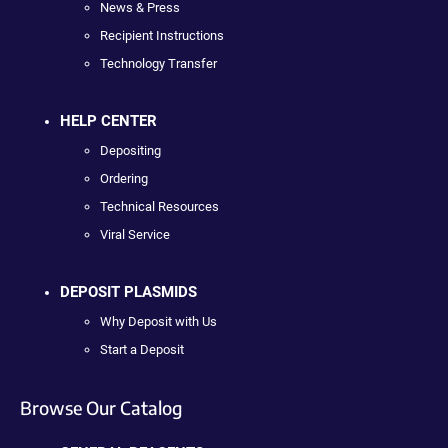
News & Press
Recipient Instructions
Technology Transfer
HELP CENTER
Depositing
Ordering
Technical Resources
Viral Service
DEPOSIT PLASMIDS
Why Deposit with Us
Start a Deposit
Browse Our Catalog