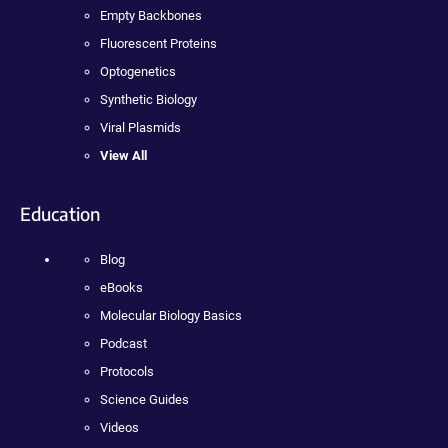
Empty Backbones
Fluorescent Proteins
Optogenetics
Synthetic Biology
Viral Plasmids
View All
Education
Blog
eBooks
Molecular Biology Basics
Podcast
Protocols
Science Guides
Videos