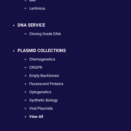
AAV
Lentivirus
DNA SERVICE
Cloning Grade DNA
PLASMID COLLECTIONS
Chemogenetics
CRISPR
Empty Backbones
Fluorescent Proteins
Optogenetics
Synthetic Biology
Viral Plasmids
View All