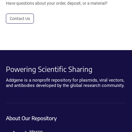
Have questions about your order, deposit, or a material?
Contact Us
Powering Scientific Sharing
Addgene is a nonprofit repository for plasmids, viral vectors,
and antibodies developed by the global research community.
About Our Repository
Mission