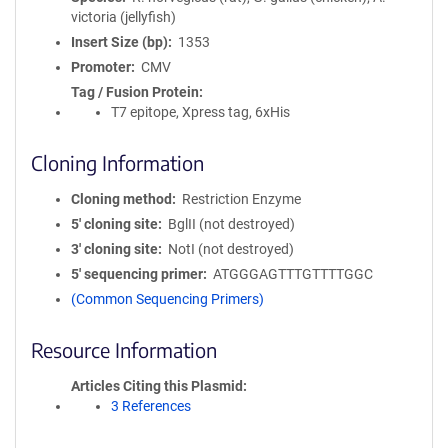
victoria (jellyfish)
Insert Size (bp)
1353
Promoter
CMV
Tag / Fusion Protein
T7 epitope, Xpress tag, 6xHis
Cloning Information
Cloning method
Restriction Enzyme
5′ cloning site
BglII (not destroyed)
3′ cloning site
NotI (not destroyed)
5′ sequencing primer
ATGGGAGTTTGTTTTGGC
(Common Sequencing Primers)
Resource Information
Articles Citing this Plasmid
3 References