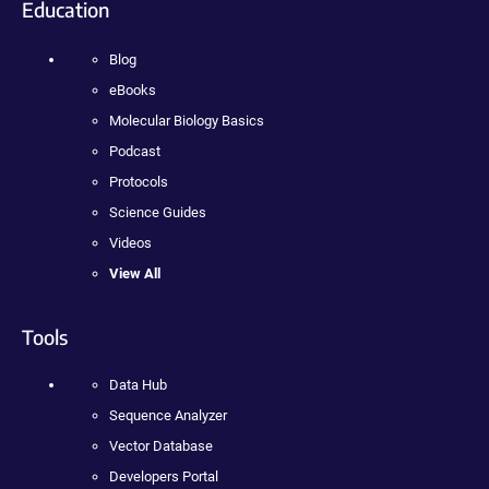
Education
Blog
eBooks
Molecular Biology Basics
Podcast
Protocols
Science Guides
Videos
View All
Tools
Data Hub
Sequence Analyzer
Vector Database
Developers Portal