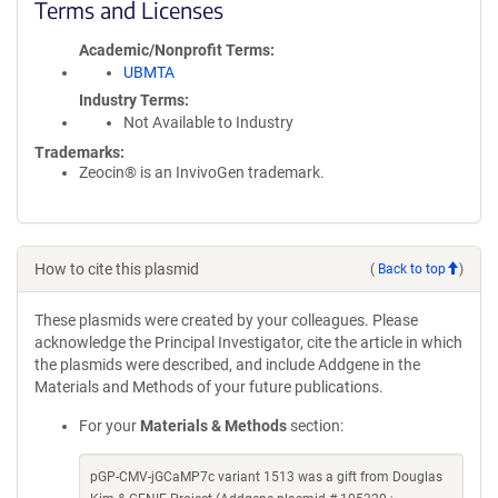
Terms and Licenses
Academic/Nonprofit Terms
UBMTA
Industry Terms
Not Available to Industry
Trademarks:
Zeocin® is an InvivoGen trademark.
How to cite this plasmid
(
Back to top
)
These plasmids were created by your colleagues. Please
acknowledge the Principal Investigator, cite the article in which
the plasmids were described, and include Addgene in the
Materials and Methods of your future publications.
For your
Materials & Methods
section:
pGP-CMV-jGCaMP7c variant 1513 was a gift from Douglas