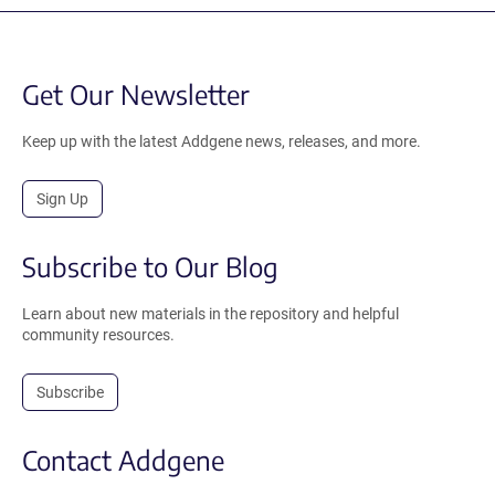
Get Our Newsletter
Keep up with the latest Addgene news, releases, and more.
Sign Up
Subscribe to Our Blog
Learn about new materials in the repository and helpful
community resources.
Subscribe
Contact Addgene