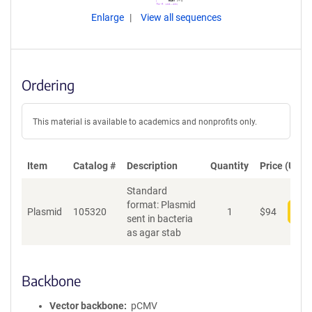
Enlarge
View all sequences
Ordering
This material is available to academics and nonprofits only.
Item
Catalog #
Description
Quantity
Price (USD)
Standard
format: Plasmid
Plasmid
105320
1
$
94
Add
sent in bacteria
as agar stab
Backbone
Vector backbone
pCMV