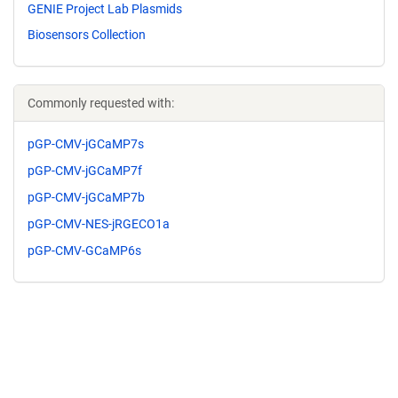
GENIE Project Lab Plasmids
Biosensors Collection
Commonly requested with:
pGP-CMV-jGCaMP7s
pGP-CMV-jGCaMP7f
pGP-CMV-jGCaMP7b
pGP-CMV-NES-jRGECO1a
pGP-CMV-GCaMP6s