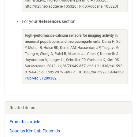
Kim & GENIE Project (Addgene plasmid # 105320 ;
http://n2t.net/addgene:105320 ; RRID:Addgene_105320)
For your
References
section:
High-performance calcium sensors for imaging activity in
neuronal populations and microcompartments
. Dana H, Sun
Y, Mohar B, Hulse BK, Kerlin AM, Hasseman JP, Tsegaye G,
Tsang A, Wong A, Patel R, Macklin JJ, Chen Y, Konnerth A,
Jayaraman V, Looger LL, Schreiter ER, Svoboda K, Kim DS.
Nat Methods. 2019 Jul;16(7):649-657. doi: 10.1038/s41592-
019-0435-6. Epub 2019 Jun 17.
10.1038/s41592-019-0435-6
PubMed 31209382
Related items:
From this article
Douglas Kim Lab Plasmids