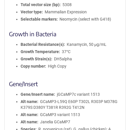
Total vector size (bp)
5308
Vector type
Mammalian Expression
Selectable markers
Neomycin (select with G418)
Growth in Bacteria
Bacterial Resistance(s)
Kanamycin, 50 μg/mL
Growth Temperature
37°C
Growth Strain(s)
DH5alpha
Copy number
High Copy
Gene/Insert
Gene/Insert name
jGCaMP7c variant 1513
Alt name
GCaMP3-L59Q E60P T302L R303P M378G
K379S D380Y T381R R392G T412N
Alt name
GCaMP3 variant 1513
Alt name
Janelia GCaMP7
Species
R. norvegicus (rat), G. gallus (chicken); A.