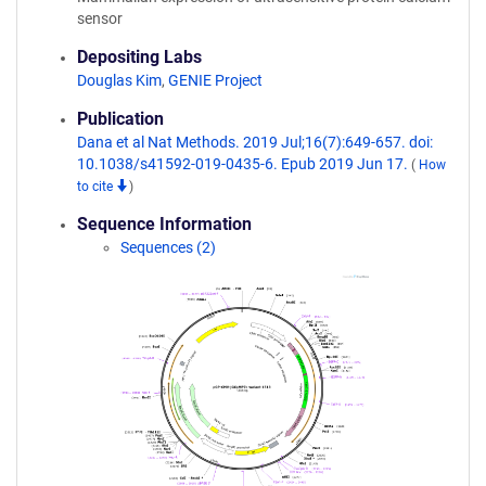
sensor
Depositing Labs
Douglas Kim
,
GENIE Project
Publication
Dana et al Nat Methods. 2019 Jul;16(7):649-657. doi:
10.1038/s41592-019-0435-6. Epub 2019 Jun 17.
(
How
to cite
)
Sequence Information
Sequences (2)