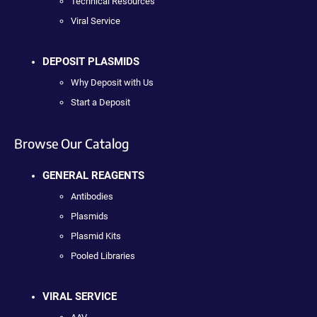
Technical Resources
Viral Service
DEPOSIT PLASMIDS
Why Deposit with Us
Start a Deposit
Browse Our Catalog
GENERAL REAGENTS
Antibodies
Plasmids
Plasmid Kits
Pooled Libraries
VIRAL SERVICE