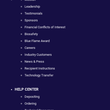
Leadership
Testimonials
Sponsors
Financial Conflicts of Interest
Biosafety
Blue Flame Award
Careers
Industry Customers
News & Press
Recipient Instructions
Technology Transfer
HELP CENTER
Depositing
Ordering