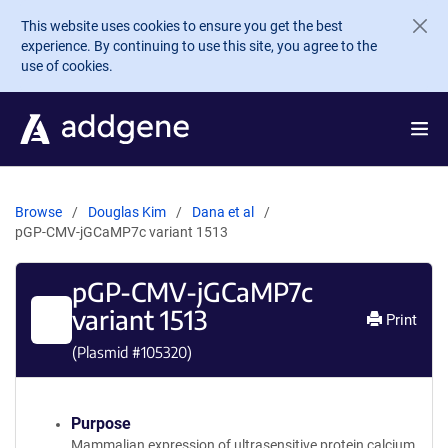
Skip to main content
This website uses cookies to ensure you get the best
experience. By continuing to use this site, you agree to the
use of cookies.
Browse
Douglas Kim
Dana et al
pGP-CMV-jGCaMP7c variant 1513
pGP-CMV-jGCaMP7c
variant 1513
Print
(Plasmid #
105320
)
Purpose
Mammalian expression of ultrasensitive protein calcium