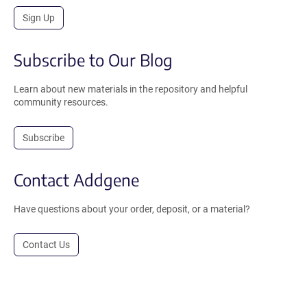
Sign Up
Subscribe to Our Blog
Learn about new materials in the repository and helpful
community resources.
Subscribe
Contact Addgene
Have questions about your order, deposit, or a material?
Contact Us