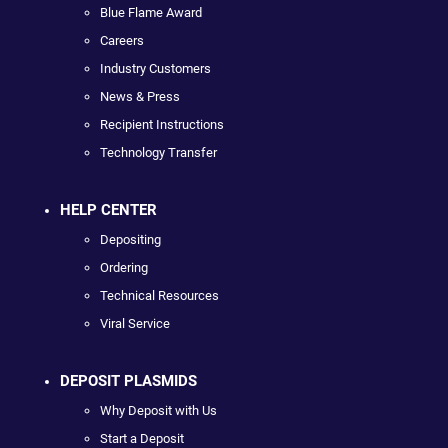
Blue Flame Award
Careers
Industry Customers
News & Press
Recipient Instructions
Technology Transfer
HELP CENTER
Depositing
Ordering
Technical Resources
Viral Service
DEPOSIT PLASMIDS
Why Deposit with Us
Start a Deposit