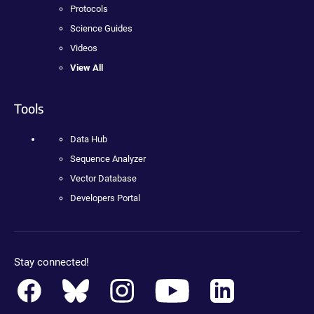
Protocols
Science Guides
Videos
View All
Tools
Data Hub
Sequence Analyzer
Vector Database
Developers Portal
Stay connected!