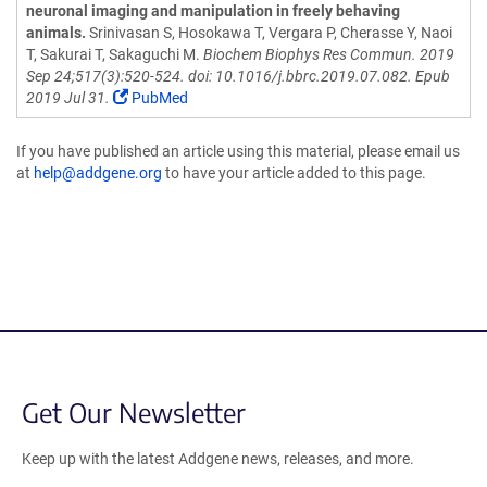
neuronal imaging and manipulation in freely behaving
animals.
Srinivasan S, Hosokawa T, Vergara P, Cherasse Y, Naoi
T, Sakurai T, Sakaguchi M.
Biochem Biophys Res Commun. 2019
Sep 24;517(3):520-524. doi: 10.1016/j.bbrc.2019.07.082. Epub
2019 Jul 31.
PubMed
If you have published an article using this material, please email us
at
help@addgene.org
to have your article added to this page.
Get Our Newsletter
Keep up with the latest Addgene news, releases, and more.