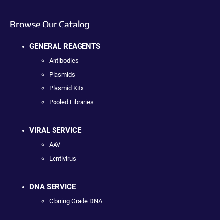
Browse Our Catalog
GENERAL REAGENTS
Antibodies
Plasmids
Plasmid Kits
Pooled Libraries
VIRAL SERVICE
AAV
Lentivirus
DNA SERVICE
Cloning Grade DNA