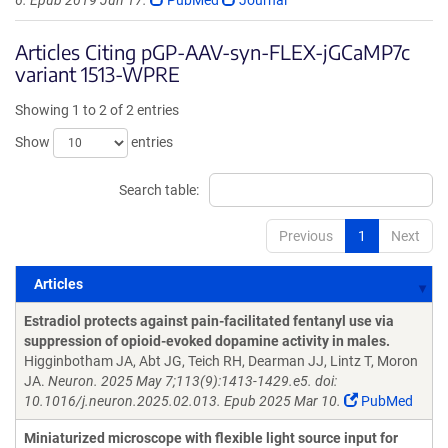
6. Epub 2019 Jun 17.
PubMed
Journal
Articles Citing pGP-AAV-syn-FLEX-jGCaMP7c
variant 1513-WPRE
Showing 1 to 2 of 2 entries
Show
entries
Search table:
Previous
1
Next
Articles
Articles
Estradiol protects against pain-facilitated fentanyl use via
suppression of opioid-evoked dopamine activity in males.
Higginbotham JA, Abt JG, Teich RH, Dearman JJ, Lintz T, Moron
JA.
Neuron. 2025 May 7;113(9):1413-1429.e5. doi:
10.1016/j.neuron.2025.02.013. Epub 2025 Mar 10.
PubMed
Miniaturized microscope with flexible light source input for