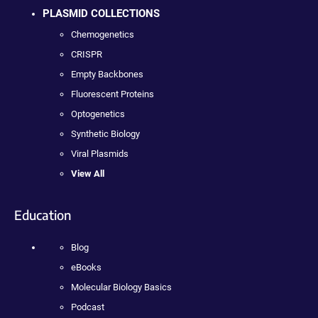
PLASMID COLLECTIONS
Chemogenetics
CRISPR
Empty Backbones
Fluorescent Proteins
Optogenetics
Synthetic Biology
Viral Plasmids
View All
Education
Blog
eBooks
Molecular Biology Basics
Podcast