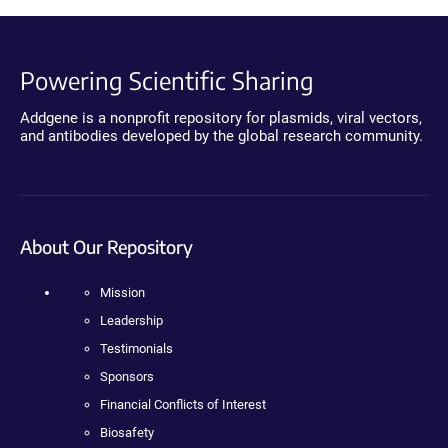
Powering Scientific Sharing
Addgene is a nonprofit repository for plasmids, viral vectors,
and antibodies developed by the global research community.
About Our Repository
Mission
Leadership
Testimonials
Sponsors
Financial Conflicts of Interest
Biosafety