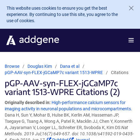
Skip to main content
This website uses cookies to ensure you get the best
experience. By continuing to use this site, you agree to the
use of cookies.
Browse
Douglas Kim
Dana et al
pGP-AAV-syn-FLEX-jGCaMP7c variant 1513-WPRE
Citations
pGP-AAV-syn-FLEX-jGCaMP7c
variant 1513-WPRE Citations (2)
Originally described in:
High-performance calcium sensors for
imaging activity in neuronal populations and microcompartments.
Dana H, Sun Y, Mohar B, Hulse BK, Kerlin AM, Hasseman JP,
Tsegaye G, Tsang A, Wong A, Patel R, Macklin JJ, Chen Y, Konnerth
A, Jayaraman V, Looger LL, Schreiter ER, Svoboda K, Kim DS
Nat
Methods. 2019 Jul;16(7):649-657. doi: 10.1038/s41592-019-0435-