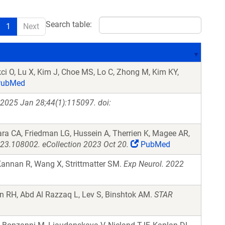
Search table:
1
Next
ikci O, Lu X, Kim J, Choe MS, Lo C, Zhong M, Kim KY,
ubMed
 2025 Jan 28;44(1):115097. doi:
ra CA, Friedman LG, Hussein A, Therrien K, Magee AR,
023.108002. eCollection 2023 Oct 20.
PubMed
Kannan R, Wang X, Strittmatter SM.
Exp Neurol. 2022
n RH, Abd Al Razzaq L, Lev S, Binshtok AM.
STAR