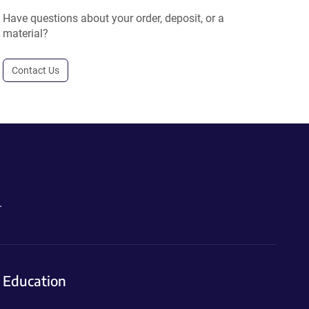
Have questions about your order, deposit, or a
material?
Contact Us
.
Education