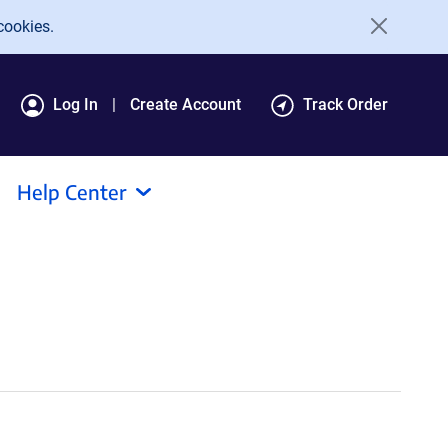
cookies.
Log In
Create Account
Track Order
Help Center