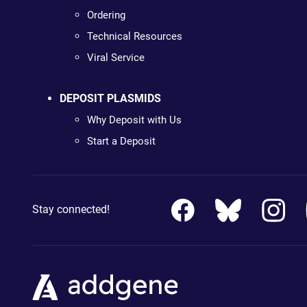
Ordering
Technical Resources
Viral Service
DEPOSIT PLASMIDS
Why Deposit with Us
Start a Deposit
Stay connected!