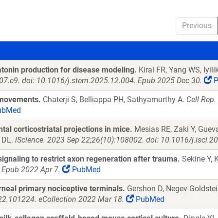
Previous
tonin production for disease modeling.
Kiral FR, Yang WS, Iyil
107.e9. doi: 10.1016/j.stem.2025.12.004. Epub 2025 Dec 30.
P
b movements.
Chaterji S, Belliappa PH, Sathyamurthy A.
Cell Rep.
ubMed
l corticostriatal projections in mice.
Mesias RE, Zaki Y, Gueva
n DL.
iScience. 2023 Sep 22;26(10):108002. doi: 10.1016/j.isci.2
gnaling to restrict axon regeneration after trauma.
Sekine Y, 
 Epub 2022 Apr 7.
PubMed
rneal primary nociceptive terminals.
Gershon D, Negev-Goldstei
022.101224. eCollection 2022 Mar 18.
PubMed