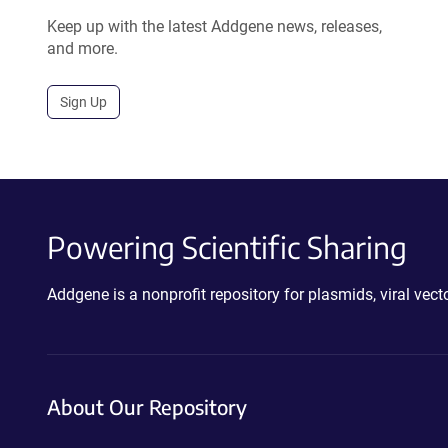
Keep up with the latest Addgene news, releases,
and more.
Sign Up
Powering Scientific Sharing
Addgene is a nonprofit repository for plasmids, viral ve
About Our Repository