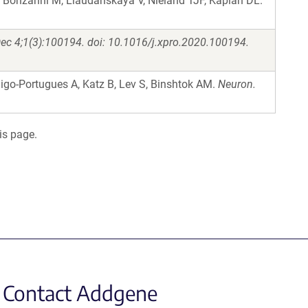
 Bonzanni M, Liaudanskaya V, Nieland TJF, Kaplan DL.
ec 4;1(3):100194. doi: 10.1016/j.xpro.2020.100194.
nigo-Portugues A, Katz B, Lev S, Binshtok AM.
Neuron.
is page.
Contact Addgene