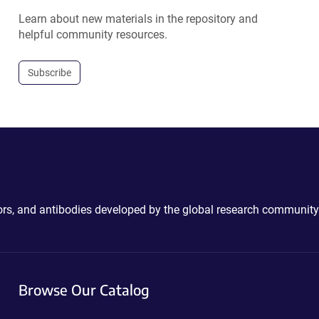
Learn about new materials in the repository and
helpful community resources.
Subscribe
ctors, and antibodies developed by the global research community
Browse Our Catalog