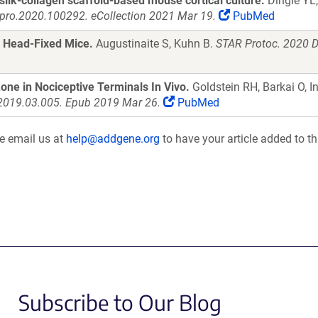
silk-collagen scaffold-based mouse cortical culture.
Dingle YL,
xpro.2020.100292. eCollection 2021 Mar 19.
PubMed
in Head-Fixed Mice.
Augustinaite S, Kuhn B.
STAR Protoc. 2020 D
Zone in Nociceptive Terminals In Vivo.
Goldstein RH, Barkai O, I
.2019.03.005. Epub 2019 Mar 26.
PubMed
se email us at
help@addgene.org
to have your article added to th
Subscribe to Our Blog