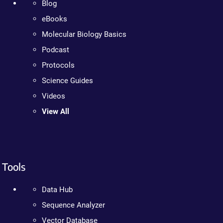
Blog
eBooks
Molecular Biology Basics
Podcast
Protocols
Science Guides
Videos
View All
Tools
Data Hub
Sequence Analyzer
Vector Database