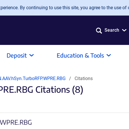
erience. By continuing to use this site, you agree to the use of 
Search
Deposit
Education & Tools
.AAV.hSyn.TurboRFP.WPRE.RBG
Citations
E.RBG Citations (8)
FP.WPRE.RBG