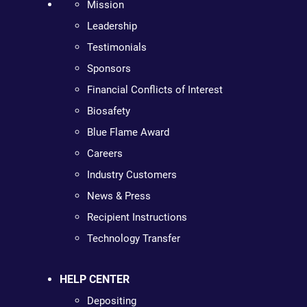
Mission
Leadership
Testimonials
Sponsors
Financial Conflicts of Interest
Biosafety
Blue Flame Award
Careers
Industry Customers
News & Press
Recipient Instructions
Technology Transfer
HELP CENTER
Depositing