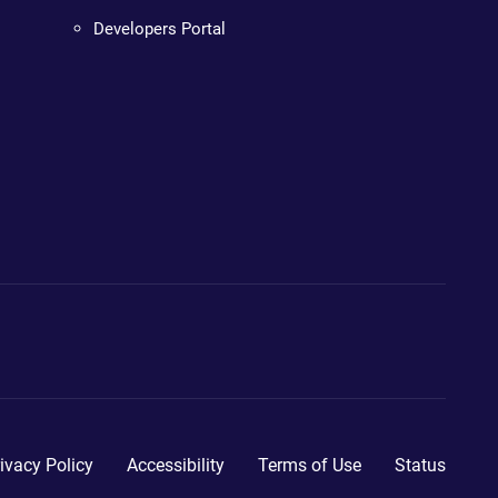
Developers Portal
ivacy Policy
Accessibility
Terms of Use
Status