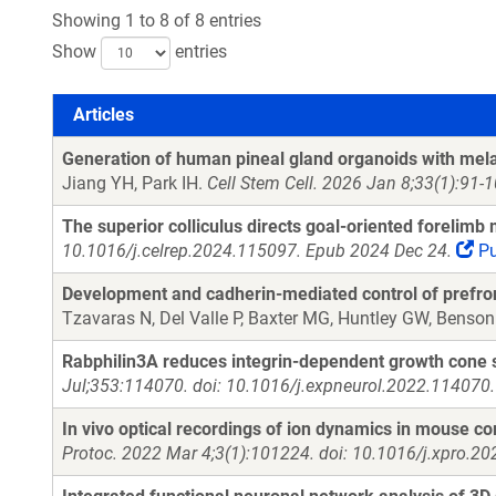
Showing 1 to 8 of 8 entries
Show
entries
Articles
Articles
Generation of human pineal gland organoids with mela
Jiang YH, Park IH.
Cell Stem Cell. 2026 Jan 8;33(1):91-
The superior colliculus directs goal-oriented forelim
10.1016/j.celrep.2024.115097. Epub 2024 Dec 24.
P
Development and cadherin-mediated control of prefronta
Tzavaras N, Del Valle P, Baxter MG, Huntley GW, Benso
Rabphilin3A reduces integrin-dependent growth cone si
Jul;353:114070. doi: 10.1016/j.expneurol.2022.114070.
In vivo optical recordings of ion dynamics in mouse co
Protoc. 2022 Mar 4;3(1):101224. doi: 10.1016/j.xpro.2