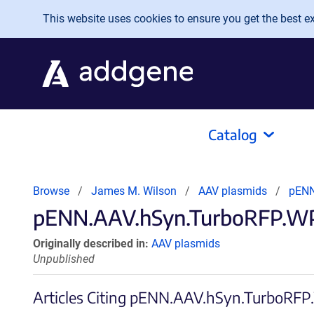
Skip to main content
This website uses cookies to ensure you get the best exp
Catalog
Browse
James M. Wilson
AAV plasmids
pENN
pENN.AAV.hSyn.TurboRFP.WPR
Originally described in:
AAV plasmids
Unpublished
Articles Citing pENN.AAV.hSyn.TurboR