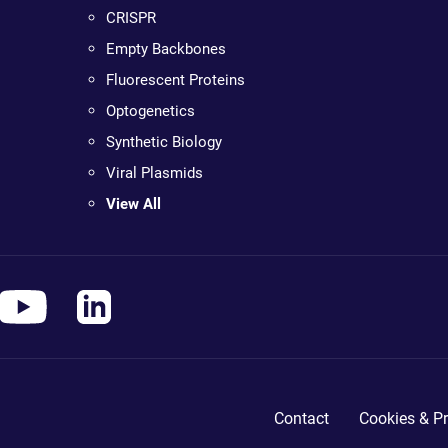
CRISPR
Empty Backbones
Fluorescent Proteins
Optogenetics
Synthetic Biology
Viral Plasmids
View All
Contact
Cookies & Pr