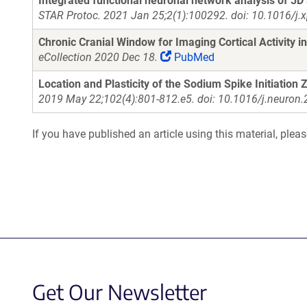
Integrated functional neuronal network analysis of 3D 
STAR Protoc. 2021 Jan 25;2(1):100292. doi: 10.1016/j.
Chronic Cranial Window for Imaging Cortical Activity 
eCollection 2020 Dec 18.
PubMed
Location and Plasticity of the Sodium Spike Initiation 
2019 May 22;102(4):801-812.e5. doi: 10.1016/j.neuron
If you have published an article using this material, plea
Get Our Newsletter