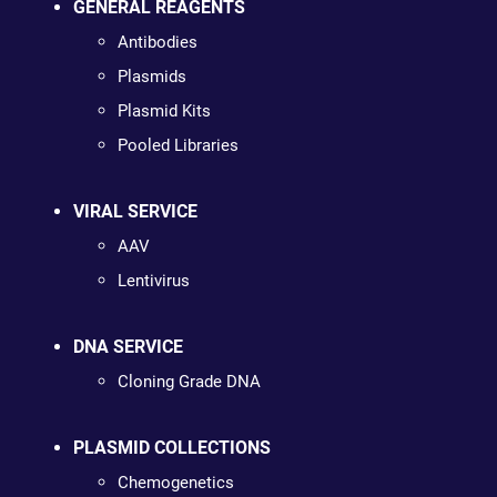
GENERAL REAGENTS
Antibodies
Plasmids
Plasmid Kits
Pooled Libraries
VIRAL SERVICE
AAV
Lentivirus
DNA SERVICE
Cloning Grade DNA
PLASMID COLLECTIONS
Chemogenetics