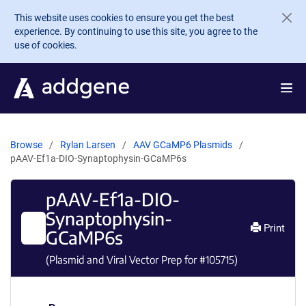
Skip to main content
This website uses cookies to ensure you get the best
experience. By continuing to use this site, you agree to the
use of cookies.
Browse
Rylan Larsen
AAV GCaMP6 Plasmids
pAAV-Ef1a-DIO-Synaptophysin-GCaMP6s
pAAV-Ef1a-DIO-
Synaptophysin-
Print
GCaMP6s
(Plasmid and Viral Vector Prep for #
105715
)