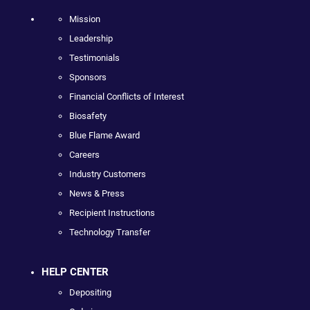
Mission
Leadership
Testimonials
Sponsors
Financial Conflicts of Interest
Biosafety
Blue Flame Award
Careers
Industry Customers
News & Press
Recipient Instructions
Technology Transfer
HELP CENTER
Depositing