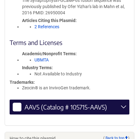
The Synaptophysin-GCaMP6s fusion sequence was
previously published by Ofer Yizhar's lab in Mahn et al,
2016 PMID: 26950004
Articles Citing this Plasmid
2 References
Terms and Licenses
Academic/Nonprofit Terms
UBMTA
Industry Terms
Not Available to Industry
Trademarks:
Zeocin® is an InvivoGen trademark.
AAV5 (Catalog # 105715-AAV5)
How to cite this plasmid
(
Back to top
)