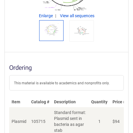
Enlarge
View all sequences
Ordering
This material is available to academics and nonprofits only.
Item
Catalog #
Description
Quantity
Price (USD
Standard format:
Plasmid sent in
Plasmid
105715
1
$
94
A
bacteria as agar
stab