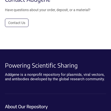
Have questions about your order, deposit, or a material?
Contact Us
Powering Scientific Sharing
Addgene is a nonprofit repository for plasmids, viral vectors,
and antibodies developed by the global research community.
About Our Repository