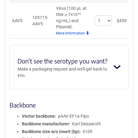
Virus (100 µL at
titer ≥ 7×10¹²
105715-
Select
AAV5
vg/mL)
and
$
459
A
AAV5
quantity
Plasmid.
for
More Information
AAV5
Don’t see the serotype you want?
Make a packaging request and we'll get back to
you.
Backbone
Vector backbone
pAAV-EF1a-Flpo
Backbone manufacturer
Karl Deisseroth
Backbone size w/o insert (bp)
6109