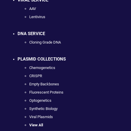
VIRAL SERVICE
AAV
Lentivirus
DNA SERVICE
Cloning Grade DNA
PLASMID COLLECTIONS
Chemogenetics
CRISPR
Empty Backbones
Fluorescent Proteins
Optogenetics
Synthetic Biology
Viral Plasmids
View All