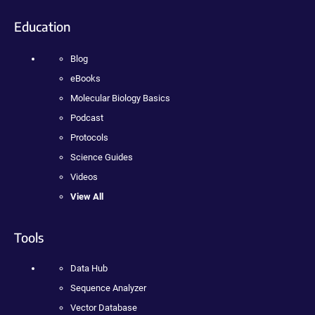
Education
Blog
eBooks
Molecular Biology Basics
Podcast
Protocols
Science Guides
Videos
View All
Tools
Data Hub
Sequence Analyzer
Vector Database