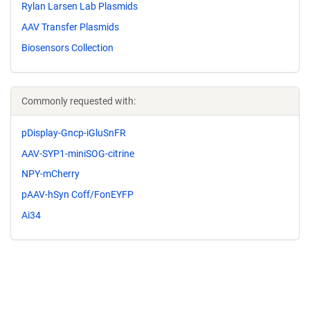
Rylan Larsen Lab Plasmids
AAV Transfer Plasmids
Biosensors Collection
Commonly requested with:
pDisplay-Gncp-iGluSnFR
AAV-SYP1-miniSOG-citrine
NPY-mCherry
pAAV-hSyn Coff/FonEYFP
Ai34