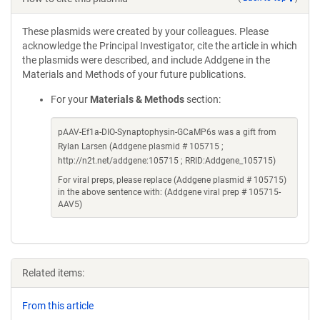
These plasmids were created by your colleagues. Please
acknowledge the Principal Investigator, cite the article in which
the plasmids were described, and include Addgene in the
Materials and Methods of your future publications.
For your
Materials & Methods
section:
pAAV-Ef1a-DIO-Synaptophysin-GCaMP6s was a gift from
Rylan Larsen (Addgene plasmid # 105715 ;
http://n2t.net/addgene:105715 ; RRID:Addgene_105715)
For viral preps, please replace (Addgene plasmid # 105715)
in the above sentence with: (Addgene viral prep # 105715-
AAV5)
Related items:
From this article