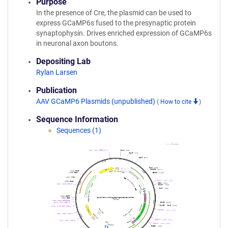
Purpose
In the presence of Cre, the plasmid can be used to
express GCaMP6s fused to the presynaptic protein
synaptophysin. Drives enriched expression of GCaMP6s
in neuronal axon boutons.
Depositing Lab
Rylan Larsen
Publication
AAV GCaMP6 Plasmids (unpublished)
(
How to cite
)
Sequence Information
Sequences (1)