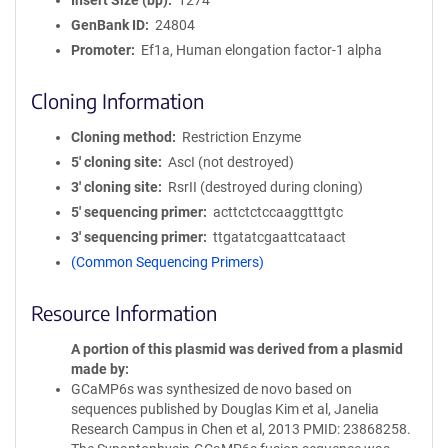
Insert Size (bp)
1274
GenBank ID
24804
Promoter
Ef1a, Human elongation factor-1 alpha
Cloning Information
Cloning method
Restriction Enzyme
5′ cloning site
AscI (not destroyed)
3′ cloning site
RsrII (destroyed during cloning)
5′ sequencing primer
acttctctccaaggtttgtc
3′ sequencing primer
ttgatatcgaattcataact
(Common Sequencing Primers)
Resource Information
A portion of this plasmid was derived from a plasmid
made by
GCaMP6s was synthesized de novo based on
sequences published by Douglas Kim et al, Janelia
Research Campus in Chen et al, 2013 PMID: 23868258.