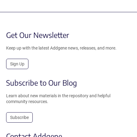
Get Our Newsletter
Keep up with the latest Addgene news, releases, and more.
Sign Up
Subscribe to Our Blog
Learn about new materials in the repository and helpful
community resources.
Subscribe
Contact Addgene