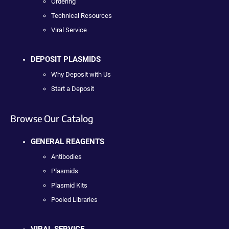
Ordering
Technical Resources
Viral Service
DEPOSIT PLASMIDS
Why Deposit with Us
Start a Deposit
Browse Our Catalog
GENERAL REAGENTS
Antibodies
Plasmids
Plasmid Kits
Pooled Libraries