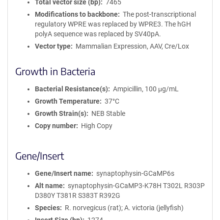
Total vector size (bp)
7465
Modifications to backbone
The post-transcriptional
regulatory WPRE was replaced by WPRE3. The hGH
polyA sequence was replaced by SV40pA.
Vector type
Mammalian Expression, AAV, Cre/Lox
Growth in Bacteria
Bacterial Resistance(s)
Ampicillin, 100 μg/mL
Growth Temperature
37°C
Growth Strain(s)
NEB Stable
Copy number
High Copy
Gene/Insert
Gene/Insert name
synaptophysin-GCaMP6s
Alt name
synaptophysin-GCaMP3-K78H T302L R303P
D380Y T381R S383T R392G
Species
R. norvegicus (rat); A. victoria (jellyfish)